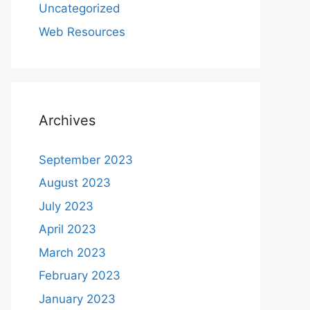
Uncategorized
Web Resources
Archives
September 2023
August 2023
July 2023
April 2023
March 2023
February 2023
January 2023