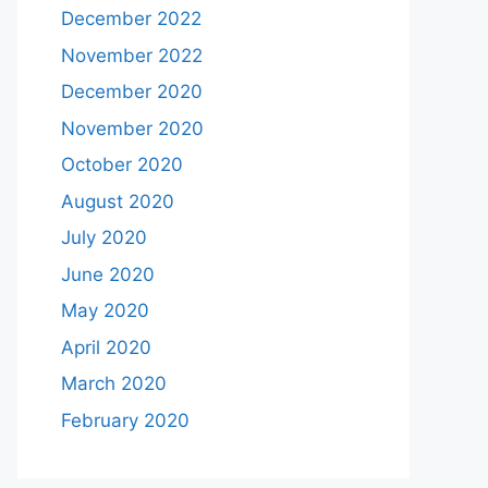
December 2022
November 2022
December 2020
November 2020
October 2020
August 2020
July 2020
June 2020
May 2020
April 2020
March 2020
February 2020