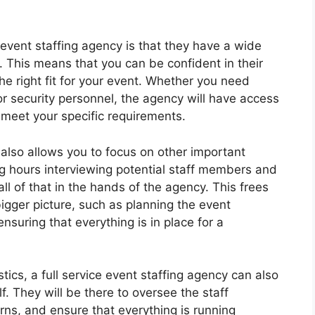
 event staffing agency is that they have a wide
 This means that you can be confident in their
the right fit for your event. Whether you need
or security personnel, the agency will have access
 meet your specific requirements.
y also allows you to focus on other important
ng hours interviewing potential staff members and
l of that in the hands of the agency. This frees
igger picture, such as planning the event
suring that everything is in place for a
istics, a full service event staffing agency can also
f. They will be there to oversee the staff
s, and ensure that everything is running