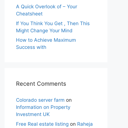
A Quick Overlook of – Your
Cheatsheet
If You Think You Get , Then This
Might Change Your Mind
How to Achieve Maximum
Success with
Recent Comments
Colorado server farm
on
Information on Property
Investment UK
Free Real estate listing
on
Raheja