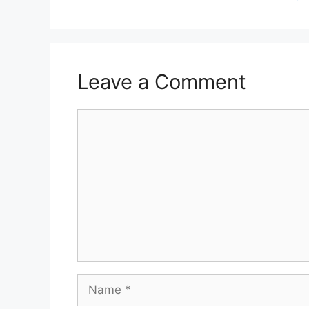
Leave a Comment
Comment
Name