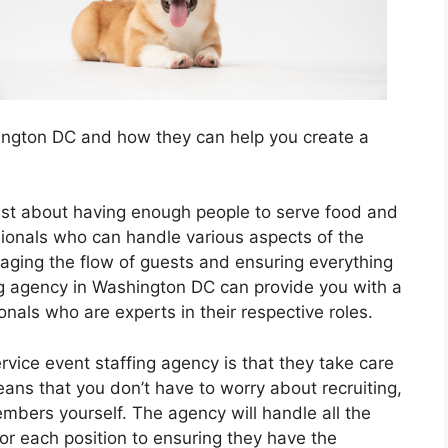
shington DC and how they can help you create a
 just about having enough people to serve food and
ssionals who can handle various aspects of the
ging the flow of guests and ensuring everything
ing agency in Washington DC can provide you with a
nals who are experts in their respective roles.
ervice event staffing agency is that they take care
 means that you don’t have to worry about recruiting,
mbers yourself. The agency will handle all the
 for each position to ensuring they have the