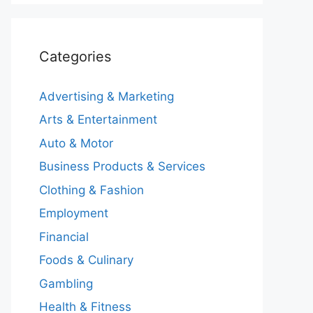
Categories
Advertising & Marketing
Arts & Entertainment
Auto & Motor
Business Products & Services
Clothing & Fashion
Employment
Financial
Foods & Culinary
Gambling
Health & Fitness