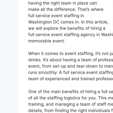
having the right team in place can
make all the difference. That’s where
full service event staffing in
Washington DC comes in. In this article,
we will explore the benefits of hiring a
full service event staffing agency in Wa
memorable event.
When it comes to event staffing, it’s not
drinks. It’s about having a team of profe
event, from set-up and tear-down to mana
runs smoothly. A full service event staff
team of experienced and trained professio
One of the main benefits of hiring a full s
of all the staffing logistics for you. This
training, and managing a team of staff me
details, from finding the right individuals