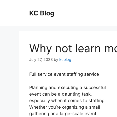
Skip
to
KC Blog
content
Why not learn m
July 27, 2023
by
kcblog
Full service event staffing service
Planning and executing a successful
event can be a daunting task,
especially when it comes to staffing.
Whether you’re organizing a small
gathering or a large-scale event,