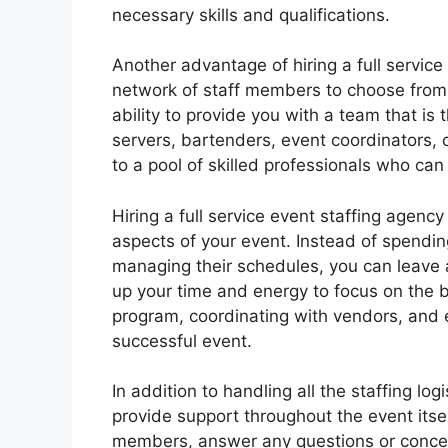
necessary skills and qualifications.
Another advantage of hiring a full service
network of staff members to choose from.
ability to provide you with a team that is 
servers, bartenders, event coordinators, 
to a pool of skilled professionals who can
Hiring a full service event staffing agenc
aspects of your event. Instead of spendi
managing their schedules, you can leave al
up your time and energy to focus on the b
program, coordinating with vendors, and en
successful event.
In addition to handling all the staffing log
provide support throughout the event itsel
members, answer any questions or concern