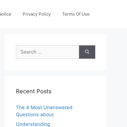
otice
Privacy Policy
Terms Of Use
Search
for:
Recent Posts
The 4 Most Unanswered
Questions about
Understanding