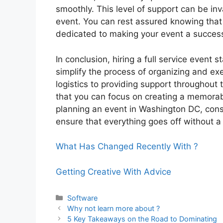
smoothly. This level of support can be inva
event. You can rest assured knowing that
dedicated to making your event a succes
In conclusion, hiring a full service event
simplify the process of organizing and exe
logistics to providing support throughout t
that you can focus on creating a memorabl
planning an event in Washington DC, consid
ensure that everything goes off without a 
What Has Changed Recently With ?
Getting Creative With Advice
Categories
Software
Why not learn more about ?
5 Key Takeaways on the Road to Dominating