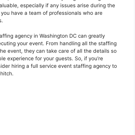
luable, especially if any issues arise during the
 you have a team of professionals who are
s.
 staffing agency in Washington DC can greatly
cuting your event. From handling all the staffing
he event, they can take care of all the details so
e experience for your guests. So, if you’re
er hiring a full service event staffing agency to
hitch.