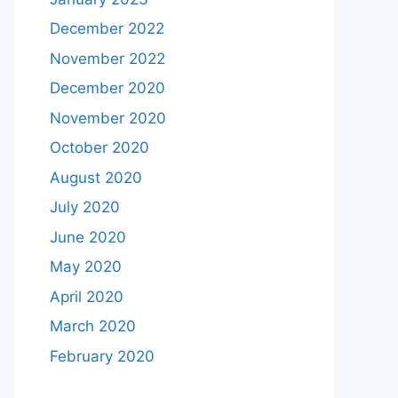
December 2022
November 2022
December 2020
November 2020
October 2020
August 2020
July 2020
June 2020
May 2020
April 2020
March 2020
February 2020