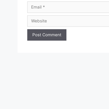
Email
Website