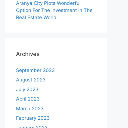
Aranya City Plots Wonderful
Option For The Investment in The
Real Estate World
Archives
September 2023
August 2023
July 2023
April 2023
March 2023
February 2023
January 2023