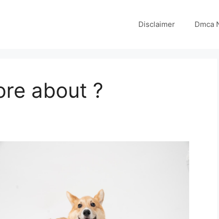
Disclaimer
Dmca N
ore about ?