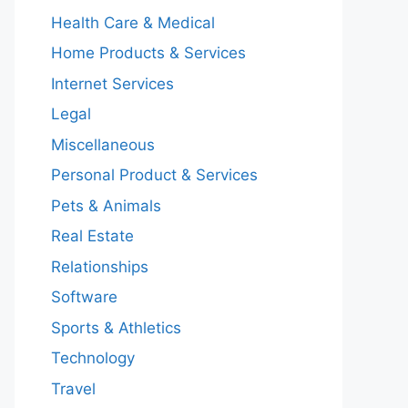
Health Care & Medical
Home Products & Services
Internet Services
Legal
Miscellaneous
Personal Product & Services
Pets & Animals
Real Estate
Relationships
Software
Sports & Athletics
Technology
Travel