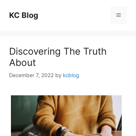
Skip
to
KC Blog
Menu
content
Discovering The Truth
About
December 7, 2022
by
kcblog