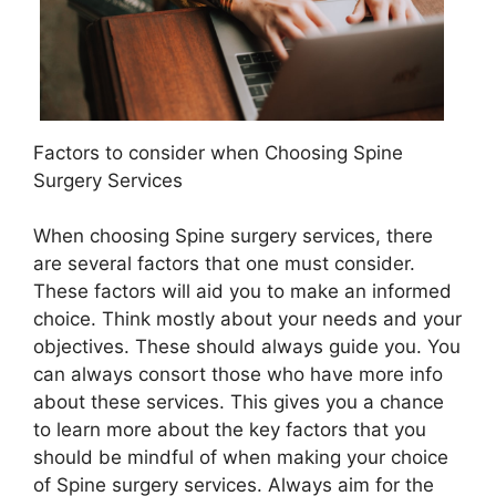
Factors to consider when Choosing Spine
Surgery Services
When choosing Spine surgery services, there
are several factors that one must consider.
These factors will aid you to make an informed
choice. Think mostly about your needs and your
objectives. These should always guide you. You
can always consort those who have more info
about these services. This gives you a chance
to learn more about the key factors that you
should be mindful of when making your choice
of Spine surgery services. Always aim for the