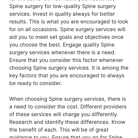
Spine surgery for low-quality Spine surgery
services. Invest in quality always for better
results. This is what you are encouraged to look
for on all occasions. Spine surgery services will
aid you to meet set goals and objectives once
you choose the best. Engage quality Spine
surgery services whenever there is a need.
Ensure that you consider this factor whenever
choosing Spine surgery services. It is among the
key factors that you are encouraged to always
be ready to consider.
When choosing Spine surgery services, there is
a need to consider the cost. Different providers
of these services will charge you differently.
Research and identify these differences. Know
the benefit of each. This will be of great
guidance to you. Ensure that you go for Spine