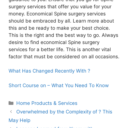
surgery services that offer you value for your
money. Economical Spine surgery services
should be embraced by all. Learn more about
this and be ready to make your best choice.
This is the right and the best way to go. Always
desire to find economical Spine surgery
services for a better life. This is another vital
factor that must be considered on all occasions.
What Has Changed Recently With ?
Short Course on – What You Need To Know
Categories
Home Products & Services
Overwhelmed by the Complexity of ? This
May Help