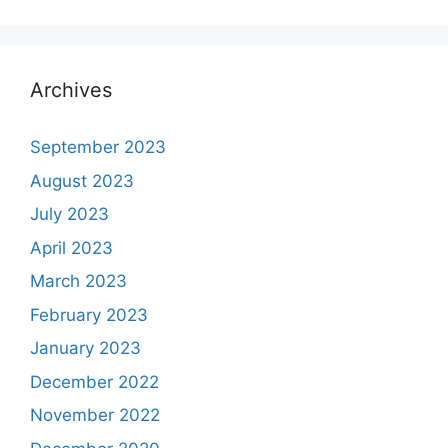
Archives
September 2023
August 2023
July 2023
April 2023
March 2023
February 2023
January 2023
December 2022
November 2022