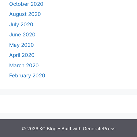
October 2020
August 2020
July 2020
June 2020
May 2020
April 2020
March 2020
February 2020
© 2026 KC Blog
• Built with
GeneratePress