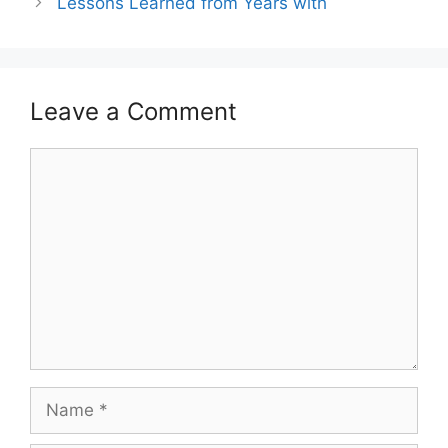
Lessons Learned from Years with
Leave a Comment
Comment
Name