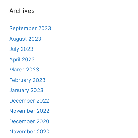
Archives
September 2023
August 2023
July 2023
April 2023
March 2023
February 2023
January 2023
December 2022
November 2022
December 2020
November 2020