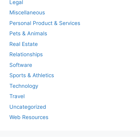
Legal
Miscellaneous
Personal Product & Services
Pets & Animals
Real Estate
Relationships
Software
Sports & Athletics
Technology
Travel
Uncategorized
Web Resources