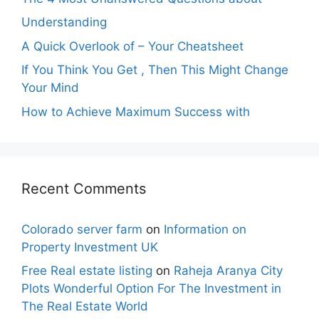
Understanding
A Quick Overlook of – Your Cheatsheet
If You Think You Get , Then This Might Change
Your Mind
How to Achieve Maximum Success with
Recent Comments
Colorado server farm
on
Information on
Property Investment UK
Free Real estate listing
on
Raheja Aranya City
Plots Wonderful Option For The Investment in
The Real Estate World