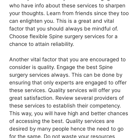
who have info about these services to sharpen
your thoughts. Learn from friends since they too
can enlighten you. This is a great and vital
factor that you should always be mindful of.
Choose flexible Spine surgery services for a
chance to attain reliability.
Another vital factor that you are encouraged to
consider is quality. Engage the best Spine
surgery services always. This can be done by
ensuring that only experts are engaged to offer
these services. Quality services will offer you
great satisfaction. Review several providers of
these services to establish their competency.
This way, you will have high and better chances
of accessing the best. Quality services are
desired by many people hence the need to go
for the same. Do not waste your resources