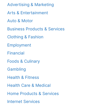
Advertising & Marketing
Arts & Entertainment
Auto & Motor
Business Products & Services
Clothing & Fashion
Employment
Financial
Foods & Culinary
Gambling
Health & Fitness
Health Care & Medical
Home Products & Services
Internet Services