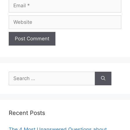
Email
Website
Search
for:
Recent Posts
The 4 Most Unanswered Questions about