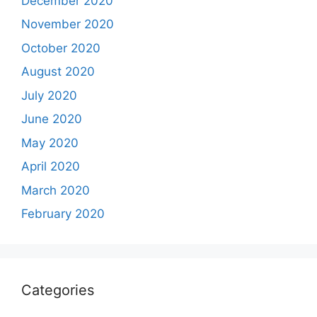
December 2020
November 2020
October 2020
August 2020
July 2020
June 2020
May 2020
April 2020
March 2020
February 2020
Categories