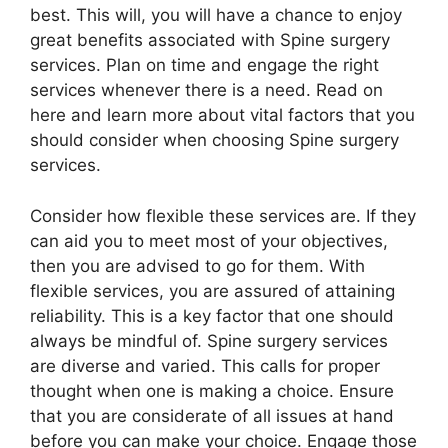
best. This will, you will have a chance to enjoy
great benefits associated with Spine surgery
services. Plan on time and engage the right
services whenever there is a need. Read on
here and learn more about vital factors that you
should consider when choosing Spine surgery
services.
Consider how flexible these services are. If they
can aid you to meet most of your objectives,
then you are advised to go for them. With
flexible services, you are assured of attaining
reliability. This is a key factor that one should
always be mindful of. Spine surgery services
are diverse and varied. This calls for proper
thought when one is making a choice. Ensure
that you are considerate of all issues at hand
before you can make your choice. Engage those