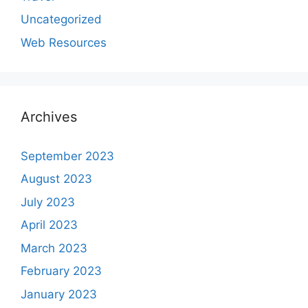
Uncategorized
Web Resources
Archives
September 2023
August 2023
July 2023
April 2023
March 2023
February 2023
January 2023