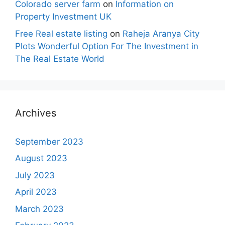
Colorado server farm
on
Information on
Property Investment UK
Free Real estate listing
on
Raheja Aranya City
Plots Wonderful Option For The Investment in
The Real Estate World
Archives
September 2023
August 2023
July 2023
April 2023
March 2023