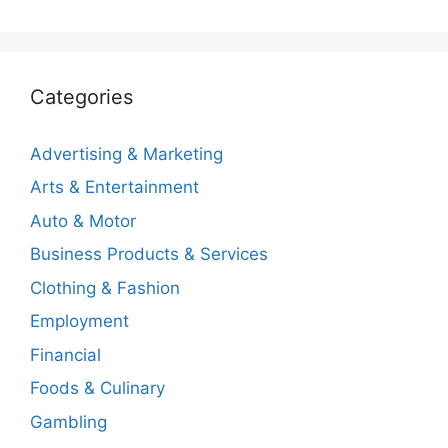
Categories
Advertising & Marketing
Arts & Entertainment
Auto & Motor
Business Products & Services
Clothing & Fashion
Employment
Financial
Foods & Culinary
Gambling