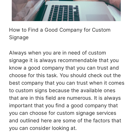
How to Find a Good Company for Custom
Signage
Always when you are in need of custom
signage it is always recommendable that you
know a good company that you can trust and
choose for this task. You should check out the
best company that you can trust when it comes
to custom signs because the available ones
that are in this field are numerous. It is always
important that you find a good company that
you can choose for custom signage services
and outlined here are some of the factors that
you can consider looking at.