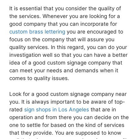
It is essential that you consider the quality of
the services. Whenever you are looking for a
good company that you can incorporate for
custom brass lettering
you are encouraged to
focus on the company that will assure you
quality services. In this regard, you can do your
investigation well so that you can have a better
idea of a good custom signage company that
can meet your needs and demands when it
comes to quality issues.
Look for a good custom signage company near
you. It is always important to be aware of top-
rated
sign shops in Los Angeles
that are in
operation and from there you can decide on the
one to settle for based on the kind of services
that they provide. You are supposed to know