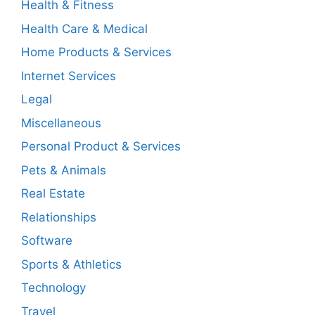
Health & Fitness
Health Care & Medical
Home Products & Services
Internet Services
Legal
Miscellaneous
Personal Product & Services
Pets & Animals
Real Estate
Relationships
Software
Sports & Athletics
Technology
Travel