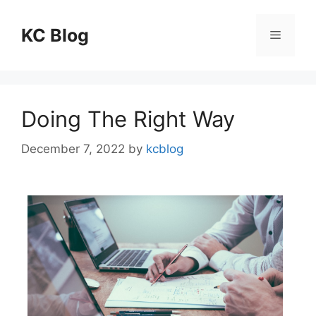
Skip
to
KC Blog
Menu
content
Doing The Right Way
December 7, 2022
by
kcblog