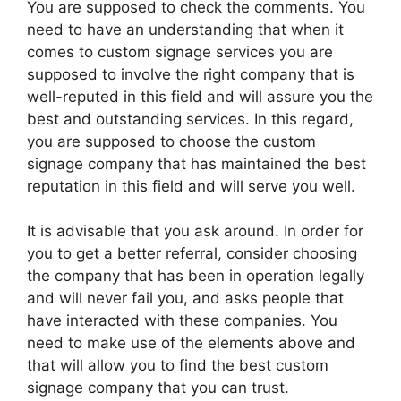
You are supposed to check the comments. You
need to have an understanding that when it
comes to custom signage services you are
supposed to involve the right company that is
well-reputed in this field and will assure you the
best and outstanding services. In this regard,
you are supposed to choose the custom
signage company that has maintained the best
reputation in this field and will serve you well.
It is advisable that you ask around. In order for
you to get a better referral, consider choosing
the company that has been in operation legally
and will never fail you, and asks people that
have interacted with these companies. You
need to make use of the elements above and
that will allow you to find the best custom
signage company that you can trust.