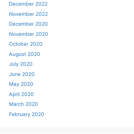
December 2022
November 2022
December 2020
November 2020
October 2020
August 2020
July 2020
June 2020
May 2020
April 2020
March 2020
February 2020