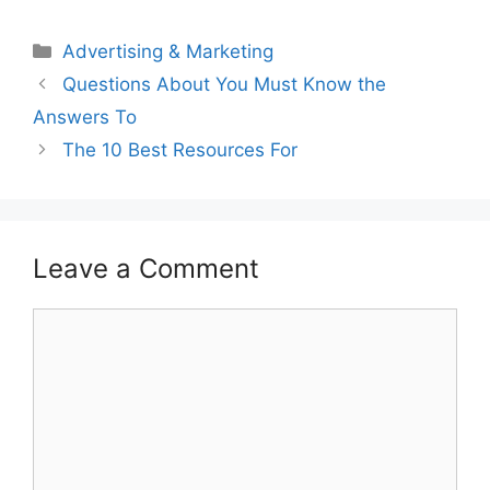
Categories
Advertising & Marketing
Questions About You Must Know the
Answers To
The 10 Best Resources For
Leave a Comment
Comment