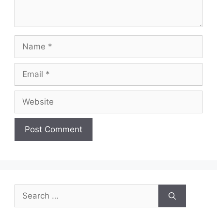
Name
Email
Website
Search
for: