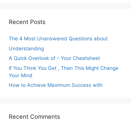
Recent Posts
The 4 Most Unanswered Questions about
Understanding
A Quick Overlook of – Your Cheatsheet
If You Think You Get , Then This Might Change
Your Mind
How to Achieve Maximum Success with
Recent Comments