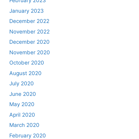
February 2023
January 2023
December 2022
November 2022
December 2020
November 2020
October 2020
August 2020
July 2020
June 2020
May 2020
April 2020
March 2020
February 2020