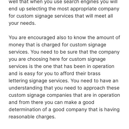
well that when you use search engines you will
end up selecting the most appropriate company
for custom signage services that will meet all
your needs.
You are encouraged also to know the amount of
money that is charged for custom signage
services. You need to be sure that the company
you are choosing here for custom signage
services is the one that has been in operation
and is easy for you to afford their brass
lettering signage services. You need to have an
understanding that you need to approach these
custom signage companies that are in operation
and from there you can make a good
determination of a good company that is having
reasonable charges.