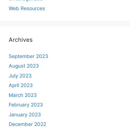
Web Resources
Archives
September 2023
August 2023
July 2023
April 2023
March 2023
February 2023
January 2023
December 2022