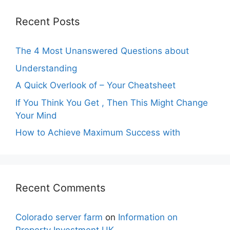
Recent Posts
The 4 Most Unanswered Questions about
Understanding
A Quick Overlook of – Your Cheatsheet
If You Think You Get , Then This Might Change
Your Mind
How to Achieve Maximum Success with
Recent Comments
Colorado server farm
on
Information on