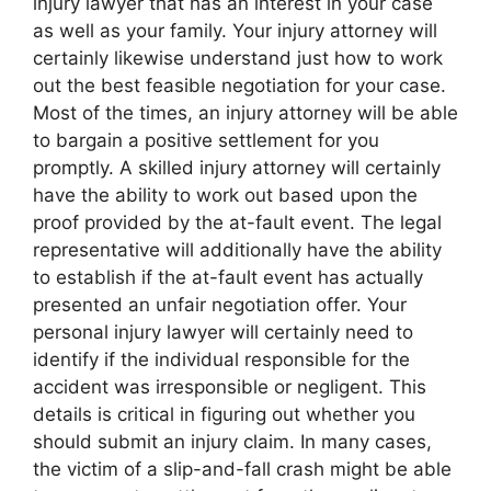
injury lawyer that has an interest in your case
as well as your family. Your injury attorney will
certainly likewise understand just how to work
out the best feasible negotiation for your case.
Most of the times, an injury attorney will be able
to bargain a positive settlement for you
promptly. A skilled injury attorney will certainly
have the ability to work out based upon the
proof provided by the at-fault event. The legal
representative will additionally have the ability
to establish if the at-fault event has actually
presented an unfair negotiation offer. Your
personal injury lawyer will certainly need to
identify if the individual responsible for the
accident was irresponsible or negligent. This
details is critical in figuring out whether you
should submit an injury claim. In many cases,
the victim of a slip-and-fall crash might be able