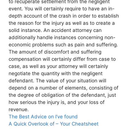
to recuperate settlement from the negligent
event. You will certainly require to have an in-
depth account of the crash in order to establish
the reason for the injury as well as to create a
solid instance. An accident attorney can
additionally handle instances concerning non-
economic problems such as pain and suffering.
The amount of discomfort and suffering
compensation will certainly differ from case to
case, as well as your attorney will certainly
negotiate the quantity with the negligent
defendant. The value of your situation will
depend on a number of elements, consisting of
the degree of obligation of the defendant, just
how serious the injury is, and your loss of
revenue.
The Best Advice on I’ve found
A Quick Overlook of – Your Cheatsheet