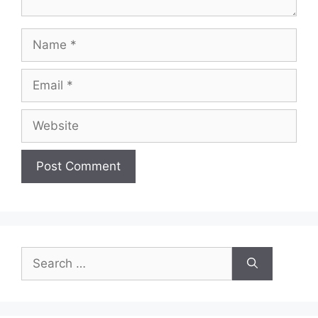
Name
Email
Website
Search
for: