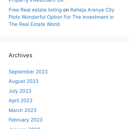
Property Investment UK
Free Real estate listing
on
Raheja Aranya City
Plots Wonderful Option For The Investment in
The Real Estate World
Archives
September 2023
August 2023
July 2023
April 2023
March 2023
February 2023