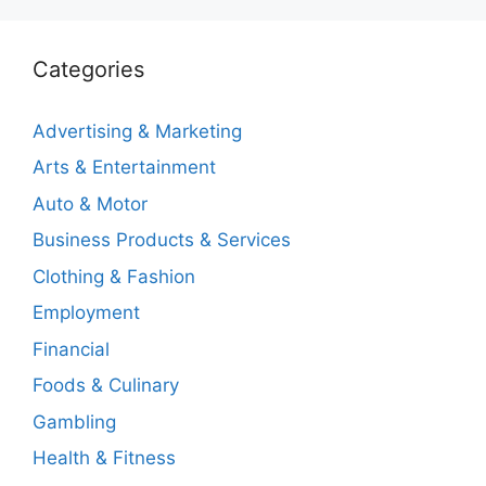
Categories
Advertising & Marketing
Arts & Entertainment
Auto & Motor
Business Products & Services
Clothing & Fashion
Employment
Financial
Foods & Culinary
Gambling
Health & Fitness