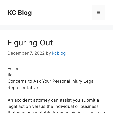
Skip
to
KC Blog
Menu
content
Figuring Out
December 7, 2022
by
kcblog
Essen
tial
Concerns to Ask Your Personal Injury Legal
Representative
An accident attorney can assist you submit a
legal action versus the individual or business
that was accountable for your injuries. They can