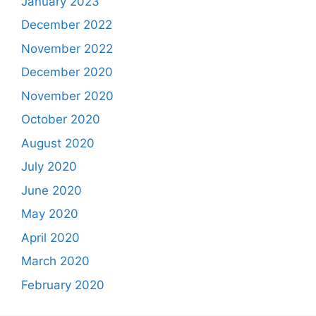
January 2023
December 2022
November 2022
December 2020
November 2020
October 2020
August 2020
July 2020
June 2020
May 2020
April 2020
March 2020
February 2020