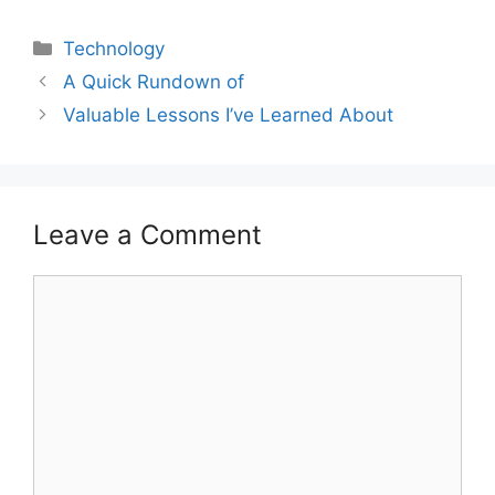
Categories
Technology
A Quick Rundown of
Valuable Lessons I’ve Learned About
Leave a Comment
Comment