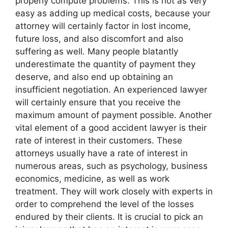
properly compute problems. This is not as very
easy as adding up medical costs, because your
attorney will certainly factor in lost income,
future loss, and also discomfort and also
suffering as well. Many people blatantly
underestimate the quantity of payment they
deserve, and also end up obtaining an
insufficient negotiation. An experienced lawyer
will certainly ensure that you receive the
maximum amount of payment possible. Another
vital element of a good accident lawyer is their
rate of interest in their customers. These
attorneys usually have a rate of interest in
numerous areas, such as psychology, business
economics, medicine, as well as work
treatment. They will work closely with experts in
order to comprehend the level of the losses
endured by their clients. It is crucial to pick an