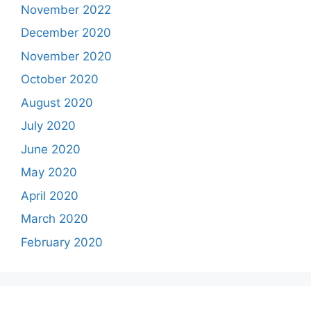
November 2022
December 2020
November 2020
October 2020
August 2020
July 2020
June 2020
May 2020
April 2020
March 2020
February 2020