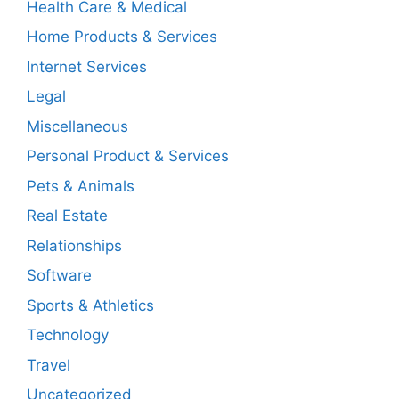
Health Care & Medical
Home Products & Services
Internet Services
Legal
Miscellaneous
Personal Product & Services
Pets & Animals
Real Estate
Relationships
Software
Sports & Athletics
Technology
Travel
Uncategorized