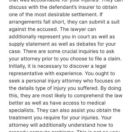
discuss with the defendant’s insurer to obtain
one of the most desirable settlement. If
arrangements fall short, they can submit a suit
against the accused. The lawyer can
additionally represent you in court as well as
supply statement as well as debates for your
case. There are some crucial inquiries to ask
your attorney prior to you choose to file a claim.
Initially, it is necessary to discover a legal
representative with experience. You ought to
seek a personal injury attorney who focuses on
the details type of injury you suffered. By doing
this, they are most likely to comprehend the law
better as well as have access to medical
specialists. They can also assist you obtain the
treatment you require for your injuries. Your
attorney will additionally understand how to