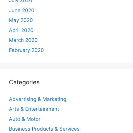
July 2020
June 2020
May 2020
April 2020
March 2020
February 2020
Categories
Advertising & Marketing
Arts & Entertainment
Auto & Motor
Business Products & Services