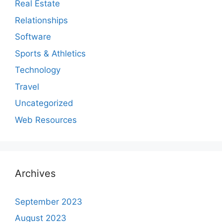
Real Estate
Relationships
Software
Sports & Athletics
Technology
Travel
Uncategorized
Web Resources
Archives
September 2023
August 2023