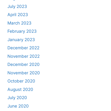
July 2023
April 2023
March 2023
February 2023
January 2023
December 2022
November 2022
December 2020
November 2020
October 2020
August 2020
July 2020
June 2020