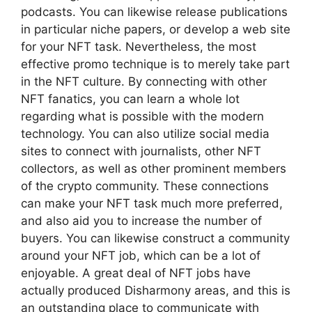
podcasts. You can likewise release publications
in particular niche papers, or develop a web site
for your NFT task. Nevertheless, the most
effective promo technique is to merely take part
in the NFT culture. By connecting with other
NFT fanatics, you can learn a whole lot
regarding what is possible with the modern
technology. You can also utilize social media
sites to connect with journalists, other NFT
collectors, as well as other prominent members
of the crypto community. These connections
can make your NFT task much more preferred,
and also aid you to increase the number of
buyers. You can likewise construct a community
around your NFT job, which can be a lot of
enjoyable. A great deal of NFT jobs have
actually produced Disharmony areas, and this is
an outstanding place to communicate with