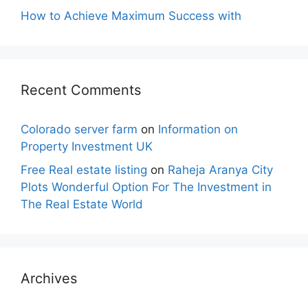
How to Achieve Maximum Success with
Recent Comments
Colorado server farm
on
Information on
Property Investment UK
Free Real estate listing
on
Raheja Aranya City
Plots Wonderful Option For The Investment in
The Real Estate World
Archives