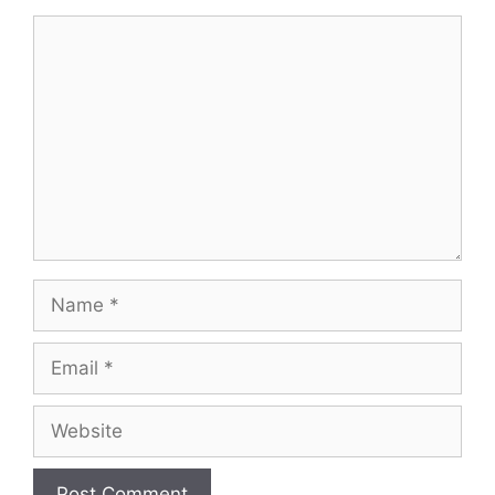
Comment
Name
Email
Website