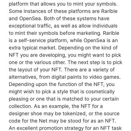
platform that allows you to mint your symbols.
Some instances of these platforms are Rarible
and OpenSea. Both of these systems have
exceptional traffic, as well as allow individuals
to mint their symbols before marketing. Rarible
is a self-service platform, while OpenSea is an
extra typical market. Depending on the kind of
NFT you are developing, you might want to pick
one or the various other. The next step is to pick
the layout of your NFT. There are a variety of
alternatives, from digital paints to video games.
Depending upon the function of the NFT, you
might wish to pick a style that is cosmetically
pleasing or one that is matched to your certain
collection. As an example, the NFT for a
designer shoe may be tokenized, or the source
code for the Net may be stood for as an NFT.
An excellent promotion strategy for an NFT task