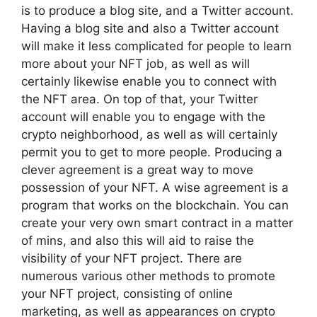
is to produce a blog site, and a Twitter account.
Having a blog site and also a Twitter account
will make it less complicated for people to learn
more about your NFT job, as well as will
certainly likewise enable you to connect with
the NFT area. On top of that, your Twitter
account will enable you to engage with the
crypto neighborhood, as well as will certainly
permit you to get to more people. Producing a
clever agreement is a great way to move
possession of your NFT. A wise agreement is a
program that works on the blockchain. You can
create your very own smart contract in a matter
of mins, and also this will aid to raise the
visibility of your NFT project. There are
numerous various other methods to promote
your NFT project, consisting of online
marketing, as well as appearances on crypto