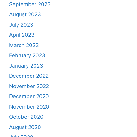
September 2023
August 2023
July 2023
April 2023
March 2023
February 2023
January 2023
December 2022
November 2022
December 2020
November 2020
October 2020
August 2020