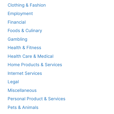
Clothing & Fashion
Employment
Financial
Foods & Culinary
Gambling
Health & Fitness
Health Care & Medical
Home Products & Services
Internet Services
Legal
Miscellaneous
Personal Product & Services
Pets & Animals