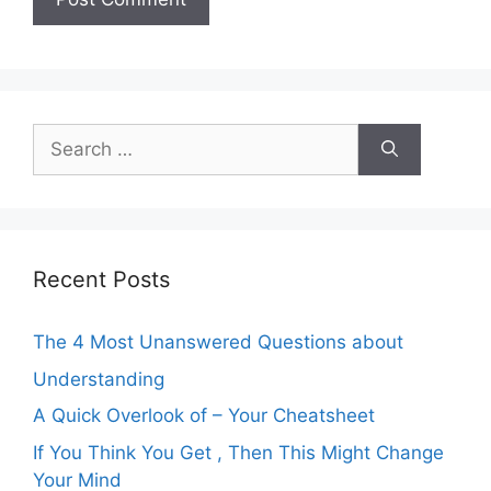
Search
for:
Recent Posts
The 4 Most Unanswered Questions about
Understanding
A Quick Overlook of – Your Cheatsheet
If You Think You Get , Then This Might Change
Your Mind