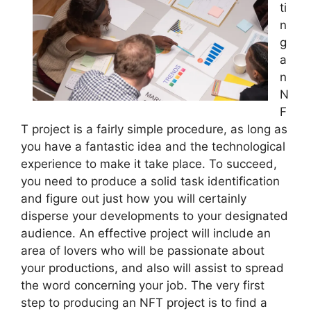
ti
n
g
a
n
N
F
T project is a fairly simple procedure, as long as
you have a fantastic idea and the technological
experience to make it take place. To succeed,
you need to produce a solid task identification
and figure out just how you will certainly
disperse your developments to your designated
audience. An effective project will include an
area of lovers who will be passionate about
your productions, and also will assist to spread
the word concerning your job. The very first
step to producing an NFT project is to find a