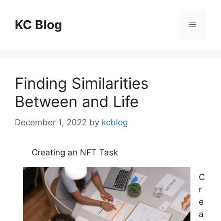
Skip
to
KC Blog
Menu
content
Finding Similarities
Between and Life
December 1, 2022
by
kcblog
Creating an NFT Task
C
r
e
a