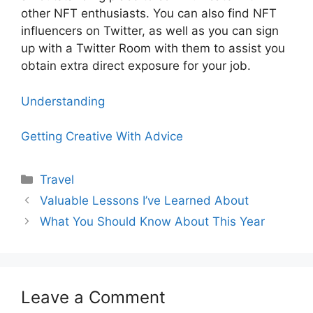
other NFT enthusiasts. You can also find NFT
influencers on Twitter, as well as you can sign
up with a Twitter Room with them to assist you
obtain extra direct exposure for your job.
Understanding
Getting Creative With Advice
Categories
Travel
Valuable Lessons I’ve Learned About
What You Should Know About This Year
Leave a Comment