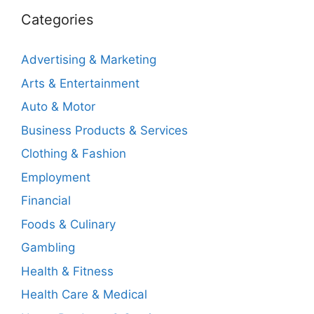
Categories
Advertising & Marketing
Arts & Entertainment
Auto & Motor
Business Products & Services
Clothing & Fashion
Employment
Financial
Foods & Culinary
Gambling
Health & Fitness
Health Care & Medical