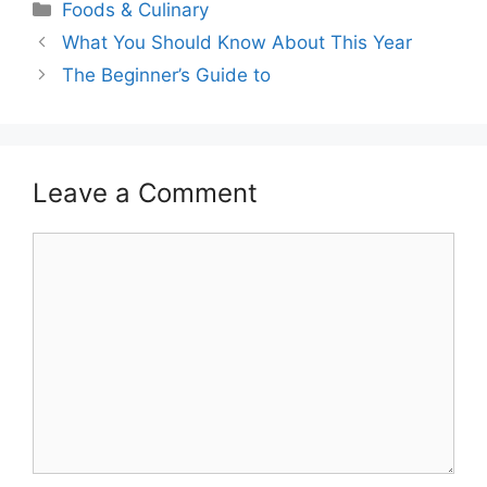
Categories
Foods & Culinary
What You Should Know About This Year
The Beginner’s Guide to
Leave a Comment
Comment