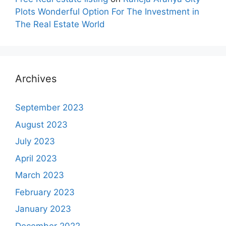
Plots Wonderful Option For The Investment in
The Real Estate World
Archives
September 2023
August 2023
July 2023
April 2023
March 2023
February 2023
January 2023
December 2022