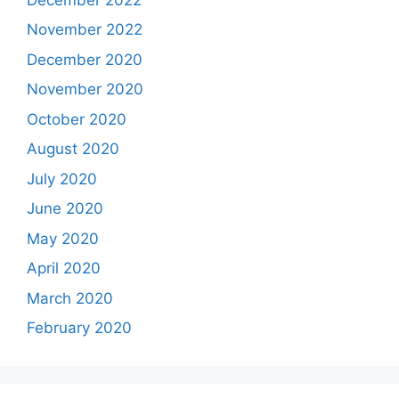
November 2022
December 2020
November 2020
October 2020
August 2020
July 2020
June 2020
May 2020
April 2020
March 2020
February 2020