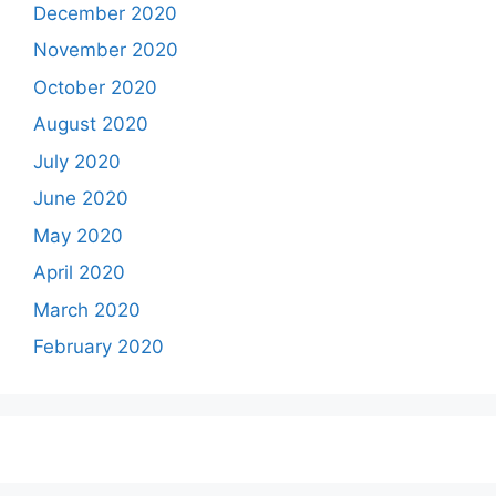
December 2020
November 2020
October 2020
August 2020
July 2020
June 2020
May 2020
April 2020
March 2020
February 2020