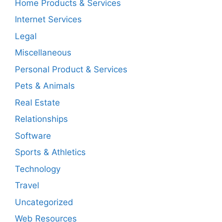
Home Products & Services
Internet Services
Legal
Miscellaneous
Personal Product & Services
Pets & Animals
Real Estate
Relationships
Software
Sports & Athletics
Technology
Travel
Uncategorized
Web Resources