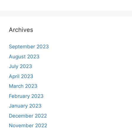
Archives
September 2023
August 2023
July 2023
April 2023
March 2023
February 2023
January 2023
December 2022
November 2022