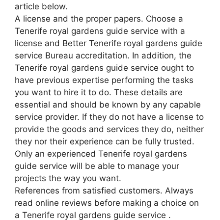
article below.
A license and the proper papers. Choose a
Tenerife royal gardens guide service with a
license and Better Tenerife royal gardens guide
service Bureau accreditation. In addition, the
Tenerife royal gardens guide service ought to
have previous expertise performing the tasks
you want to hire it to do. These details are
essential and should be known by any capable
service provider. If they do not have a license to
provide the goods and services they do, neither
they nor their experience can be fully trusted.
Only an experienced Tenerife royal gardens
guide service will be able to manage your
projects the way you want.
References from satisfied customers. Always
read online reviews before making a choice on
a Tenerife royal gardens guide service .