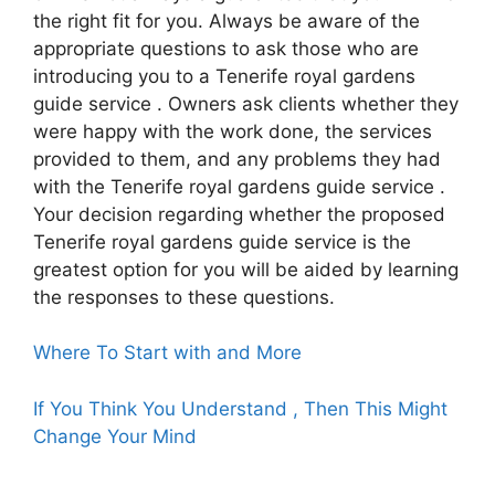
the right fit for you. Always be aware of the
appropriate questions to ask those who are
introducing you to a Tenerife royal gardens
guide service . Owners ask clients whether they
were happy with the work done, the services
provided to them, and any problems they had
with the Tenerife royal gardens guide service .
Your decision regarding whether the proposed
Tenerife royal gardens guide service is the
greatest option for you will be aided by learning
the responses to these questions.
Where To Start with and More
If You Think You Understand , Then This Might
Change Your Mind