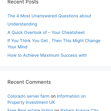
Recent Posts
The 4 Most Unanswered Questions about
Understanding
A Quick Overlook of – Your Cheatsheet
If You Think You Get , Then This Might Change
Your Mind
How to Achieve Maximum Success with
Recent Comments
Colorado server farm
on
Information on
Property Investment UK
Free Real estate listing
on
Raheja Aranya City