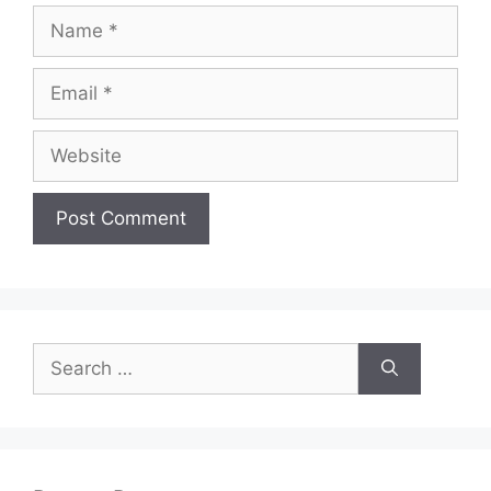
Name
Email
Website
Search
for: