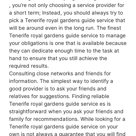
, you’re not only choosing a service provider for
a short term; Instead, you should always try to
pick a Tenerife royal gardens guide service that
will be around even in the long run. The finest
Tenerife royal gardens guide service to manage
your obligations is one that is available because
they can dedicate enough time to the task at
hand to ensure that you still achieve the
required results.
Consulting close networks and friends for
information. The simplest way to identify a
good provider is to ask your friends and
relatives for suggestions. Finding reliable
Tenerife royal gardens guide service es is
straightforward when you ask your friends and
family for recommendations. While looking for a
Tenerife royal gardens guide service on your
own is not always a guarantee that you will find