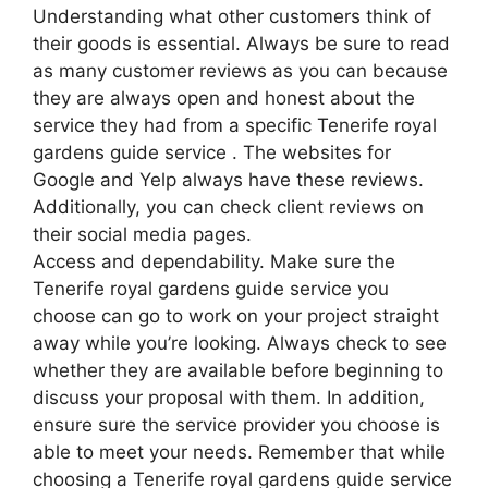
Understanding what other customers think of
their goods is essential. Always be sure to read
as many customer reviews as you can because
they are always open and honest about the
service they had from a specific Tenerife royal
gardens guide service . The websites for
Google and Yelp always have these reviews.
Additionally, you can check client reviews on
their social media pages.
Access and dependability. Make sure the
Tenerife royal gardens guide service you
choose can go to work on your project straight
away while you’re looking. Always check to see
whether they are available before beginning to
discuss your proposal with them. In addition,
ensure sure the service provider you choose is
able to meet your needs. Remember that while
choosing a Tenerife royal gardens guide service