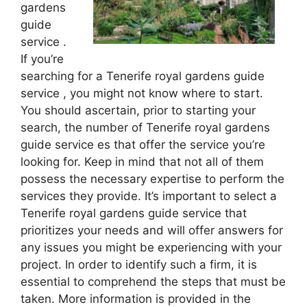
gardens
guide
service .
If you’re
searching for a Tenerife royal gardens guide
service , you might not know where to start.
You should ascertain, prior to starting your
search, the number of Tenerife royal gardens
guide service es that offer the service you’re
looking for. Keep in mind that not all of them
possess the necessary expertise to perform the
services they provide. It’s important to select a
Tenerife royal gardens guide service that
prioritizes your needs and will offer answers for
any issues you might be experiencing with your
project. In order to identify such a firm, it is
essential to comprehend the steps that must be
taken. More information is provided in the