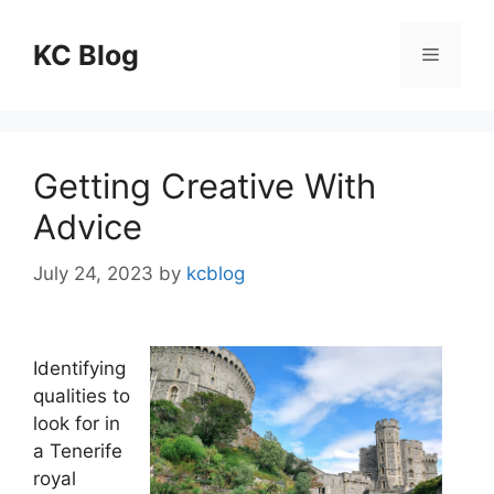
Skip
to
KC Blog
Menu
content
Getting Creative With
Advice
July 24, 2023
by
kcblog
Identifying
qualities to
look for in
a Tenerife
royal