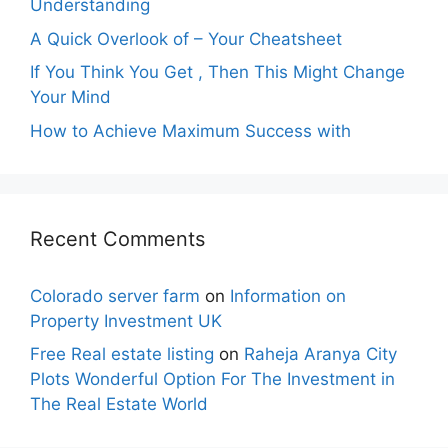
Understanding
A Quick Overlook of – Your Cheatsheet
If You Think You Get , Then This Might Change
Your Mind
How to Achieve Maximum Success with
Recent Comments
Colorado server farm
on
Information on
Property Investment UK
Free Real estate listing
on
Raheja Aranya City
Plots Wonderful Option For The Investment in
The Real Estate World