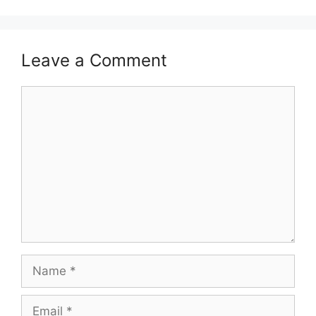
Leave a Comment
Comment
Name
Email