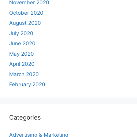
November 2020
October 2020
August 2020
July 2020
June 2020
May 2020
April 2020
March 2020
February 2020
Categories
Advertising & Marketing