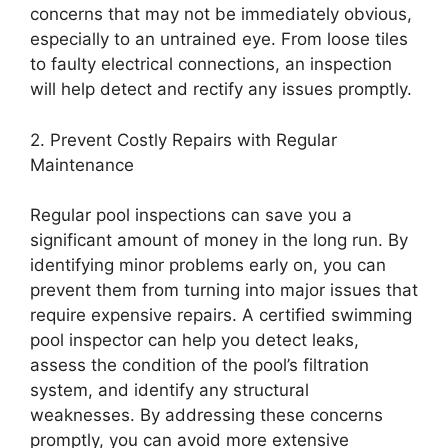
concerns that may not be immediately obvious,
especially to an untrained eye. From loose tiles
to faulty electrical connections, an inspection
will help detect and rectify any issues promptly.
2. Prevent Costly Repairs with Regular
Maintenance
Regular pool inspections can save you a
significant amount of money in the long run. By
identifying minor problems early on, you can
prevent them from turning into major issues that
require expensive repairs. A certified swimming
pool inspector can help you detect leaks,
assess the condition of the pool’s filtration
system, and identify any structural
weaknesses. By addressing these concerns
promptly, you can avoid more extensive