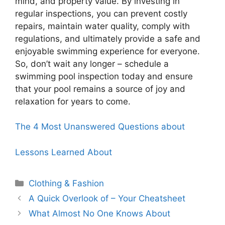
mind, and property value. By investing in
regular inspections, you can prevent costly
repairs, maintain water quality, comply with
regulations, and ultimately provide a safe and
enjoyable swimming experience for everyone.
So, don’t wait any longer – schedule a
swimming pool inspection today and ensure
that your pool remains a source of joy and
relaxation for years to come.
The 4 Most Unanswered Questions about
Lessons Learned About
Categories
Clothing & Fashion
A Quick Overlook of – Your Cheatsheet
What Almost No One Knows About