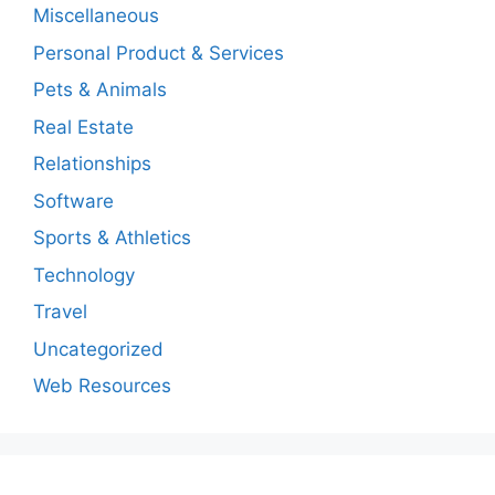
Miscellaneous
Personal Product & Services
Pets & Animals
Real Estate
Relationships
Software
Sports & Athletics
Technology
Travel
Uncategorized
Web Resources