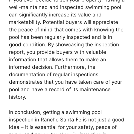
well-maintained and inspected swimming pool
can significantly increase its value and
marketability. Potential buyers will appreciate
the peace of mind that comes with knowing the
pool has been regularly inspected and is in
good condition. By showcasing the inspection
report, you provide buyers with valuable
information that allows them to make an
informed decision. Furthermore, the
documentation of regular inspections
demonstrates that you have taken care of your
pool and have a record of its maintenance
history.
In conclusion, getting a swimming pool
inspection in Rancho Santa Fe is not just a good
idea – it is essential for your safety, peace of