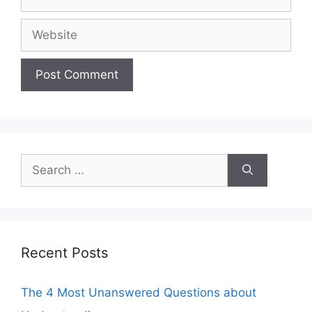
Website
Search
for:
Recent Posts
The 4 Most Unanswered Questions about