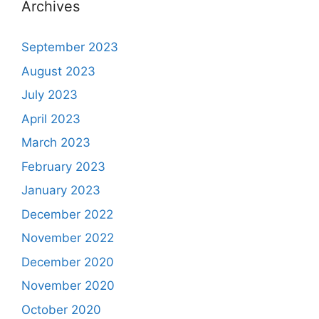
Archives
September 2023
August 2023
July 2023
April 2023
March 2023
February 2023
January 2023
December 2022
November 2022
December 2020
November 2020
October 2020