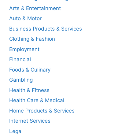
Arts & Entertainment
Auto & Motor
Business Products & Services
Clothing & Fashion
Employment
Financial
Foods & Culinary
Gambling
Health & Fitness
Health Care & Medical
Home Products & Services
Internet Services
Legal