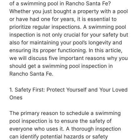
of a swimming pool in Rancho Santa Fe?
Whether you just bought a property with a pool
or have had one for years, it is essential to
prioritize regular inspections. A swimming pool
inspection is not only crucial for your safety but
also for maintaining your pool’s longevity and
ensuring its proper functioning. In this article,
we will discuss five important reasons why you
should get a swimming pool inspection in
Rancho Santa Fe.
1. Safety First: Protect Yourself and Your Loved
Ones
The primary reason to schedule a swimming
pool inspection is to ensure the safety of
everyone who uses it. A thorough inspection
can identify potential hazards or safety