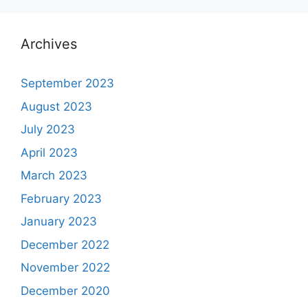
Archives
September 2023
August 2023
July 2023
April 2023
March 2023
February 2023
January 2023
December 2022
November 2022
December 2020