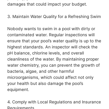
damages that could impact your budget.
3. Maintain Water Quality for a Refreshing Swim
Nobody wants to swim in a pool with dirty or
contaminated water. Regular inspections will
ensure that your pool’s water quality is up to the
highest standards. An inspector will check the
pH balance, chlorine levels, and overall
cleanliness of the water. By maintaining proper
water chemistry, you can prevent the growth of
bacteria, algae, and other harmful
microorganisms, which could affect not only
your health but also damage the pool’s
equipment.
4. Comply with Local Regulations and Insurance
Requirements