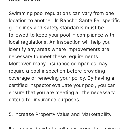
Swimming pool regulations can vary from one
location to another. In Rancho Santa Fe, specific
guidelines and safety standards must be
followed to keep your pool in compliance with
local regulations. An inspection will help you
identify any areas where improvements are
necessary to meet these requirements.
Moreover, many insurance companies may
require a pool inspection before providing
coverage or renewing your policy. By having a
certified inspector evaluate your pool, you can
ensure that you are meeting all the necessary
criteria for insurance purposes.
5. Increase Property Value and Marketability
If you ever decide to sell your property, having a