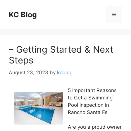
Skip
to
KC Blog
Menu
content
– Getting Started & Next
Steps
August 23, 2023
by
kcblog
5 Important Reasons
to Get a Swimming
Pool Inspection in
Rancho Santa Fe
Are you a proud owner