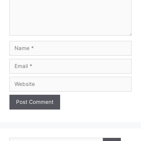
Name
Email
Website