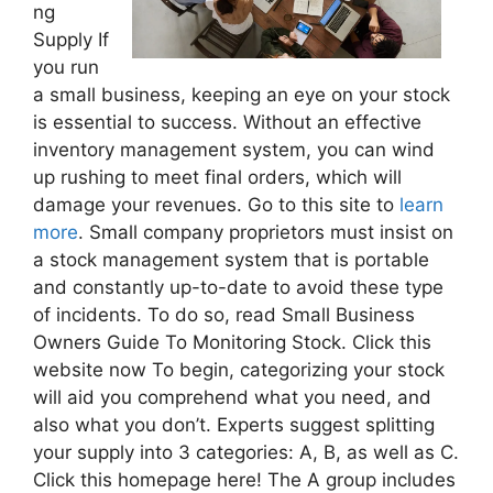
ng
Supply If
you run
a small business, keeping an eye on your stock
is essential to success. Without an effective
inventory management system, you can wind
up rushing to meet final orders, which will
damage your revenues. Go to this site to
learn
more
. Small company proprietors must insist on
a stock management system that is portable
and constantly up-to-date to avoid these type
of incidents. To do so, read Small Business
Owners Guide To Monitoring Stock. Click this
website now To begin, categorizing your stock
will aid you comprehend what you need, and
also what you don’t. Experts suggest splitting
your supply into 3 categories: A, B, as well as C.
Click this homepage here! The A group includes