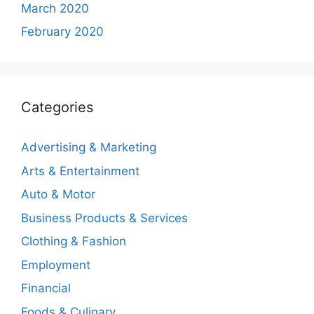
March 2020
February 2020
Categories
Advertising & Marketing
Arts & Entertainment
Auto & Motor
Business Products & Services
Clothing & Fashion
Employment
Financial
Foods & Culinary