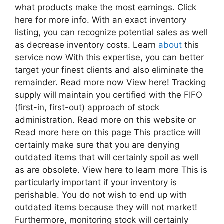
what products make the most earnings. Click
here for more info. With an exact inventory
listing, you can recognize potential sales as well
as decrease inventory costs. Learn
about
this
service now With this expertise, you can better
target your finest clients and also eliminate the
remainder. Read more now View here! Tracking
supply will maintain you certified with the FIFO
(first-in, first-out) approach of stock
administration. Read more on this website or
Read more here on this page This practice will
certainly make sure that you are denying
outdated items that will certainly spoil as well
as are obsolete. View here to learn more This is
particularly important if your inventory is
perishable. You do not wish to end up with
outdated items because they will not market!
Furthermore, monitoring stock will certainly