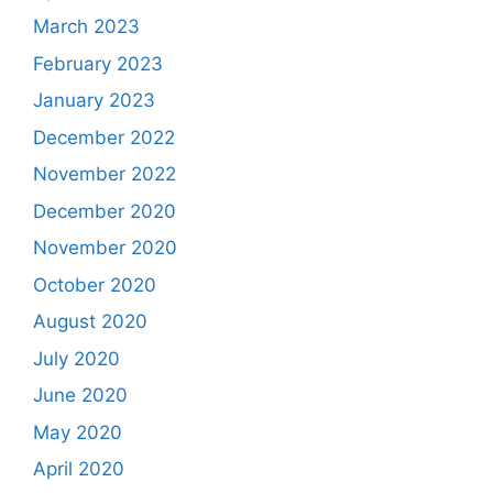
March 2023
February 2023
January 2023
December 2022
November 2022
December 2020
November 2020
October 2020
August 2020
July 2020
June 2020
May 2020
April 2020