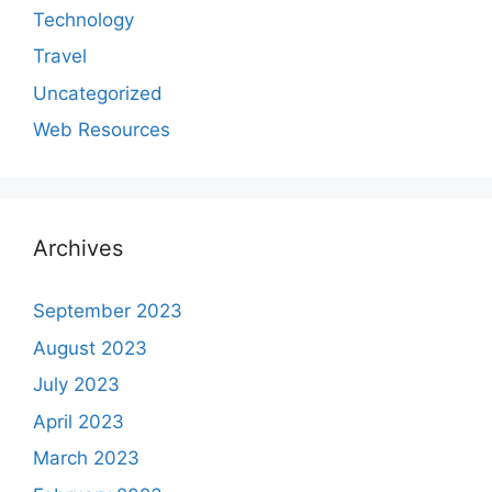
Technology
Travel
Uncategorized
Web Resources
Archives
September 2023
August 2023
July 2023
April 2023
March 2023