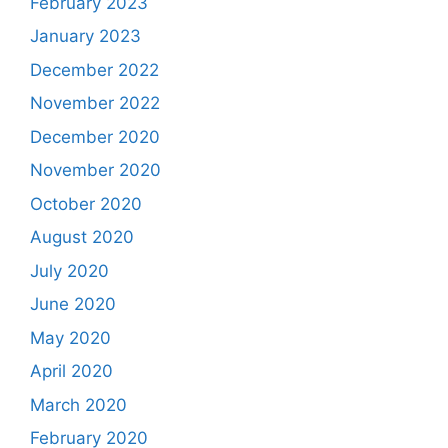
February 2023
January 2023
December 2022
November 2022
December 2020
November 2020
October 2020
August 2020
July 2020
June 2020
May 2020
April 2020
March 2020
February 2020