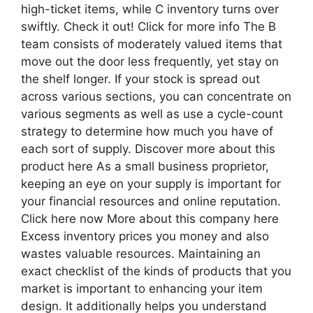
high-ticket items, while C inventory turns over
swiftly. Check it out! Click for more info The B
team consists of moderately valued items that
move out the door less frequently, yet stay on
the shelf longer. If your stock is spread out
across various sections, you can concentrate on
various segments as well as use a cycle-count
strategy to determine how much you have of
each sort of supply. Discover more about this
product here As a small business proprietor,
keeping an eye on your supply is important for
your financial resources and online reputation.
Click here now More about this company here
Excess inventory prices you money and also
wastes valuable resources. Maintaining an
exact checklist of the kinds of products that you
market is important to enhancing your item
design. It additionally helps you understand