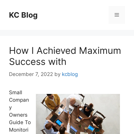
Skip
to
KC Blog
Menu
content
How I Achieved Maximum
Success with
December 7, 2022
by
kcblog
Small
Compan
y
Owners
Guide To
Monitori