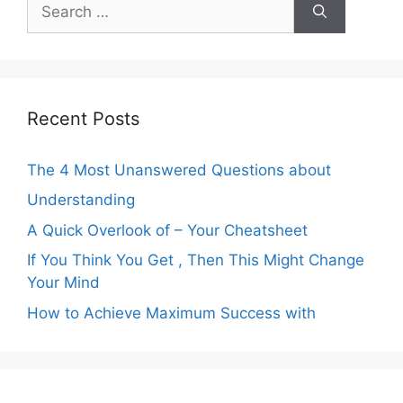
Search
for:
Recent Posts
The 4 Most Unanswered Questions about
Understanding
A Quick Overlook of – Your Cheatsheet
If You Think You Get , Then This Might Change
Your Mind
How to Achieve Maximum Success with