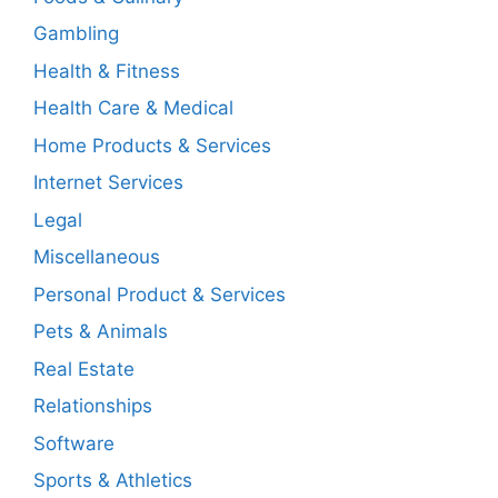
Gambling
Health & Fitness
Health Care & Medical
Home Products & Services
Internet Services
Legal
Miscellaneous
Personal Product & Services
Pets & Animals
Real Estate
Relationships
Software
Sports & Athletics