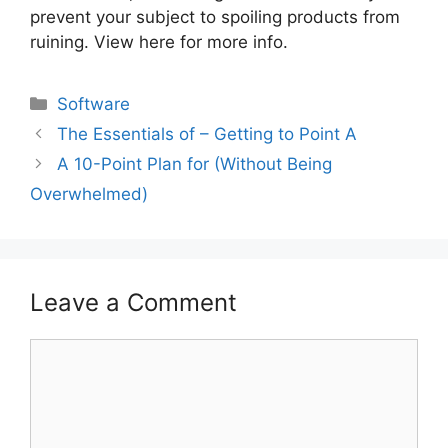
prevent your subject to spoiling products from
ruining. View here for more info.
Categories
Software
The Essentials of – Getting to Point A
A 10-Point Plan for (Without Being
Overwhelmed)
Leave a Comment
Comment