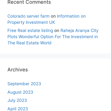
Recent Comments
Colorado server farm
on
Information on
Property Investment UK
Free Real estate listing
on
Raheja Aranya City
Plots Wonderful Option For The Investment in
The Real Estate World
Archives
September 2023
August 2023
July 2023
April 2023