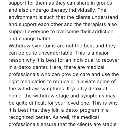
support for them as they can share in groups
and also undergo therapy individually. The
environment is such that the clients understand
and support each other and the therapists also
support everyone to overcome their addiction
and change habits.
Withdraw symptoms are not the best and they
can be quite uncomfortable. This is a major
reason why it is best for an individual to recover
in a detox center. Here, there are medical
professionals who can provide care and use the
right medication to reduce or alleviate some of
the withdraw symptoms. If you try detox at
home, the withdraw stage and symptoms may
be quite difficult for your loved one. This is why
it is best that they join a detox program in a
recognized center. As well, the medical
professionals ensure that the clients are stable