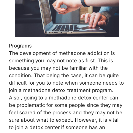
Programs
The development of methadone addiction is
something you may not note as first. This is
because you may not be familiar with the
condition. That being the case, it can be quite
difficult for you to note when someone needs to
join a methadone detox treatment program.
Also., going to a methadone detox center can
be problematic for some people since they may
feel scared of the process and they may not be
sure about what to expect. However, it is vital
to join a detox center if someone has an