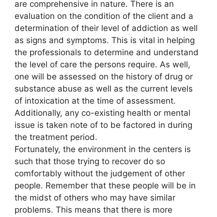
are comprehensive in nature. There is an
evaluation on the condition of the client and a
determination of their level of addiction as well
as signs and symptoms. This is vital in helping
the professionals to determine and understand
the level of care the persons require. As well,
one will be assessed on the history of drug or
substance abuse as well as the current levels
of intoxication at the time of assessment.
Additionally, any co-existing health or mental
issue is taken note of to be factored in during
the treatment period.
Fortunately, the environment in the centers is
such that those trying to recover do so
comfortably without the judgement of other
people. Remember that these people will be in
the midst of others who may have similar
problems. This means that there is more