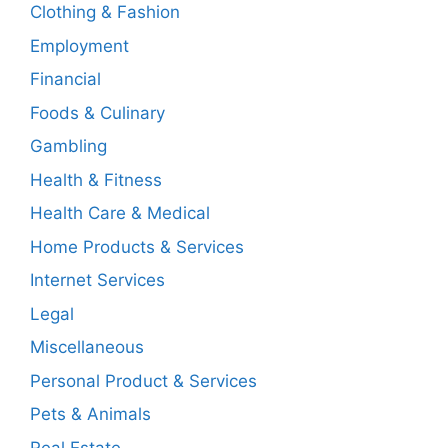
Clothing & Fashion
Employment
Financial
Foods & Culinary
Gambling
Health & Fitness
Health Care & Medical
Home Products & Services
Internet Services
Legal
Miscellaneous
Personal Product & Services
Pets & Animals
Real Estate