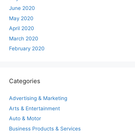
June 2020
May 2020
April 2020
March 2020
February 2020
Categories
Advertising & Marketing
Arts & Entertainment
Auto & Motor
Business Products & Services