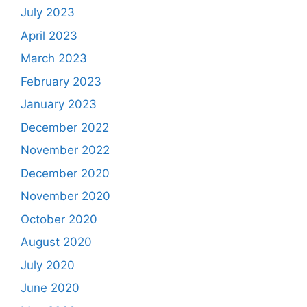
July 2023
April 2023
March 2023
February 2023
January 2023
December 2022
November 2022
December 2020
November 2020
October 2020
August 2020
July 2020
June 2020