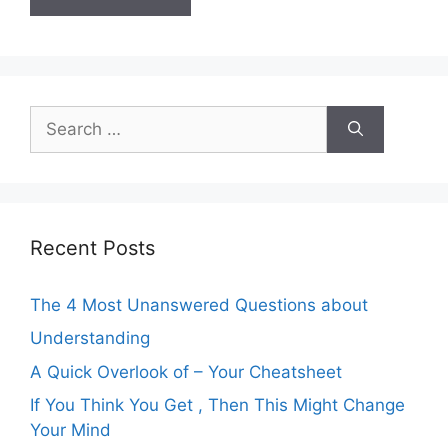
Search
for:
Recent Posts
The 4 Most Unanswered Questions about
Understanding
A Quick Overlook of – Your Cheatsheet
If You Think You Get , Then This Might Change
Your Mind