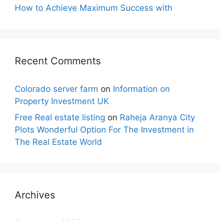
How to Achieve Maximum Success with
Recent Comments
Colorado server farm
on
Information on
Property Investment UK
Free Real estate listing
on
Raheja Aranya City
Plots Wonderful Option For The Investment in
The Real Estate World
Archives