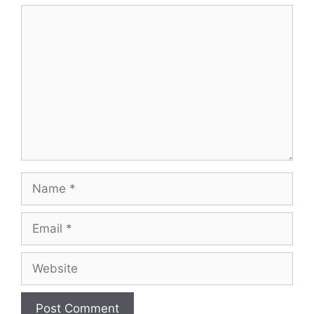
Comment
Name
Email
Website