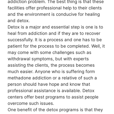
addiction problem. The best thing is that these
facilities offer professional help to their clients
and the environment is conducive for healing
and detox.
Detox is a major and essential step is one is to
heal from addiction and if they are to recover
successfully. It is a process and one has to be
patient for the process to be completed. Well, it
may come with some challenges such as
withdrawal symptoms, but with experts
assisting the clients, the process becomes
much easier. Anyone who is suffering form
methadone addiction or a relative of such a
person should have hope and know that
professional assistance is available. Detox
centers offer best programs to assist people
overcome such issues.
One benefit of the detox programs is that they