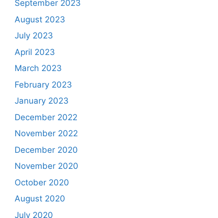
September 2023
August 2023
July 2023
April 2023
March 2023
February 2023
January 2023
December 2022
November 2022
December 2020
November 2020
October 2020
August 2020
July 2020