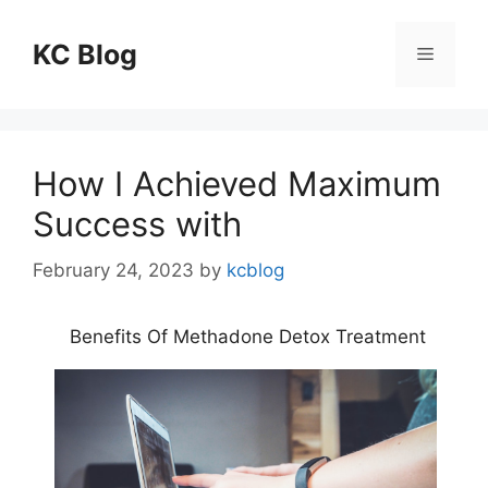
Skip
to
KC Blog
Menu
content
How I Achieved Maximum
Success with
February 24, 2023
by
kcblog
Benefits Of Methadone Detox Treatment