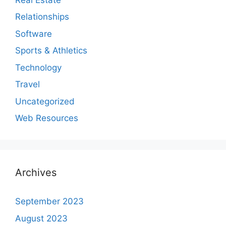
Relationships
Software
Sports & Athletics
Technology
Travel
Uncategorized
Web Resources
Archives
September 2023
August 2023