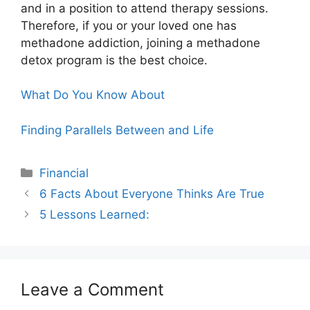
and in a position to attend therapy sessions.
Therefore, if you or your loved one has
methadone addiction, joining a methadone
detox program is the best choice.
What Do You Know About
Finding Parallels Between and Life
Categories
Financial
6 Facts About Everyone Thinks Are True
5 Lessons Learned:
Leave a Comment