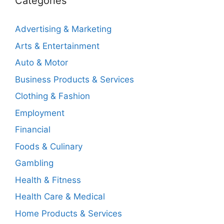
Categories
Advertising & Marketing
Arts & Entertainment
Auto & Motor
Business Products & Services
Clothing & Fashion
Employment
Financial
Foods & Culinary
Gambling
Health & Fitness
Health Care & Medical
Home Products & Services