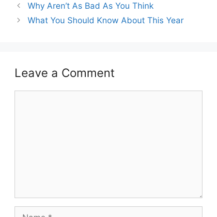
Why Aren’t As Bad As You Think
What You Should Know About This Year
Leave a Comment
Comment
Name