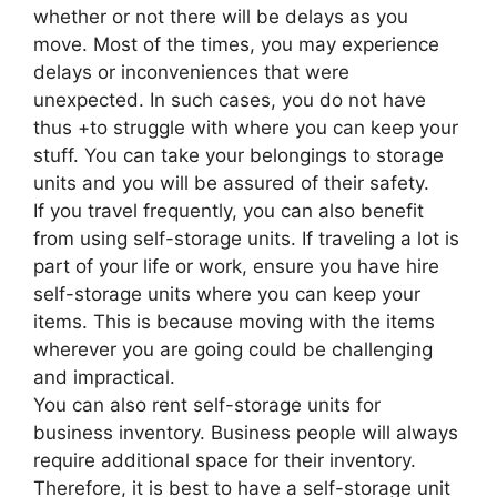
whether or not there will be delays as you
move. Most of the times, you may experience
delays or inconveniences that were
unexpected. In such cases, you do not have
thus +to struggle with where you can keep your
stuff. You can take your belongings to storage
units and you will be assured of their safety.
If you travel frequently, you can also benefit
from using self-storage units. If traveling a lot is
part of your life or work, ensure you have hire
self-storage units where you can keep your
items. This is because moving with the items
wherever you are going could be challenging
and impractical.
You can also rent self-storage units for
business inventory. Business people will always
require additional space for their inventory.
Therefore, it is best to have a self-storage unit