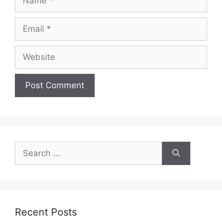
Email
Website
Search
for:
Recent Posts