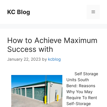
Skip
to
KC Blog
Menu
content
How to Achieve Maximum
Success with
January 22, 2023
by
kcblog
Self Storage
Units South
Bend: Reasons
Why You May
Require To Rent
Self-Storage