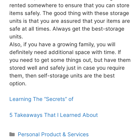
rented somewhere to ensure that you can store
items safely. The good thing with these storage
units is that you are assured that your items are
safe at all times. Always get the best-storage
units.
Also, if you have a growing family, you will
definitely need additional space with time. If
you need to get some things out, but have them
stored well and safely just in case you require
them, then self-storage units are the best
option.
Learning The “Secrets” of
5 Takeaways That I Learned About
Categories
Personal Product & Services