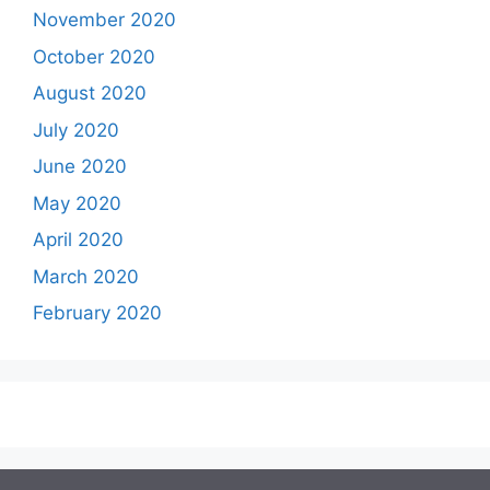
November 2020
October 2020
August 2020
July 2020
June 2020
May 2020
April 2020
March 2020
February 2020