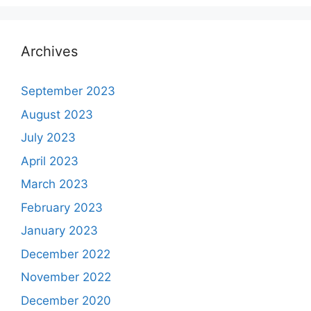
Archives
September 2023
August 2023
July 2023
April 2023
March 2023
February 2023
January 2023
December 2022
November 2022
December 2020