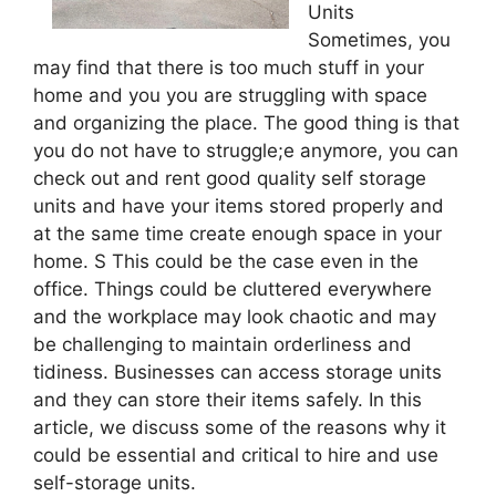
Units
Sometimes, you
may find that there is too much stuff in your
home and you you are struggling with space
and organizing the place. The good thing is that
you do not have to struggle;e anymore, you can
check out and rent good quality self storage
units and have your items stored properly and
at the same time create enough space in your
home. S This could be the case even in the
office. Things could be cluttered everywhere
and the workplace may look chaotic and may
be challenging to maintain orderliness and
tidiness. Businesses can access storage units
and they can store their items safely. In this
article, we discuss some of the reasons why it
could be essential and critical to hire and use
self-storage units.