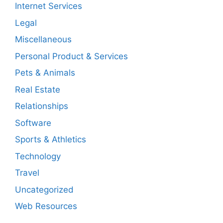
Internet Services
Legal
Miscellaneous
Personal Product & Services
Pets & Animals
Real Estate
Relationships
Software
Sports & Athletics
Technology
Travel
Uncategorized
Web Resources