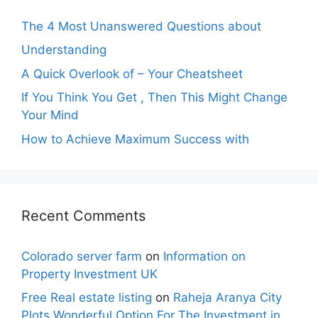
The 4 Most Unanswered Questions about
Understanding
A Quick Overlook of – Your Cheatsheet
If You Think You Get , Then This Might Change
Your Mind
How to Achieve Maximum Success with
Recent Comments
Colorado server farm
on
Information on
Property Investment UK
Free Real estate listing
on
Raheja Aranya City
Plots Wonderful Option For The Investment in