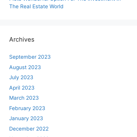
The Real Estate World
Archives
September 2023
August 2023
July 2023
April 2023
March 2023
February 2023
January 2023
December 2022