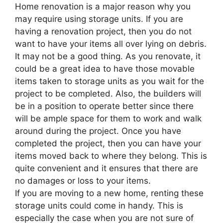
Home renovation is a major reason why you
may require using storage units. If you are
having a renovation project, then you do not
want to have your items all over lying on debris.
It may not be a good thing. As you renovate, it
could be a great idea to have those movable
items taken to storage units as you wait for the
project to be completed. Also, the builders will
be in a position to operate better since there
will be ample space for them to work and walk
around during the project. Once you have
completed the project, then you can have your
items moved back to where they belong. This is
quite convenient and it ensures that there are
no damages or loss to your items.
If you are moving to a new home, renting these
storage units could come in handy. This is
especially the case when you are not sure of