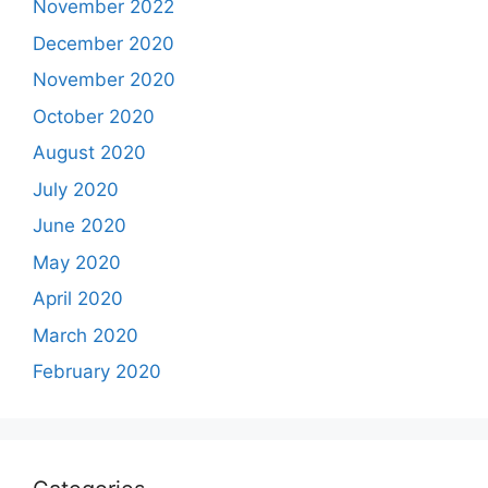
November 2022
December 2020
November 2020
October 2020
August 2020
July 2020
June 2020
May 2020
April 2020
March 2020
February 2020