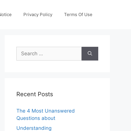
otice
Privacy Policy
Terms Of Use
Search
for:
Recent Posts
The 4 Most Unanswered
Questions about
Understanding