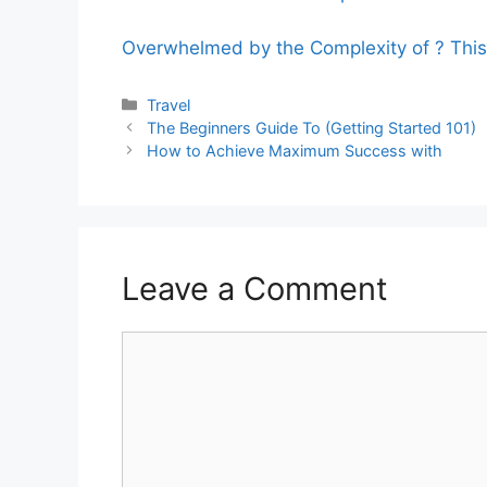
Overwhelmed by the Complexity of ? Thi
Categories
Travel
The Beginners Guide To (Getting Started 101)
How to Achieve Maximum Success with
Leave a Comment
Comment