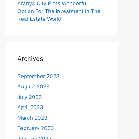
Aranya City Plots Wonderful
Option For The Investment in The
Real Estate World
Archives
September 2023
August 2023
July 2023
April 2023
March 2023
February 2023
January 2023