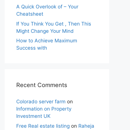
A Quick Overlook of – Your
Cheatsheet
If You Think You Get , Then This
Might Change Your Mind
How to Achieve Maximum
Success with
Recent Comments
Colorado server farm
on
Information on Property
Investment UK
Free Real estate listing
on
Raheja