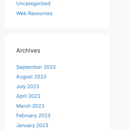
Uncategorized
Web Resources
Archives
September 2023
August 2023
July 2023
April 2023
March 2023
February 2023
January 2023