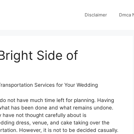
Disclaimer
Dmca N
right Side of
ransportation Services for Your Wedding
do not have much time left for planning. Having
off what has been done and what remains undone.
have not thought carefully about is
edding dress, venue, and cake taking over the
tation. However, it is not to be decided casually.