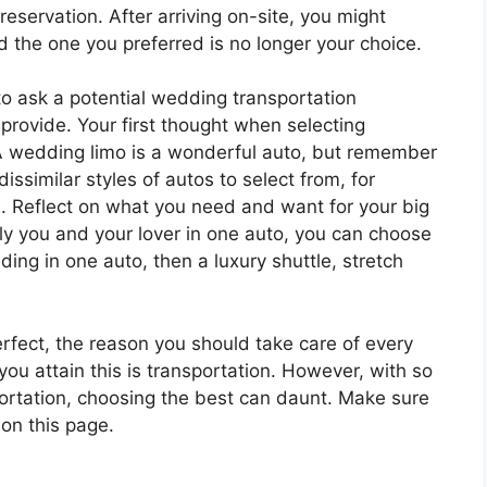
reservation. After arriving on-site, you might
nd the one you preferred is no longer your choice.
to ask a potential wedding transportation
provide. Your first thought when selecting
A wedding limo is a wonderful auto, but remember
dissimilar styles of autos to select from, for
 Reflect on what you need and want for your big
only you and your lover in one auto, you can choose
iding in one auto, then a luxury shuttle, stretch
rfect, the reason you should take care of every
you attain this is transportation. However, with so
rtation, choosing the best can daunt. Make sure
 on this page.