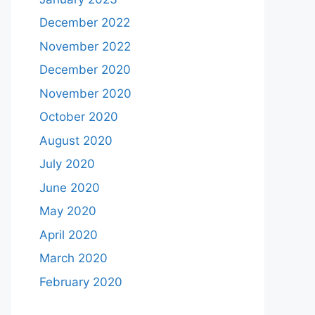
December 2022
November 2022
December 2020
November 2020
October 2020
August 2020
July 2020
June 2020
May 2020
April 2020
March 2020
February 2020