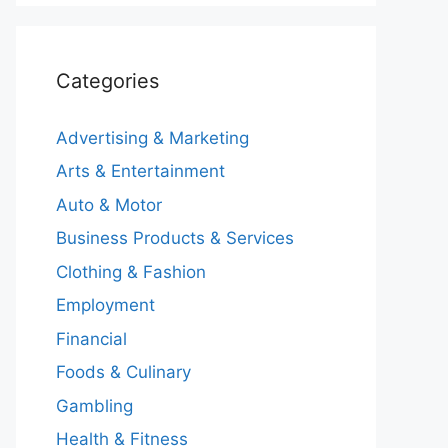
Categories
Advertising & Marketing
Arts & Entertainment
Auto & Motor
Business Products & Services
Clothing & Fashion
Employment
Financial
Foods & Culinary
Gambling
Health & Fitness