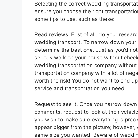
Selecting the correct wedding transportati
ensure you choose the right transportation
some tips to use, such as these:
Read reviews. First of all, do your resea
wedding transport. To narrow down your 
determine the best one. Just as you’d no
serious work on your house without checki
wedding transportation company without p
transportation company with a lot of nega
worth the risk! You do not want to end u
service and transportation you need.
Request to see it. Once you narrow down 
comments, request to look at their vehicl
you wish to make sure everything is prec
appear bigger from the picture; however, o
same size you wanted. Beware of wedding