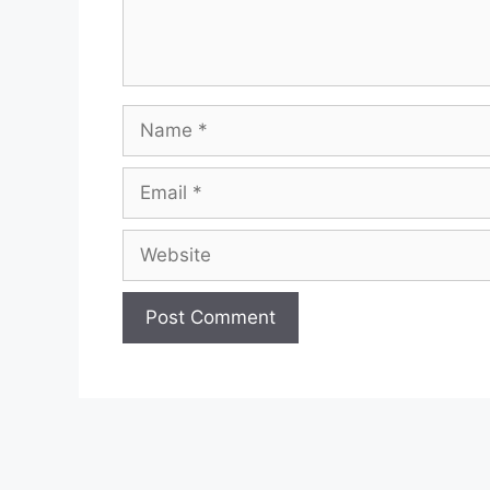
Name
Email
Website