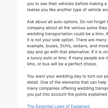
you to see their vehicles before making a 
realize you like another type of vehicle a
Ask about all auto options. Do not forget 
company about all the various autos they 
wedding transportation could be a limo. 
it is not your sole option. There are many 
example, buses, SUVs, sedans, and more.
day and go with that alternative. If it is 
a luxury auto or limo. If many people are r
limo, or bus will be a perfect choice.
You want your wedding day to turn out pe
detail. One of the elements that can help 
many companies offering wedding transpo
you put into account the points explained
The Essential Laws of Explained