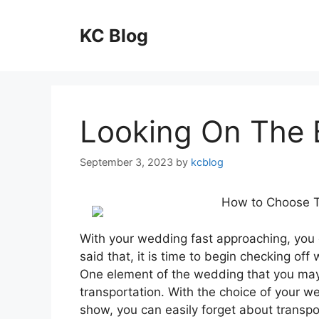
Skip
to
KC Blog
content
Looking On The B
September 3, 2023
by
kcblog
How to Choose T
With your wedding fast approaching, you 
said that, it is time to begin checking 
One element of the wedding that you may 
transportation. With the choice of your w
show, you can easily forget about transpor