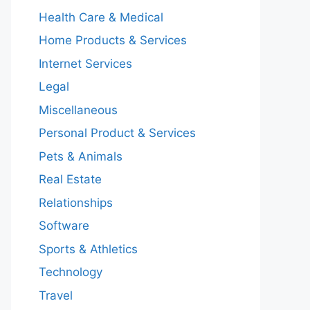
Health Care & Medical
Home Products & Services
Internet Services
Legal
Miscellaneous
Personal Product & Services
Pets & Animals
Real Estate
Relationships
Software
Sports & Athletics
Technology
Travel