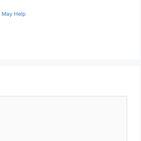
s May Help