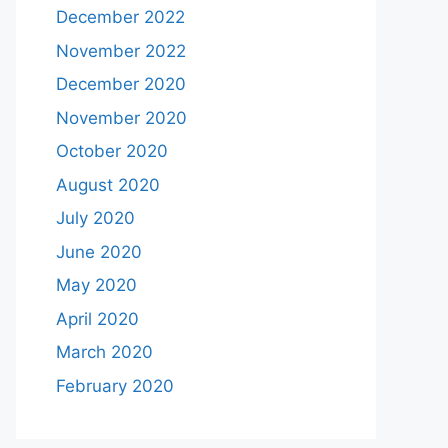
December 2022
November 2022
December 2020
November 2020
October 2020
August 2020
July 2020
June 2020
May 2020
April 2020
March 2020
February 2020