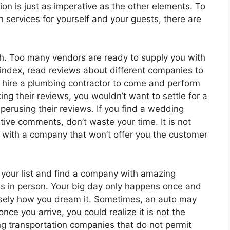
on is just as imperative as the other elements. To
 services for yourself and your guests, there are
rch. Too many vendors are ready to supply you with
index, read reviews about different companies to
t hire a plumbing contractor to come and perform
ng their reviews, you wouldn’t want to settle for a
erusing their reviews. If you find a wedding
tive comments, don’t waste your time. It is not
p with a company that won’t offer you the customer
your list and find a company with amazing
es in person. Your big day only happens once and
isely how you dream it. Sometimes, an auto may
nce you arrive, you could realize it is not the
 transportation companies that do not permit