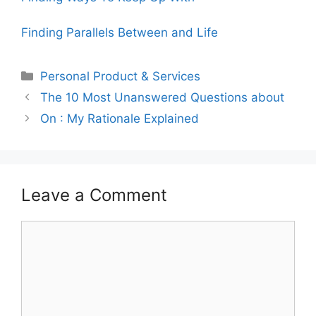
Finding Parallels Between and Life
Categories
Personal Product & Services
The 10 Most Unanswered Questions about
On : My Rationale Explained
Leave a Comment
Comment