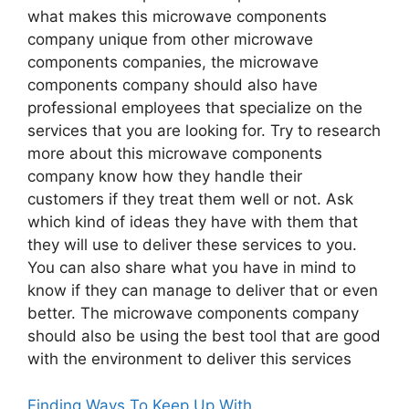
what makes this microwave components
company unique from other microwave
components companies, the microwave
components company should also have
professional employees that specialize on the
services that you are looking for. Try to research
more about this microwave components
company know how they handle their
customers if they treat them well or not. Ask
which kind of ideas they have with them that
they will use to deliver these services to you.
You can also share what you have in mind to
know if they can manage to deliver that or even
better. The microwave components company
should also be using the best tool that are good
with the environment to deliver this services
Finding Ways To Keep Up With