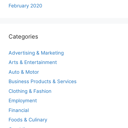
February 2020
Categories
Advertising & Marketing
Arts & Entertainment
Auto & Motor
Business Products & Services
Clothing & Fashion
Employment
Financial
Foods & Culinary