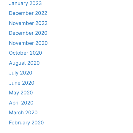
January 2023
December 2022
November 2022
December 2020
November 2020
October 2020
August 2020
July 2020
June 2020
May 2020
April 2020
March 2020
February 2020