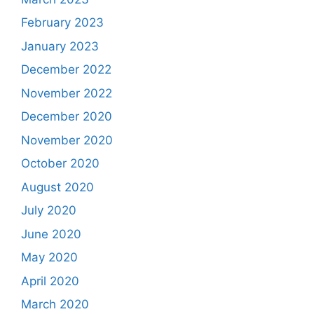
February 2023
January 2023
December 2022
November 2022
December 2020
November 2020
October 2020
August 2020
July 2020
June 2020
May 2020
April 2020
March 2020