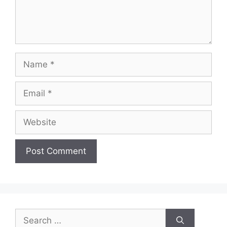
Name
Email
Website
Search