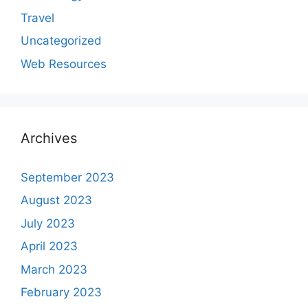
Travel
Uncategorized
Web Resources
Archives
September 2023
August 2023
July 2023
April 2023
March 2023
February 2023