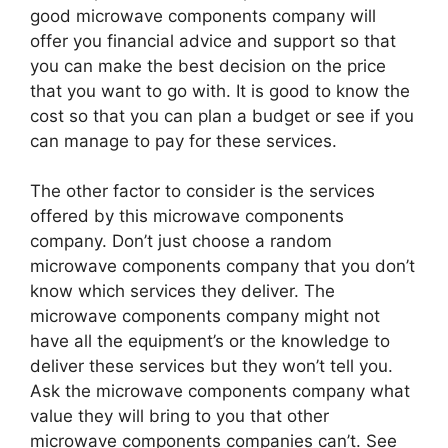
good microwave components company will
offer you financial advice and support so that
you can make the best decision on the price
that you want to go with. It is good to know the
cost so that you can plan a budget or see if you
can manage to pay for these services.
The other factor to consider is the services
offered by this microwave components
company. Don’t just choose a random
microwave components company that you don’t
know which services they deliver. The
microwave components company might not
have all the equipment’s or the knowledge to
deliver these services but they won’t tell you.
Ask the microwave components company what
value they will bring to you that other
microwave components companies can’t. See