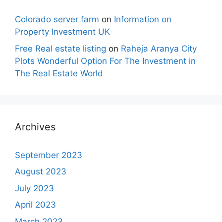
Colorado server farm
on
Information on
Property Investment UK
Free Real estate listing
on
Raheja Aranya City
Plots Wonderful Option For The Investment in
The Real Estate World
Archives
September 2023
August 2023
July 2023
April 2023
March 2023