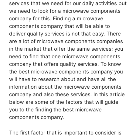
services that we need for our daily activities but
we need to look for a microwave components
company for this. Finding a microwave
components company that will be able to
deliver quality services is not that easy. There
are a lot of microwave components companies
in the market that offer the same services; you
need to find that one microwave components
company that offers quality services. To know
the best microwave components company you
will have to research about and have all the
information about the microwave components
company and also these services. In this article
below are some of the factors that will guide
you to the finding the best microwave
components company.
The first factor that is important to consider is