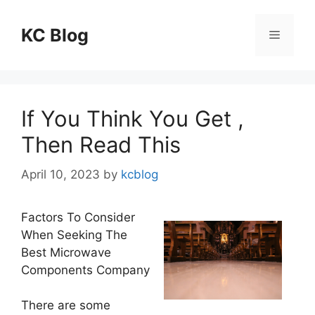
Skip
to
KC Blog
Menu
content
If You Think You Get ,
Then Read This
April 10, 2023
by
kcblog
Factors To Consider
When Seeking The
Best Microwave
Components Company
There are some