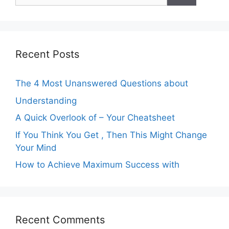
for:
Recent Posts
The 4 Most Unanswered Questions about
Understanding
A Quick Overlook of – Your Cheatsheet
If You Think You Get , Then This Might Change
Your Mind
How to Achieve Maximum Success with
Recent Comments