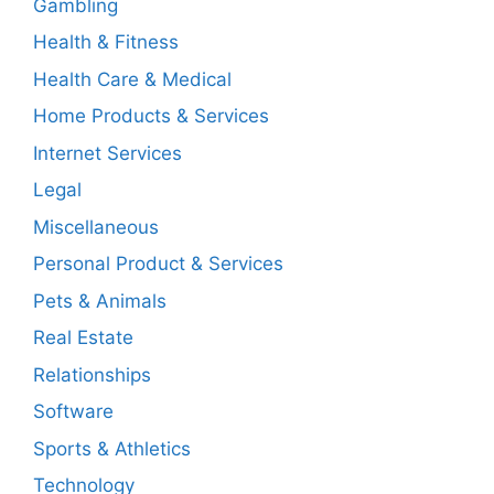
Gambling
Health & Fitness
Health Care & Medical
Home Products & Services
Internet Services
Legal
Miscellaneous
Personal Product & Services
Pets & Animals
Real Estate
Relationships
Software
Sports & Athletics
Technology