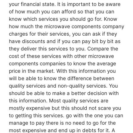
your financial state. It is important to be aware
of how much you can afford so that you can
know which services you should go for. Know
how much the microwave components company
charges for their services, you can ask if they
have discounts and if you can pay bit by bit as
they deliver this services to you. Compare the
cost of these services with other microwave
components companies to know the average
price in the market. With this information you
will be able to know the difference between
quality services and non-quality services. You
should be able to make a better decision with
this information. Most quality services are
mostly expensive but this should not scare you
to getting this services. go with the one you can
manage to pay there is no need to go for the
most expensive and end up in debts for it. A