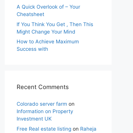
A Quick Overlook of – Your
Cheatsheet
If You Think You Get , Then This
Might Change Your Mind
How to Achieve Maximum
Success with
Recent Comments
Colorado server farm
on
Information on Property
Investment UK
Free Real estate listing
on
Raheja