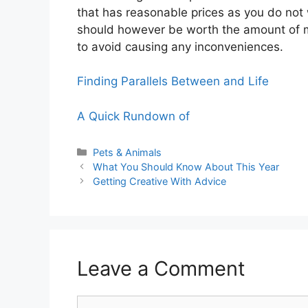
that has reasonable prices as you do not 
should however be worth the amount of 
to avoid causing any inconveniences.
Finding Parallels Between and Life
A Quick Rundown of
Categories
Pets & Animals
What You Should Know About This Year
Getting Creative With Advice
Leave a Comment
Comment