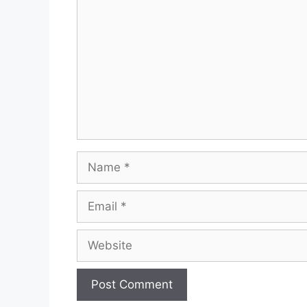
Name
Email
Website