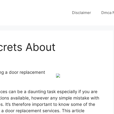
Disclaimer
Dmca N
crets About
ng a door replacement
es can be a daunting task especially if you are
ions available, however any simple mistake with
s. It’s therefore important to know some of the
 a door replacement services. This article