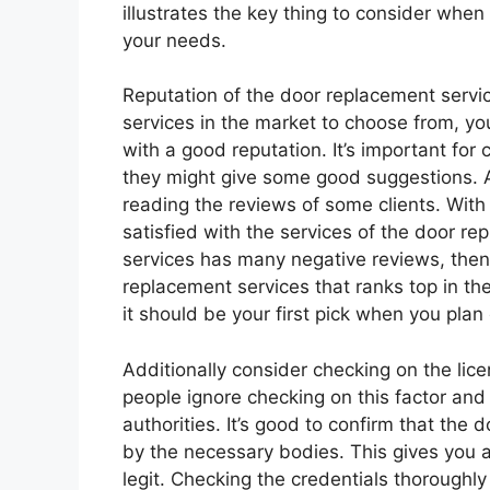
illustrates the key thing to consider when
your needs.
Reputation of the door replacement servi
services in the market to choose from, you
with a good reputation. It’s important for 
they might give some good suggestions. Als
reading the reviews of some clients. With 
satisfied with the services of the door re
services has many negative reviews, then i
replacement services that ranks top in th
it should be your first pick when you pl
Additionally consider checking on the lic
people ignore checking on this factor and
authorities. It’s good to confirm that the 
by the necessary bodies. This gives you a
legit. Checking the credentials thoroughly 