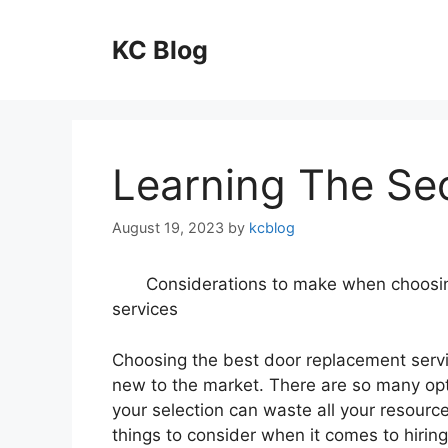
Skip
to
KC Blog
content
Learning The Se
August 19, 2023
by
kcblog
Considerations to make when choosi
services
Choosing the best door replacement servic
new to the market. There are so many opt
your selection can waste all your resource
things to consider when it comes to hiring