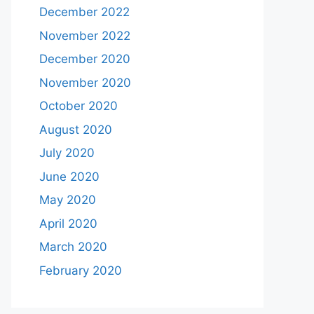
December 2022
November 2022
December 2020
November 2020
October 2020
August 2020
July 2020
June 2020
May 2020
April 2020
March 2020
February 2020