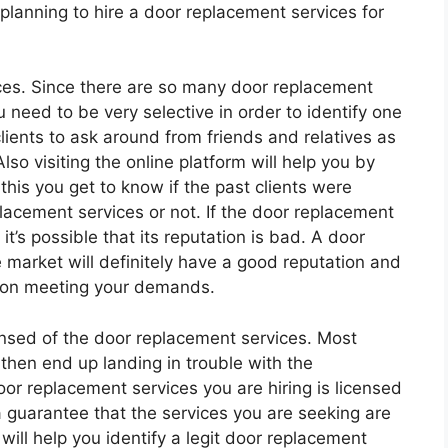
 planning to hire a door replacement services for
ces. Since there are so many door replacement
 need to be very selective in order to identify one
clients to ask around from friends and relatives as
o visiting the online platform will help you by
this you get to know if the past clients were
placement services or not. If the door replacement
t’s possible that its reputation is bad. A door
e market will definitely have a good reputation and
an on meeting your demands.
ensed of the door replacement services. Most
 then end up landing in trouble with the
door replacement services you are hiring is licensed
 guarantee that the services you are seeking are
will help you identify a legit door replacement