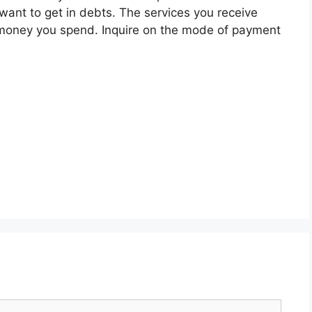
want to get in debts. The services you receive
money you spend. Inquire on the mode of payment