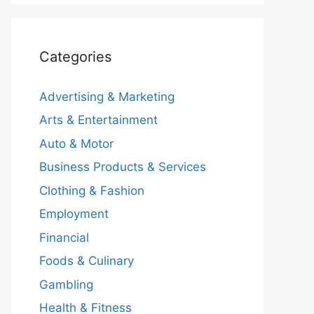
Categories
Advertising & Marketing
Arts & Entertainment
Auto & Motor
Business Products & Services
Clothing & Fashion
Employment
Financial
Foods & Culinary
Gambling
Health & Fitness