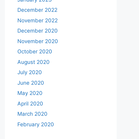
December 2022
November 2022
December 2020
November 2020
October 2020
August 2020
July 2020
June 2020
May 2020
April 2020
March 2020
February 2020