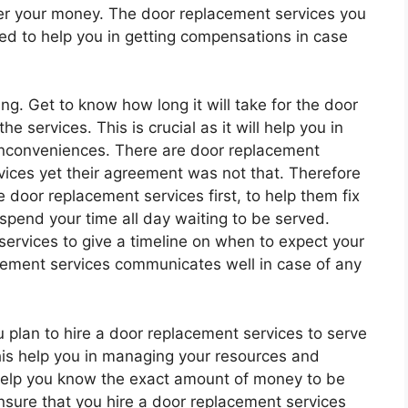
er your money. The door replacement services you
ed to help you in getting compensations in case
ng. Get to know how long it will take for the door
e services. This is crucial as it will help you in
inconveniences. There are door replacement
rvices yet their agreement was not that. Therefore
door replacement services first, to help them fix
 spend your time all day waiting to be served.
services to give a timeline on when to expect your
cement services communicates well in case of any
 plan to hire a door replacement services to serve
this help you in managing your resources and
 help you know the exact amount of money to be
nsure that you hire a door replacement services