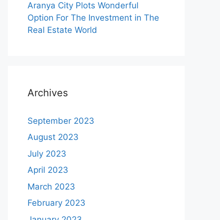
Aranya City Plots Wonderful
Option For The Investment in The
Real Estate World
Archives
September 2023
August 2023
July 2023
April 2023
March 2023
February 2023
January 2023