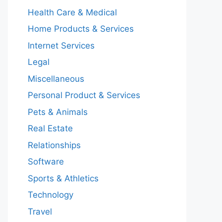
Health Care & Medical
Home Products & Services
Internet Services
Legal
Miscellaneous
Personal Product & Services
Pets & Animals
Real Estate
Relationships
Software
Sports & Athletics
Technology
Travel