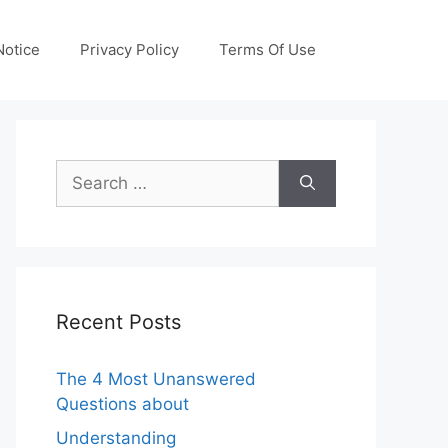
otice
Privacy Policy
Terms Of Use
Search
for:
Recent Posts
The 4 Most Unanswered
Questions about
Understanding