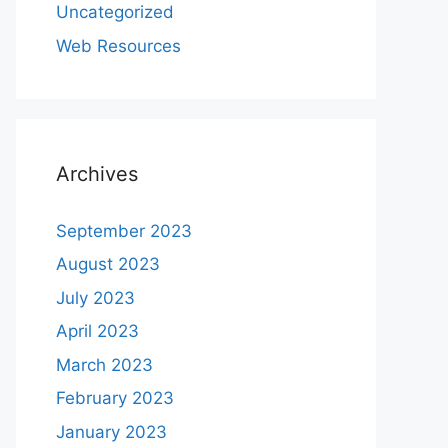
Uncategorized
Web Resources
Archives
September 2023
August 2023
July 2023
April 2023
March 2023
February 2023
January 2023