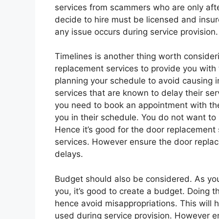
services from scammers who are only aft
decide to hire must be licensed and insur
any issue occurs during service provision.
Timelines is another thing worth consideri
replacement services to provide you with th
planning your schedule to avoid causing 
services that are known to delay their se
you need to book an appointment with the 
you in their schedule. You do not want to
Hence it’s good for the door replacement 
services. However ensure the door repla
delays.
Budget should also be considered. As you
you, it’s good to create a budget. Doing 
hence avoid misappropriations. This will
used during service provision. However e