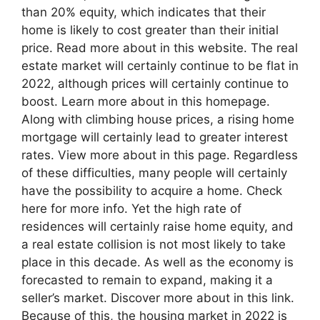
than 20% equity, which indicates that their
home is likely to cost greater than their initial
price. Read more about in this website. The real
estate market will certainly continue to be flat in
2022, although prices will certainly continue to
boost. Learn more about in this homepage.
Along with climbing house prices, a rising home
mortgage will certainly lead to greater interest
rates. View more about in this page. Regardless
of these difficulties, many people will certainly
have the possibility to acquire a home. Check
here for more info. Yet the high rate of
residences will certainly raise home equity, and
a real estate collision is not most likely to take
place in this decade. As well as the economy is
forecasted to remain to expand, making it a
seller’s market. Discover more about in this link.
Because of this, the housing market in 2022 is