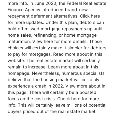
more info. In June 2020, the Federal Real estate
Finance Agency introduced brand-new
repayment deferment alternatives. Click here
for more updates. Under this plan, debtors can
hold off missed mortgage repayments up until
home sales, refinancing, or home mortgage
maturation. View here for more details. Those
choices will certainly make it simpler for debtors
to pay for mortgages. Read more about in this
website. The real estate market will certainly
remain to increase. Learn more about in this
homepage. Nevertheless, numerous specialists
believe that the housing market will certainly
experience a crash in 2022. View more about in
this page. There will certainly be a boosted
focus on the cost crisis. Check here for more
info. This will certainly leave millions of potential
buyers priced out of the real estate market.