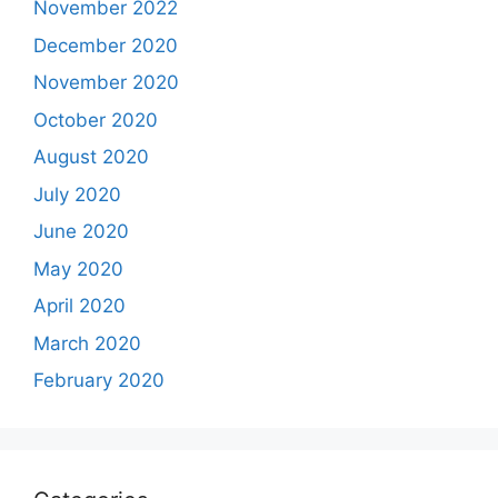
November 2022
December 2020
November 2020
October 2020
August 2020
July 2020
June 2020
May 2020
April 2020
March 2020
February 2020