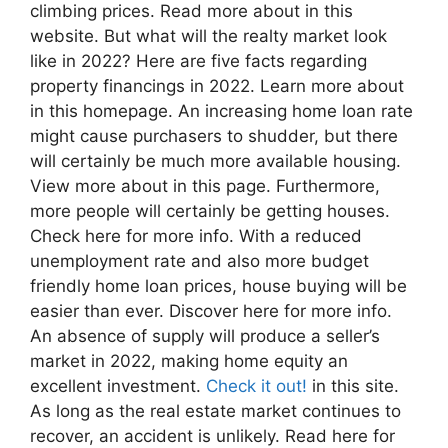
climbing prices. Read more about in this
website. But what will the realty market look
like in 2022? Here are five facts regarding
property financings in 2022. Learn more about
in this homepage. An increasing home loan rate
might cause purchasers to shudder, but there
will certainly be much more available housing.
View more about in this page. Furthermore,
more people will certainly be getting houses.
Check here for more info. With a reduced
unemployment rate and also more budget
friendly home loan prices, house buying will be
easier than ever. Discover here for more info.
An absence of supply will produce a seller’s
market in 2022, making home equity an
excellent investment.
Check it out!
in this site.
As long as the real estate market continues to
recover, an accident is unlikely. Read here for