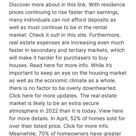
Discover more about in this link. With residence
prices continuing to rise faster than earnings,
many individuals can not afford deposits as
well as must continue to be in the rental
market. Check it out! in this site. Furthermore,
real estate expenses are increasing even much
faster in secondary and tertiary markets, which
will make it harder for purchasers to buy
houses. Read here for more info. While it’s
important to keep an eye on the housing market
as well as the economic climate as a whole,
there is no factor to be overly downhearted.
Click here for more updates. The real estate
market is likely to be an extra secure
atmosphere in 2022 than it is today. View here
for more details. In April, 52% of homes sold for
over their listed price. Click for more info.
Meanwhile, 70% of homeowners have greater