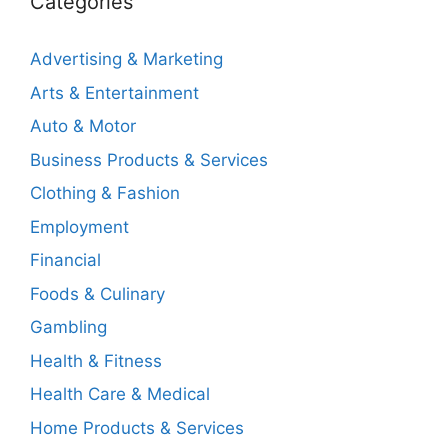
Categories
Advertising & Marketing
Arts & Entertainment
Auto & Motor
Business Products & Services
Clothing & Fashion
Employment
Financial
Foods & Culinary
Gambling
Health & Fitness
Health Care & Medical
Home Products & Services