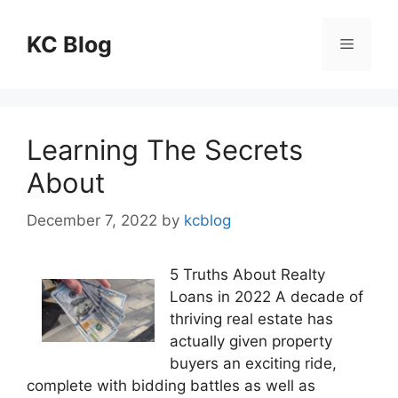
Skip
to
KC Blog
Menu
content
Learning The Secrets
About
December 7, 2022
by
kcblog
5 Truths About Realty
Loans in 2022 A decade of
thriving real estate has
actually given property
buyers an exciting ride,
complete with bidding battles as well as