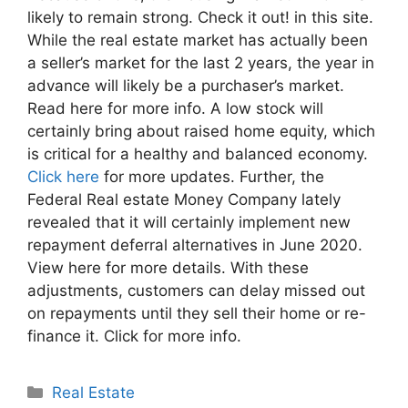
likely to remain strong. Check it out! in this site.
While the real estate market has actually been
a seller’s market for the last 2 years, the year in
advance will likely be a purchaser’s market.
Read here for more info. A low stock will
certainly bring about raised home equity, which
is critical for a healthy and balanced economy.
Click here
for more updates. Further, the
Federal Real estate Money Company lately
revealed that it will certainly implement new
repayment deferral alternatives in June 2020.
View here for more details. With these
adjustments, customers can delay missed out
on repayments until they sell their home or re-
finance it. Click for more info.
Categories
Real Estate