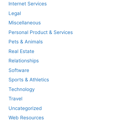
Internet Services
Legal
Miscellaneous
Personal Product & Services
Pets & Animals
Real Estate
Relationships
Software
Sports & Athletics
Technology
Travel
Uncategorized
Web Resources