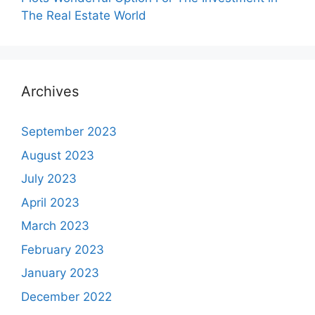
The Real Estate World
Archives
September 2023
August 2023
July 2023
April 2023
March 2023
February 2023
January 2023
December 2022