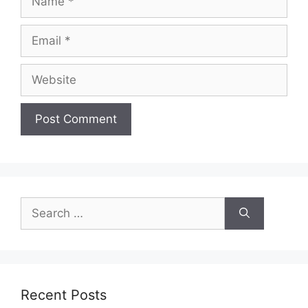
Email
Website
Search
for:
Recent Posts