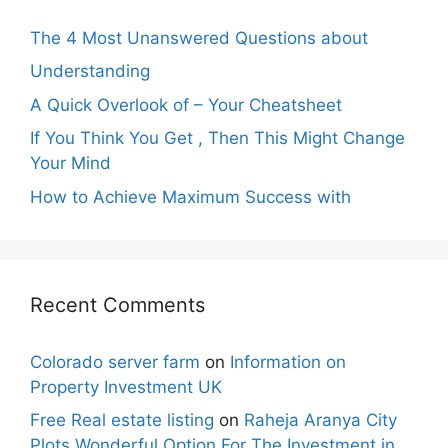
The 4 Most Unanswered Questions about
Understanding
A Quick Overlook of – Your Cheatsheet
If You Think You Get , Then This Might Change
Your Mind
How to Achieve Maximum Success with
Recent Comments
Colorado server farm
on
Information on
Property Investment UK
Free Real estate listing
on
Raheja Aranya City
Plots Wonderful Option For The Investment in