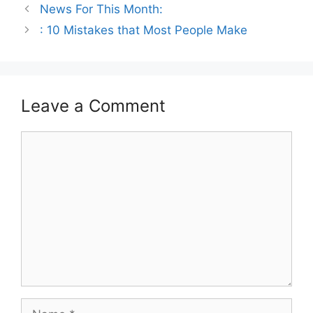
News For This Month:
: 10 Mistakes that Most People Make
Leave a Comment
Comment
Name