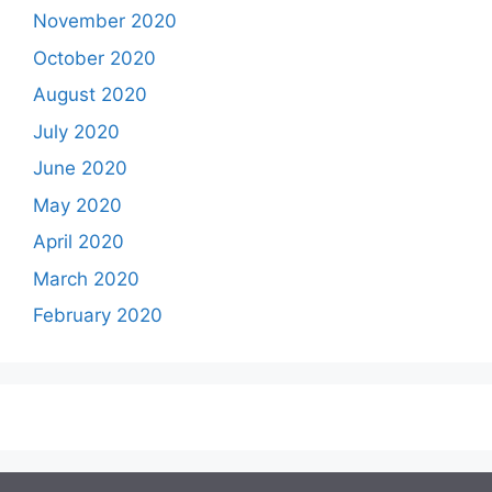
November 2020
October 2020
August 2020
July 2020
June 2020
May 2020
April 2020
March 2020
February 2020