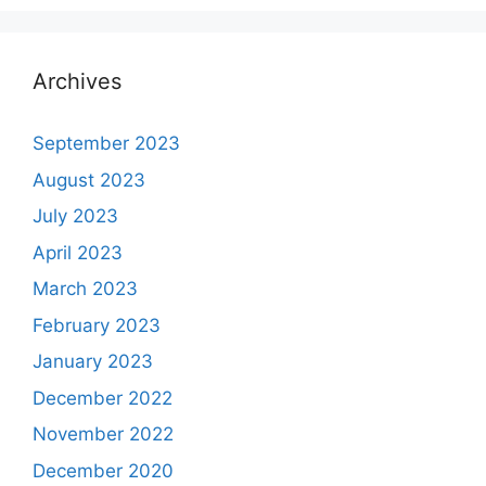
Archives
September 2023
August 2023
July 2023
April 2023
March 2023
February 2023
January 2023
December 2022
November 2022
December 2020