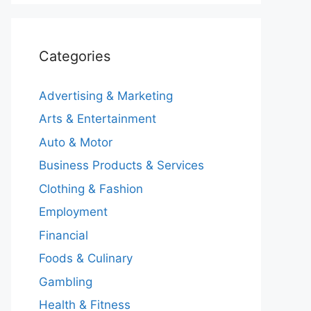
Categories
Advertising & Marketing
Arts & Entertainment
Auto & Motor
Business Products & Services
Clothing & Fashion
Employment
Financial
Foods & Culinary
Gambling
Health & Fitness