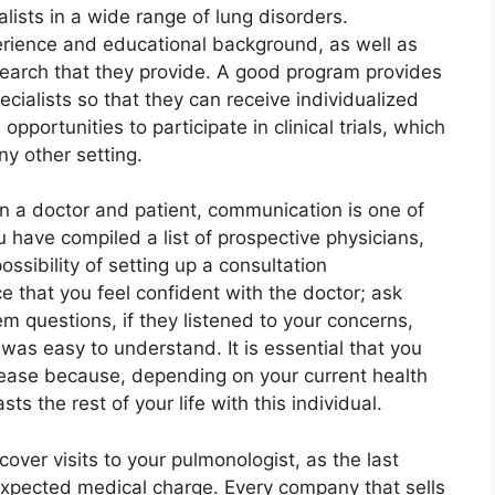
lists in a wide range of lung disorders.
perience and educational background, as well as
search that they provide. A good program provides
ecialists so that they can receive individualized
portunities to participate in clinical trials, which
ny other setting.
n a doctor and patient, communication is one of
have compiled a list of prospective physicians,
ossibility of setting up a consultation
e that you feel confident with the doctor; ask
m questions, if they listened to your concerns,
 was easy to understand. It is essential that you
 ease because, depending on your current health
ts the rest of your life with this individual.
cover visits to your pulmonologist, as the last
expected medical charge. Every company that sells