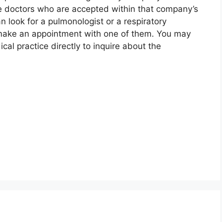
e doctors who are accepted within that company’s
n look for a pulmonologist or a respiratory
o make an appointment with one of them. You may
ical practice directly to inquire about the