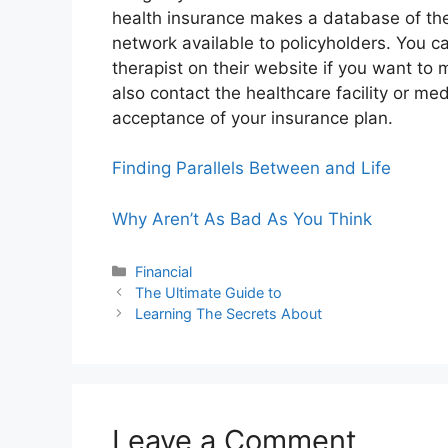
health insurance makes a database of th
network available to policyholders. You ca
therapist on their website if you want t
also contact the healthcare facility or med
acceptance of your insurance plan.
Finding Parallels Between and Life
Why Aren’t As Bad As You Think
Categories
Financial
The Ultimate Guide to
Learning The Secrets About
Leave a Comment