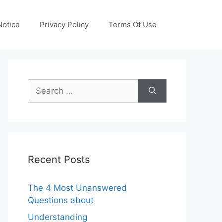
otice
Privacy Policy
Terms Of Use
Search
for:
Recent Posts
The 4 Most Unanswered
Questions about
Understanding