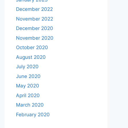
December 2022
November 2022
December 2020
November 2020
October 2020
August 2020
July 2020
June 2020
May 2020
April 2020
March 2020
February 2020