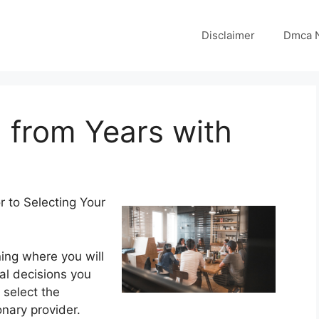
Disclaimer
Dmca N
 from Years with
r to Selecting Your
ing where you will
cal decisions you
 select the
nary provider.