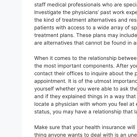
staff medical professionals who are specia
Investigate the physicians’ past work ex
the kind of treatment alternatives and re
patients with access to a wide array of sp
treatment plans. These plans may include op
are alternatives that cannot be found in a
When it comes to the relationship betwee
the most important components. After you 
contact their offices to inquire about the p
appointment. It is of the utmost importanc
yourself whether you were able to ask the
and if they explained things in a way that
locate a physician with whom you feel at
status, you may have a relationship that las
Make sure that your health insurance will 
thing anyone wants to deal with is an un