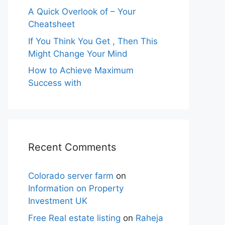
A Quick Overlook of – Your
Cheatsheet
If You Think You Get , Then This
Might Change Your Mind
How to Achieve Maximum
Success with
Recent Comments
Colorado server farm
on
Information on Property
Investment UK
Free Real estate listing
on
Raheja