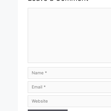
Comment
Name
Email
Website