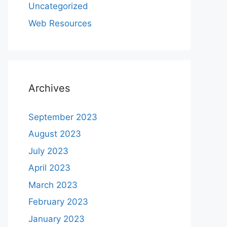
Uncategorized
Web Resources
Archives
September 2023
August 2023
July 2023
April 2023
March 2023
February 2023
January 2023