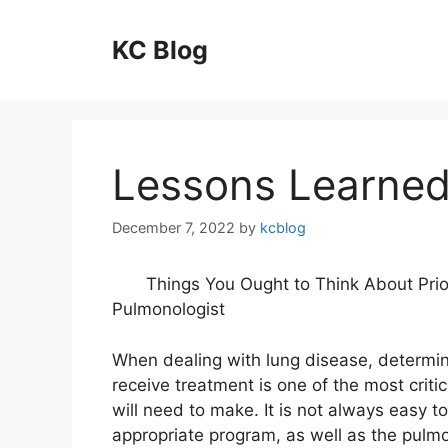
Skip
to
KC Blog
content
Lessons Learned
December 7, 2022
by
kcblog
Things You Ought to Think About Prio
Pulmonologist
When dealing with lung disease, determin
receive treatment is one of the most criti
will need to make. It is not always easy to
appropriate program, as well as the pulmo