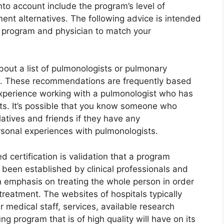
nto account include the program’s level of
ent alternatives. The following advice is intended
le program and physician to match your
bout a list of pulmonologists or pulmonary
. These recommendations are frequently based
 experience working with a pulmonologist who has
nts. It’s possible that you know someone who
atives and friends if they have any
onal experiences with pulmonologists.
 certification is validation that a program
 been established by clinical professionals and
n emphasis on treating the whole person in order
 treatment. The websites of hospitals typically
r medical staff, services, available research
ng program that is of high quality will have on its