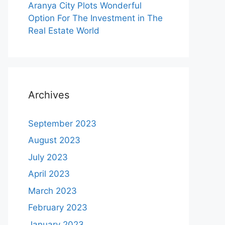
Aranya City Plots Wonderful
Option For The Investment in The
Real Estate World
Archives
September 2023
August 2023
July 2023
April 2023
March 2023
February 2023
January 2023