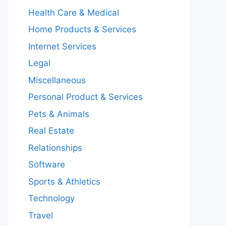
Health Care & Medical
Home Products & Services
Internet Services
Legal
Miscellaneous
Personal Product & Services
Pets & Animals
Real Estate
Relationships
Software
Sports & Athletics
Technology
Travel