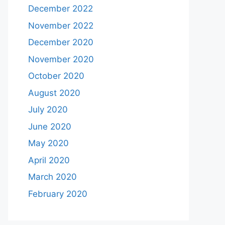
December 2022
November 2022
December 2020
November 2020
October 2020
August 2020
July 2020
June 2020
May 2020
April 2020
March 2020
February 2020