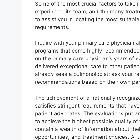
Some of the most crucial factors to take i
experience, its team, and the many treatm
to assist you in locating the most suitab
requirements.
Inquire with your primary care physician a
programs that come highly recommended
on the primary care physician’s years of
delivered exceptional care to other patie
already sees a pulmonologist; ask your rel
recommendations based on their own pers
The achievement of a nationally recognized
satisfies stringent requirements that have
patient advocates. The evaluations put a
to achieve the highest possible quality of
contain a wealth of information about thei
opportunities, and treatment choices. A lu