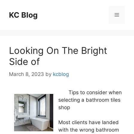
Skip
to
KC Blog
Menu
content
Looking On The Bright
Side of
March 8, 2023
by
kcblog
Tips to consider when
selecting a bathroom tiles
shop
Most clients have landed
with the wrong bathroom