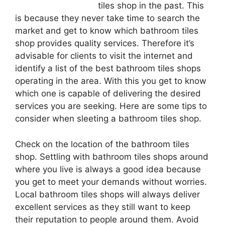
tiles shop in the past. This
is because they never take time to search the
market and get to know which bathroom tiles
shop provides quality services. Therefore it’s
advisable for clients to visit the internet and
identify a list of the best bathroom tiles shops
operating in the area. With this you get to know
which one is capable of delivering the desired
services you are seeking. Here are some tips to
consider when sleeting a bathroom tiles shop.
Check on the location of the bathroom tiles
shop. Settling with bathroom tiles shops around
where you live is always a good idea because
you get to meet your demands without worries.
Local bathroom tiles shops will always deliver
excellent services as they still want to keep
their reputation to people around them. Avoid