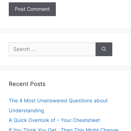
Search
for:
Recent Posts
The 4 Most Unanswered Questions about
Understanding
A Quick Overlook of – Your Cheatsheet
If You Think You Get , Then This Might Change