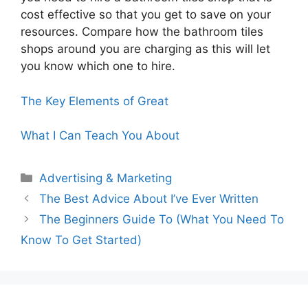
cost effective so that you get to save on your
resources. Compare how the bathroom tiles
shops around you are charging as this will let
you know which one to hire.
The Key Elements of Great
What I Can Teach You About
Categories
Advertising & Marketing
The Best Advice About I’ve Ever Written
The Beginners Guide To (What You Need To
Know To Get Started)