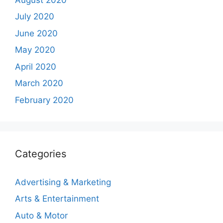
July 2020
June 2020
May 2020
April 2020
March 2020
February 2020
Categories
Advertising & Marketing
Arts & Entertainment
Auto & Motor