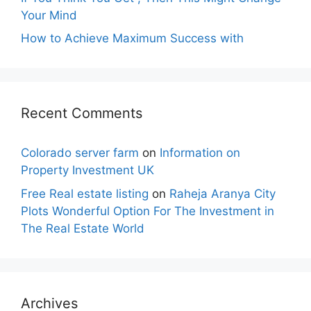
Your Mind
How to Achieve Maximum Success with
Recent Comments
Colorado server farm
on
Information on
Property Investment UK
Free Real estate listing
on
Raheja Aranya City
Plots Wonderful Option For The Investment in
The Real Estate World
Archives