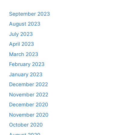
September 2023
August 2023
July 2023
April 2023
March 2023
February 2023
January 2023
December 2022
November 2022
December 2020
November 2020
October 2020
August 2020