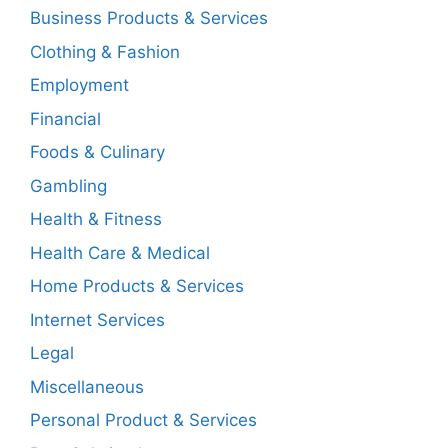
Business Products & Services
Clothing & Fashion
Employment
Financial
Foods & Culinary
Gambling
Health & Fitness
Health Care & Medical
Home Products & Services
Internet Services
Legal
Miscellaneous
Personal Product & Services