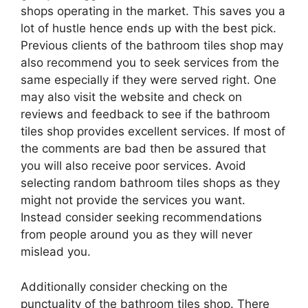
shops operating in the market. This saves you a
lot of hustle hence ends up with the best pick.
Previous clients of the bathroom tiles shop may
also recommend you to seek services from the
same especially if they were served right. One
may also visit the website and check on
reviews and feedback to see if the bathroom
tiles shop provides excellent services. If most of
the comments are bad then be assured that
you will also receive poor services. Avoid
selecting random bathroom tiles shops as they
might not provide the services you want.
Instead consider seeking recommendations
from people around you as they will never
mislead you.
Additionally consider checking on the
punctuality of the bathroom tiles shop. There