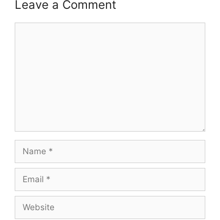
Leave a Comment
Comment
Name
Email
Website