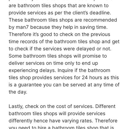
are bathroom tiles shops that are known to
provide services as per the client’s deadline.
These bathroom tiles shops are recommended
by man7 because they help in saving time.
Therefore it’s good to check on the previous
time records of the bathroom tiles shop and get
to check if the services were delayed or not.
Some bathroom tiles shops will promise to
deliver services on time only to end up
experiencing delays. Inquire if the bathroom
tiles shop provides services for 24 hours as this
is a guarantee you can be served at any time of
the day.
Lastly, check on the cost of services. Different
bathroom tiles shops will provide services
differently hence have varying rates. Therefore
you need to hire a bathroom tiles shop that is