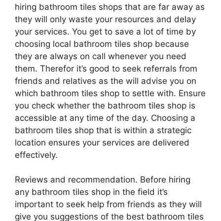
hiring bathroom tiles shops that are far away as
they will only waste your resources and delay
your services. You get to save a lot of time by
choosing local bathroom tiles shop because
they are always on call whenever you need
them. Therefor it’s good to seek referrals from
friends and relatives as the will advise you on
which bathroom tiles shop to settle with. Ensure
you check whether the bathroom tiles shop is
accessible at any time of the day. Choosing a
bathroom tiles shop that is within a strategic
location ensures your services are delivered
effectively.
Reviews and recommendation. Before hiring
any bathroom tiles shop in the field it’s
important to seek help from friends as they will
give you suggestions of the best bathroom tiles