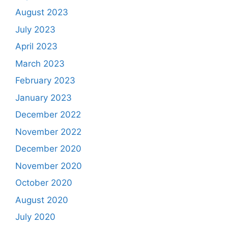
August 2023
July 2023
April 2023
March 2023
February 2023
January 2023
December 2022
November 2022
December 2020
November 2020
October 2020
August 2020
July 2020