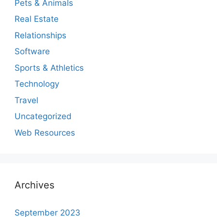
Pets & Animals
Real Estate
Relationships
Software
Sports & Athletics
Technology
Travel
Uncategorized
Web Resources
Archives
September 2023