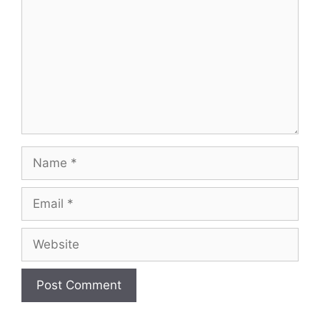
Name
Email
Website