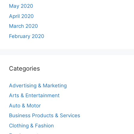
May 2020
April 2020
March 2020
February 2020
Categories
Advertising & Marketing
Arts & Entertainment
Auto & Motor
Business Products & Services
Clothing & Fashion