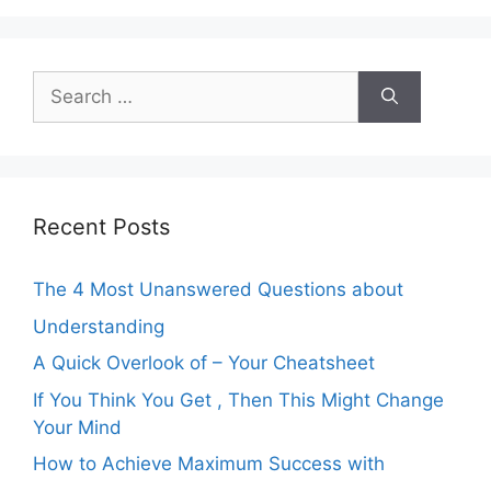
Search
for:
Recent Posts
The 4 Most Unanswered Questions about
Understanding
A Quick Overlook of – Your Cheatsheet
If You Think You Get , Then This Might Change
Your Mind
How to Achieve Maximum Success with