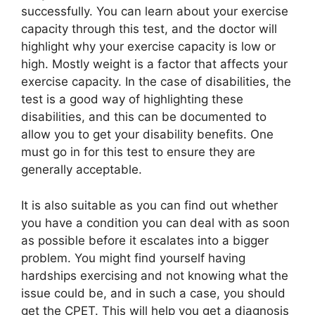
successfully. You can learn about your exercise
capacity through this test, and the doctor will
highlight why your exercise capacity is low or
high. Mostly weight is a factor that affects your
exercise capacity. In the case of disabilities, the
test is a good way of highlighting these
disabilities, and this can be documented to
allow you to get your disability benefits. One
must go in for this test to ensure they are
generally acceptable.
It is also suitable as you can find out whether
you have a condition you can deal with as soon
as possible before it escalates into a bigger
problem. You might find yourself having
hardships exercising and not knowing what the
issue could be, and in such a case, you should
get the CPET. This will help you get a diagnosis