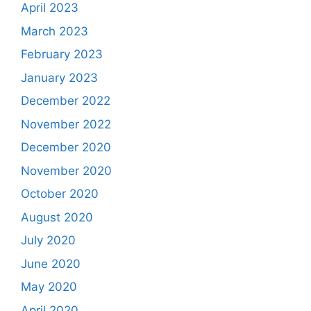
April 2023
March 2023
February 2023
January 2023
December 2022
November 2022
December 2020
November 2020
October 2020
August 2020
July 2020
June 2020
May 2020
April 2020