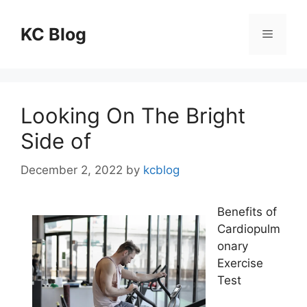
Skip
to
KC Blog
Menu
content
Looking On The Bright
Side of
December 2, 2022
by
kcblog
Benefits of
Cardiopulm
onary
Exercise
Test