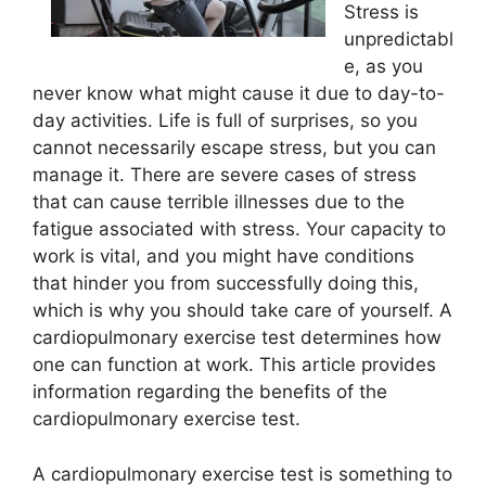
Stress is
unpredictabl
e, as you
never know what might cause it due to day-to-
day activities. Life is full of surprises, so you
cannot necessarily escape stress, but you can
manage it. There are severe cases of stress
that can cause terrible illnesses due to the
fatigue associated with stress. Your capacity to
work is vital, and you might have conditions
that hinder you from successfully doing this,
which is why you should take care of yourself. A
cardiopulmonary exercise test determines how
one can function at work. This article provides
information regarding the benefits of the
cardiopulmonary exercise test.
A cardiopulmonary exercise test is something to