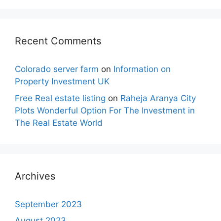
Recent Comments
Colorado server farm
on
Information on
Property Investment UK
Free Real estate listing
on
Raheja Aranya City
Plots Wonderful Option For The Investment in
The Real Estate World
Archives
September 2023
August 2023