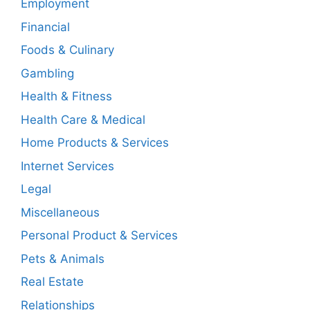
Employment
Financial
Foods & Culinary
Gambling
Health & Fitness
Health Care & Medical
Home Products & Services
Internet Services
Legal
Miscellaneous
Personal Product & Services
Pets & Animals
Real Estate
Relationships