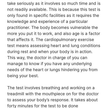
take seriously as it involves so much time and is
not readily available. This is because this test is
only found in specific facilities as it requires the
knowledge and experience of a particular
practitioner. The body becomes vulnerable the
more you put it to work, and also age is a factor
that affects it. The cardiopulmonary exercise
test means assessing heart and lung conditions
during rest and when your body is in action.
This way, the doctor in charge of you can
manage to know if you have any underlying
needs of the heart or lungs hindering you from
being your best.
The test involves breathing and working on a
treadmill with the mouthpiece on for the doctor
to assess your body’s response. It takes about
forty minutes for the test to be done