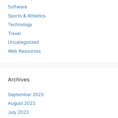
Software
Sports & Athletics
Technology
Travel
Uncategorized
Web Resources
Archives
September 2023
August 2023
July 2023