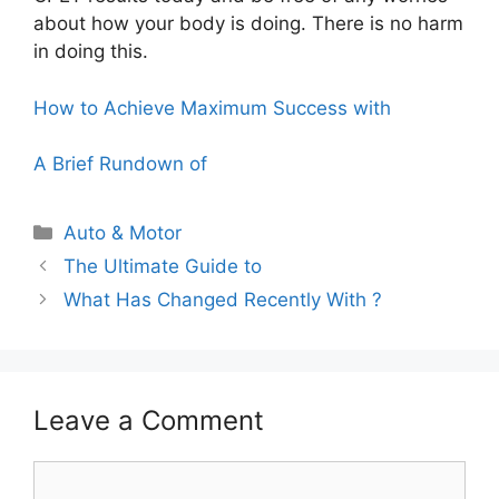
about how your body is doing. There is no harm
in doing this.
How to Achieve Maximum Success with
A Brief Rundown of
Categories
Auto & Motor
The Ultimate Guide to
What Has Changed Recently With ?
Leave a Comment
Comment