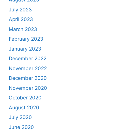
July 2023
April 2023
March 2023
February 2023
January 2023
December 2022
November 2022
December 2020
November 2020
October 2020
August 2020
July 2020
June 2020