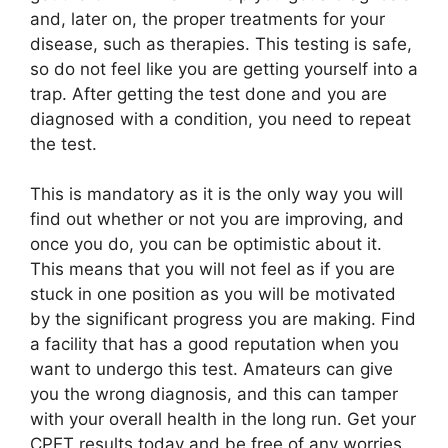
and, later on, the proper treatments for your
disease, such as therapies. This testing is safe,
so do not feel like you are getting yourself into a
trap. After getting the test done and you are
diagnosed with a condition, you need to repeat
the test.
This is mandatory as it is the only way you will
find out whether or not you are improving, and
once you do, you can be optimistic about it.
This means that you will not feel as if you are
stuck in one position as you will be motivated
by the significant progress you are making. Find
a facility that has a good reputation when you
want to undergo this test. Amateurs can give
you the wrong diagnosis, and this can tamper
with your overall health in the long run. Get your
CPET results today and be free of any worries