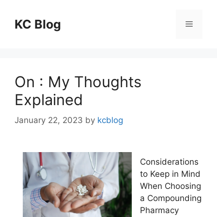
Skip
to
KC Blog
Menu
content
On : My Thoughts
Explained
January 22, 2023
by
kcblog
Considerations
to Keep in Mind
When Choosing
a Compounding
Pharmacy