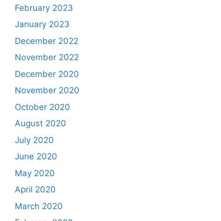
February 2023
January 2023
December 2022
November 2022
December 2020
November 2020
October 2020
August 2020
July 2020
June 2020
May 2020
April 2020
March 2020