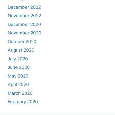
December 2022
November 2022
December 2020
November 2020
October 2020
August 2020
July 2020
June 2020
May 2020
April 2020
March 2020
February 2020