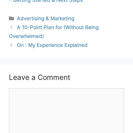
Categories
Advertising & Marketing
A 10-Point Plan for (Without Being
Overwhelmed)
On : My Experience Explained
Leave a Comment
Comment