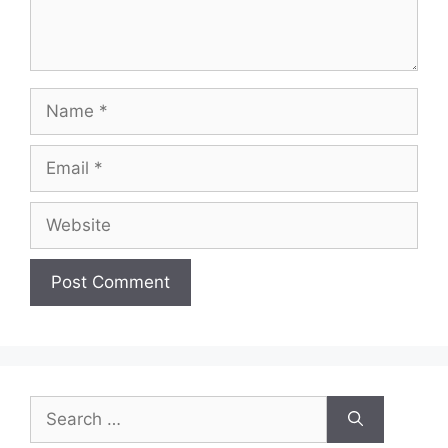
Name
Email
Website
Search
for: