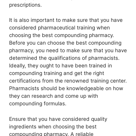
prescriptions.
It is also important to make sure that you have
considered pharmaceutical training when
choosing the best compounding pharmacy.
Before you can choose the best compounding
pharmacy, you need to make sure that you have
determined the qualifications of pharmacists.
Ideally, they ought to have been trained in
compounding training and get the right
certifications from the renowned training center.
Pharmacists should be knowledgeable on how
they can research and come up with
compounding formulas.
Ensure that you have considered quality
ingredients when choosing the best
compounding pharmacy. A reliable