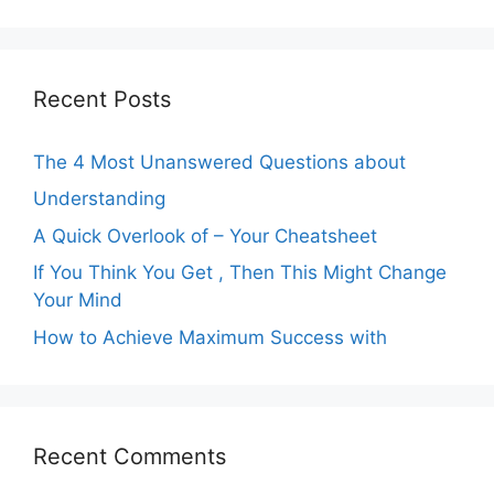
Recent Posts
The 4 Most Unanswered Questions about
Understanding
A Quick Overlook of – Your Cheatsheet
If You Think You Get , Then This Might Change
Your Mind
How to Achieve Maximum Success with
Recent Comments