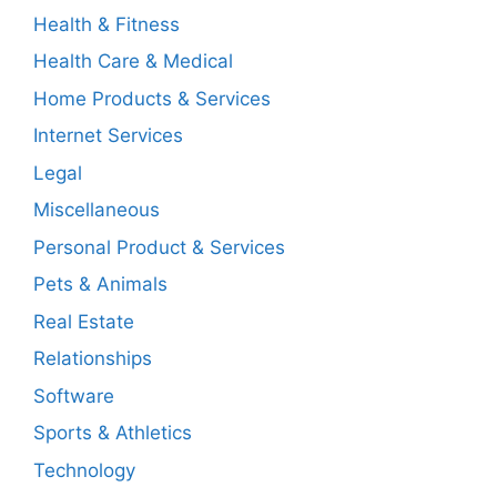
Health & Fitness
Health Care & Medical
Home Products & Services
Internet Services
Legal
Miscellaneous
Personal Product & Services
Pets & Animals
Real Estate
Relationships
Software
Sports & Athletics
Technology