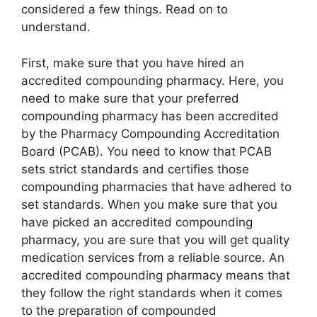
considered a few things. Read on to
understand.
First, make sure that you have hired an
accredited compounding pharmacy. Here, you
need to make sure that your preferred
compounding pharmacy has been accredited
by the Pharmacy Compounding Accreditation
Board (PCAB). You need to know that PCAB
sets strict standards and certifies those
compounding pharmacies that have adhered to
set standards. When you make sure that you
have picked an accredited compounding
pharmacy, you are sure that you will get quality
medication services from a reliable source. An
accredited compounding pharmacy means that
they follow the right standards when it comes
to the preparation of compounded