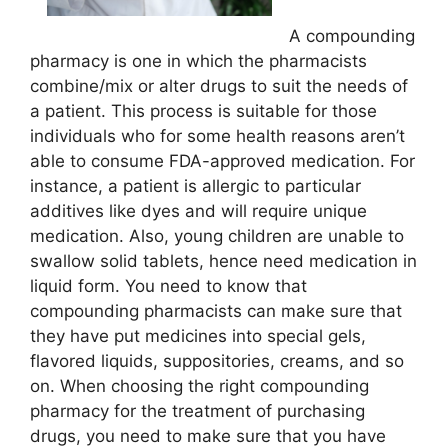
A compounding
pharmacy is one in which the pharmacists
combine/mix or alter drugs to suit the needs of
a patient. This process is suitable for those
individuals who for some health reasons aren’t
able to consume FDA-approved medication. For
instance, a patient is allergic to particular
additives like dyes and will require unique
medication. Also, young children are unable to
swallow solid tablets, hence need medication in
liquid form. You need to know that
compounding pharmacists can make sure that
they have put medicines into special gels,
flavored liquids, suppositories, creams, and so
on. When choosing the right compounding
pharmacy for the treatment of purchasing
drugs, you need to make sure that you have