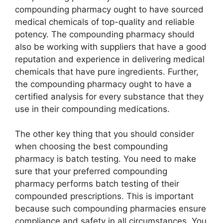
compounding pharmacy ought to have sourced
medical chemicals of top-quality and reliable
potency. The compounding pharmacy should
also be working with suppliers that have a good
reputation and experience in delivering medical
chemicals that have pure ingredients. Further,
the compounding pharmacy ought to have a
certified analysis for every substance that they
use in their compounding medications.
The other key thing that you should consider
when choosing the best compounding
pharmacy is batch testing. You need to make
sure that your preferred compounding
pharmacy performs batch testing of their
compounded prescriptions. This is important
because such compounding pharmacies ensure
compliance and safety in all circumstances. You