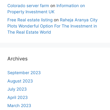
Colorado server farm
on
Information on
Property Investment UK
Free Real estate listing
on
Raheja Aranya City
Plots Wonderful Option For The Investment in
The Real Estate World
Archives
September 2023
August 2023
July 2023
April 2023
March 2023