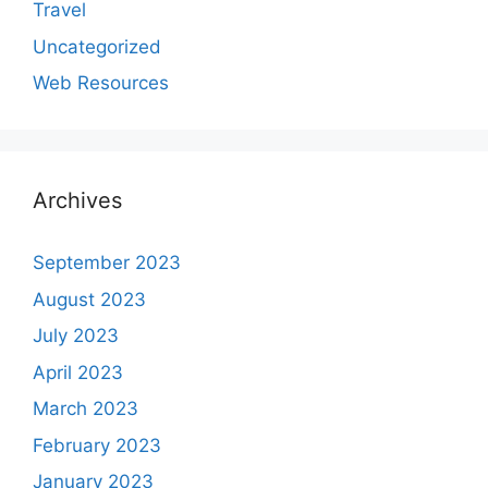
Travel
Uncategorized
Web Resources
Archives
September 2023
August 2023
July 2023
April 2023
March 2023
February 2023
January 2023