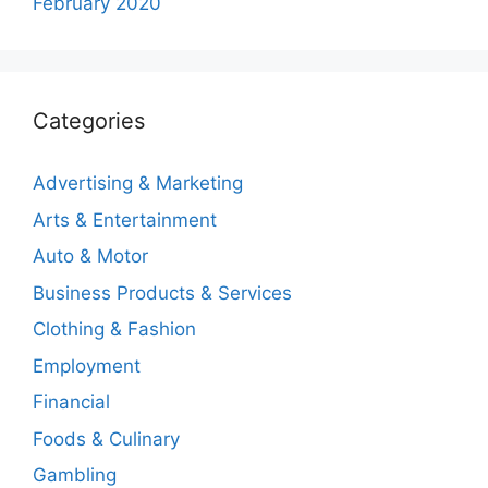
February 2020
Categories
Advertising & Marketing
Arts & Entertainment
Auto & Motor
Business Products & Services
Clothing & Fashion
Employment
Financial
Foods & Culinary
Gambling