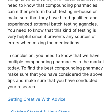
need to know that compounding pharmacies
can either perform batch testing in-house or
make sure that they have hired qualified and
experienced external batch testing agencies.
You need to know that this kind of testing is
very helpful since it prevents any sources of
errors when mixing the medications.
In conclusion, you need to know that we have
multiple compounding pharmacies in the market
today. To find the best compounding pharmacy,
make sure that you have considered the above
tips and make sure that you have conducted
your research.
Getting Creative With Advice
– Getting Started & Next Steps