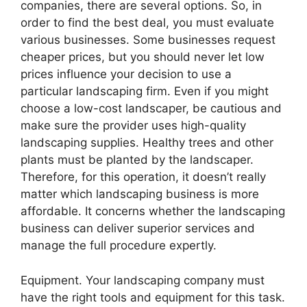
companies, there are several options. So, in
order to find the best deal, you must evaluate
various businesses. Some businesses request
cheaper prices, but you should never let low
prices influence your decision to use a
particular landscaping firm. Even if you might
choose a low-cost landscaper, be cautious and
make sure the provider uses high-quality
landscaping supplies. Healthy trees and other
plants must be planted by the landscaper.
Therefore, for this operation, it doesn’t really
matter which landscaping business is more
affordable. It concerns whether the landscaping
business can deliver superior services and
manage the full procedure expertly.
Equipment. Your landscaping company must
have the right tools and equipment for this task.