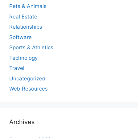
Pets & Animals
Real Estate
Relationships
Software
Sports & Athletics
Technology
Travel
Uncategorized
Web Resources
Archives