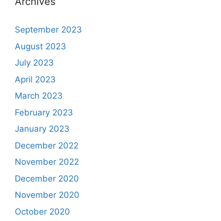
Archives
September 2023
August 2023
July 2023
April 2023
March 2023
February 2023
January 2023
December 2022
November 2022
December 2020
November 2020
October 2020