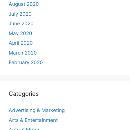
August 2020
July 2020
June 2020
May 2020
April 2020
March 2020
February 2020
Categories
Advertising & Marketing
Arts & Entertainment
Auto & Motor