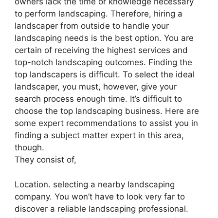
owners lack the time or knowledge necessary
to perform landscaping. Therefore, hiring a
landscaper from outside to handle your
landscaping needs is the best option. You are
certain of receiving the highest services and
top-notch landscaping outcomes. Finding the
top landscapers is difficult. To select the ideal
landscaper, you must, however, give your
search process enough time. It’s difficult to
choose the top landscaping business. Here are
some expert recommendations to assist you in
finding a subject matter expert in this area,
though.
They consist of,
Location. selecting a nearby landscaping
company. You won’t have to look very far to
discover a reliable landscaping professional.