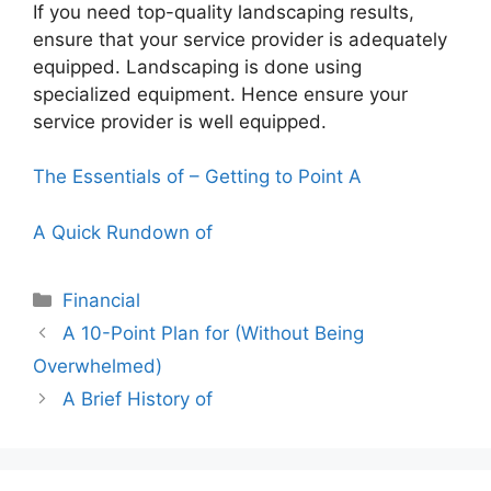
If you need top-quality landscaping results,
ensure that your service provider is adequately
equipped. Landscaping is done using
specialized equipment. Hence ensure your
service provider is well equipped.
The Essentials of – Getting to Point A
A Quick Rundown of
Categories
Financial
A 10-Point Plan for (Without Being
Overwhelmed)
A Brief History of