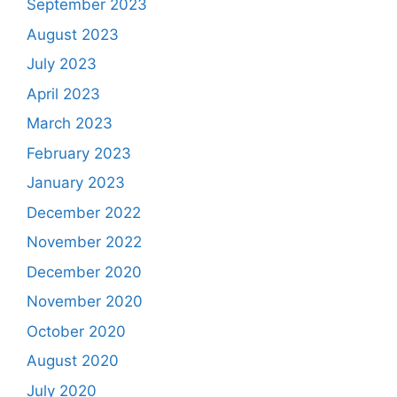
September 2023
August 2023
July 2023
April 2023
March 2023
February 2023
January 2023
December 2022
November 2022
December 2020
November 2020
October 2020
August 2020
July 2020