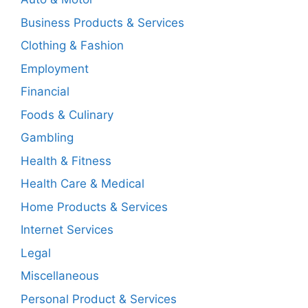
Business Products & Services
Clothing & Fashion
Employment
Financial
Foods & Culinary
Gambling
Health & Fitness
Health Care & Medical
Home Products & Services
Internet Services
Legal
Miscellaneous
Personal Product & Services