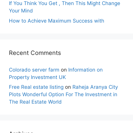
If You Think You Get , Then This Might Change
Your Mind
How to Achieve Maximum Success with
Recent Comments
Colorado server farm
on
Information on
Property Investment UK
Free Real estate listing
on
Raheja Aranya City
Plots Wonderful Option For The Investment in
The Real Estate World