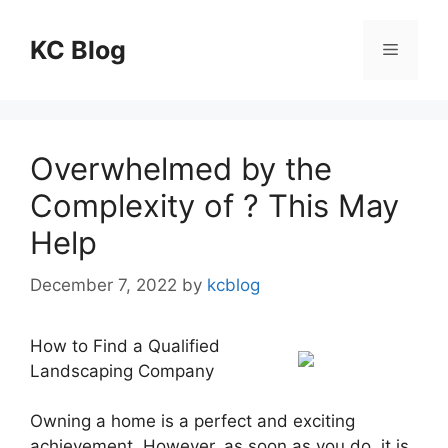
Skip
to
KC Blog
Menu
content
Overwhelmed by the
Complexity of ? This May
Help
December 7, 2022
by
kcblog
How to Find a Qualified
Landscaping Company
Owning a home is a perfect and exciting
achievement. However, as soon as you do, it is