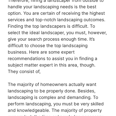
Therefore, hiring a landscaper from outside to
handle your landscaping needs is the best
option. You are certain of receiving the highest
services and top-notch landscaping outcomes.
Finding the top landscapers is difficult. To
select the ideal landscaper, you must, however,
give your search process enough time. It’s
difficult to choose the top landscaping
business. Here are some expert
recommendations to assist you in finding a
subject matter expert in this area, though.
They consist of,
The majority of homeowners actually want
landscaping to be properly done. Besides,
landscaping is complex and demanding. To
perform landscaping, you must be very skilled
and knowledgeable. The majority of property