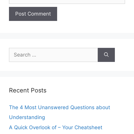
Search
for:
Recent Posts
The 4 Most Unanswered Questions about
Understanding
A Quick Overlook of – Your Cheatsheet