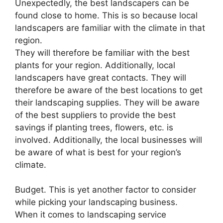
Unexpectedly, the best landscapers can be
found close to home. This is so because local
landscapers are familiar with the climate in that
region.
They will therefore be familiar with the best
plants for your region. Additionally, local
landscapers have great contacts. They will
therefore be aware of the best locations to get
their landscaping supplies. They will be aware
of the best suppliers to provide the best
savings if planting trees, flowers, etc. is
involved. Additionally, the local businesses will
be aware of what is best for your region’s
climate.
Budget. This is yet another factor to consider
while picking your landscaping business.
When it comes to landscaping service