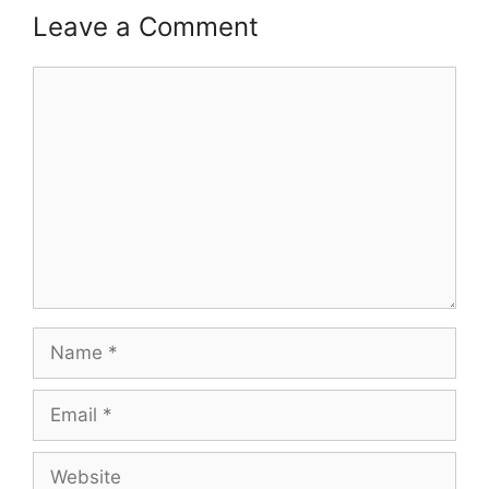
Leave a Comment
Comment
Name
Email
Website