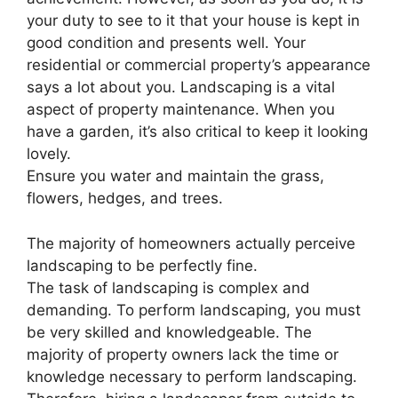
your duty to see to it that your house is kept in
good condition and presents well. Your
residential or commercial property’s appearance
says a lot about you. Landscaping is a vital
aspect of property maintenance. When you
have a garden, it’s also critical to keep it looking
lovely.
Ensure you water and maintain the grass,
flowers, hedges, and trees.
The majority of homeowners actually perceive
landscaping to be perfectly fine.
The task of landscaping is complex and
demanding. To perform landscaping, you must
be very skilled and knowledgeable. The
majority of property owners lack the time or
knowledge necessary to perform landscaping.