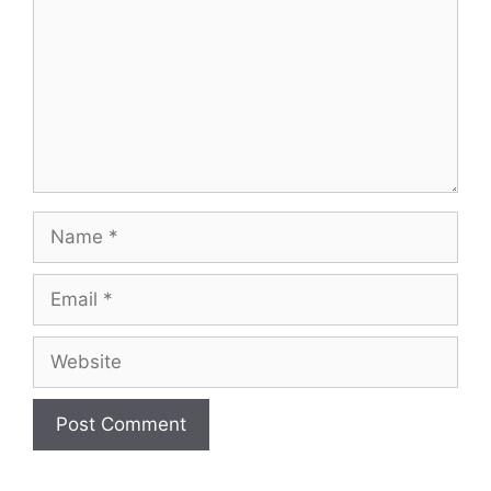
Name
Email
Website