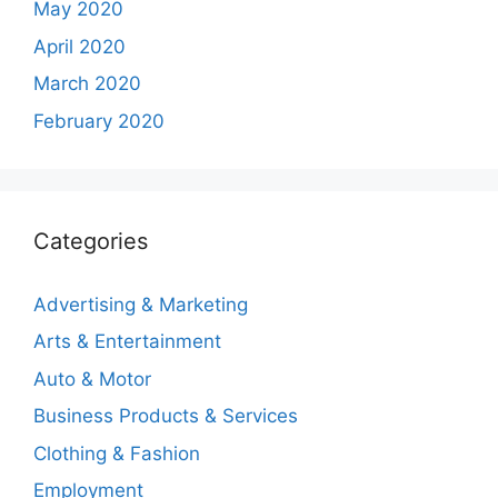
May 2020
April 2020
March 2020
February 2020
Categories
Advertising & Marketing
Arts & Entertainment
Auto & Motor
Business Products & Services
Clothing & Fashion
Employment