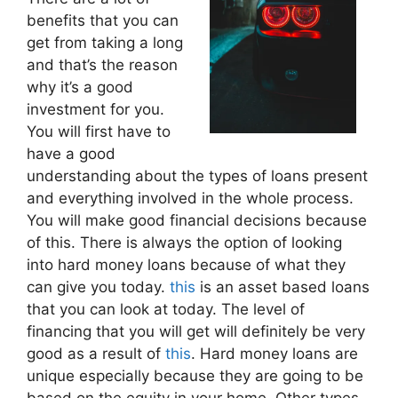
benefits that you can
get from taking a long
and that’s the reason
why it’s a good
investment for you.
You will first have to
have a good
understanding about the types of loans present
and everything involved in the whole process.
You will make good financial decisions because
of this. There is always the option of looking
into hard money loans because of what they
can give you today.
this
is an asset based loans
that you can look at today. The level of
financing that you will get will definitely be very
good as a result of
this
. Hard money loans are
unique especially because they are going to be