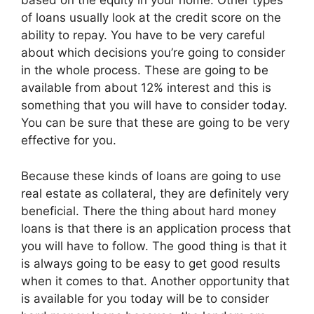
based on the equity in your home. Other types
of loans usually look at the credit score on the
ability to repay. You have to be very careful
about which decisions you’re going to consider
in the whole process. These are going to be
available from about 12% interest and this is
something that you will have to consider today.
You can be sure that these are going to be very
effective for you.
Because these kinds of loans are going to use
real estate as collateral, they are definitely very
beneficial. There the thing about hard money
loans is that there is an application process that
you will have to follow. The good thing is that it
is always going to be easy to get good results
when it comes to that. Another opportunity that
is available for you today will be to consider