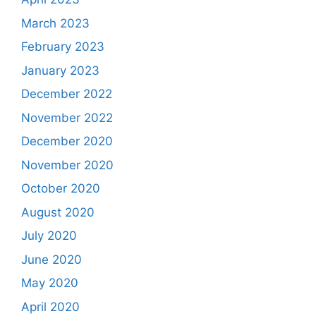
March 2023
February 2023
January 2023
December 2022
November 2022
December 2020
November 2020
October 2020
August 2020
July 2020
June 2020
May 2020
April 2020