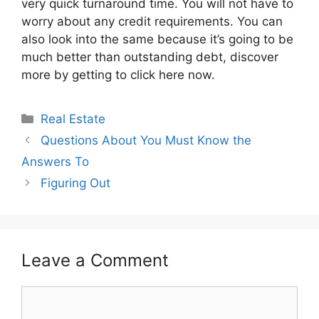
very quick turnaround time. You will not have to
worry about any credit requirements. You can
also look into the same because it’s going to be
much better than outstanding debt, discover
more by getting to click here now.
Categories
Real Estate
Questions About You Must Know the
Answers To
Figuring Out
Leave a Comment
Comment