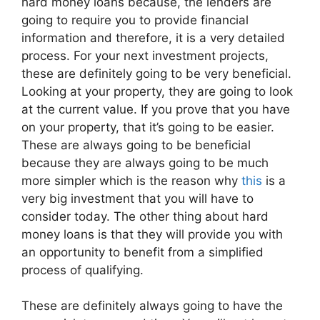
hard money loans because, the lenders are
going to require you to provide financial
information and therefore, it is a very detailed
process. For your next investment projects,
these are definitely going to be very beneficial.
Looking at your property, they are going to look
at the current value. If you prove that you have
on your property, that it’s going to be easier.
These are always going to be beneficial
because they are always going to be much
more simpler which is the reason why
this
is a
very big investment that you will have to
consider today. The other thing about hard
money loans is that they will provide you with
an opportunity to benefit from a simplified
process of qualifying.
These are definitely always going to have the