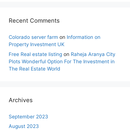
Recent Comments
Colorado server farm
on
Information on
Property Investment UK
Free Real estate listing
on
Raheja Aranya City
Plots Wonderful Option For The Investment in
The Real Estate World
Archives
September 2023
August 2023