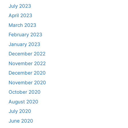
July 2023
April 2023
March 2023
February 2023
January 2023
December 2022
November 2022
December 2020
November 2020
October 2020
August 2020
July 2020
June 2020