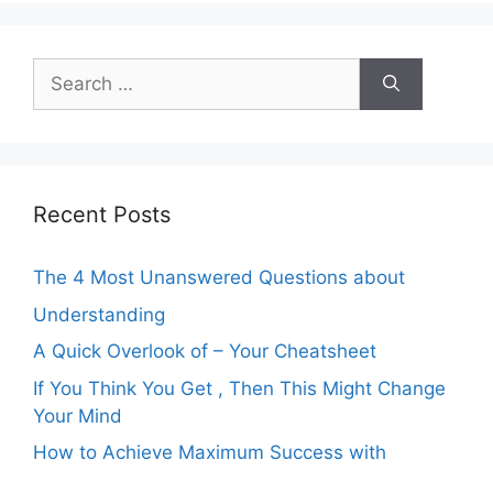
Search
for:
Recent Posts
The 4 Most Unanswered Questions about
Understanding
A Quick Overlook of – Your Cheatsheet
If You Think You Get , Then This Might Change
Your Mind
How to Achieve Maximum Success with