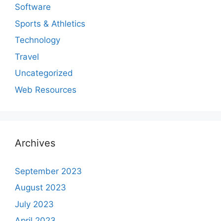
Software
Sports & Athletics
Technology
Travel
Uncategorized
Web Resources
Archives
September 2023
August 2023
July 2023
April 2023