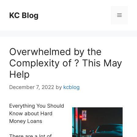
Skip
to
KC Blog
Menu
content
Overwhelmed by the
Complexity of ? This May
Help
December 7, 2022
by
kcblog
Everything You Should
Know about Hard
Money Loans
There are a lot of