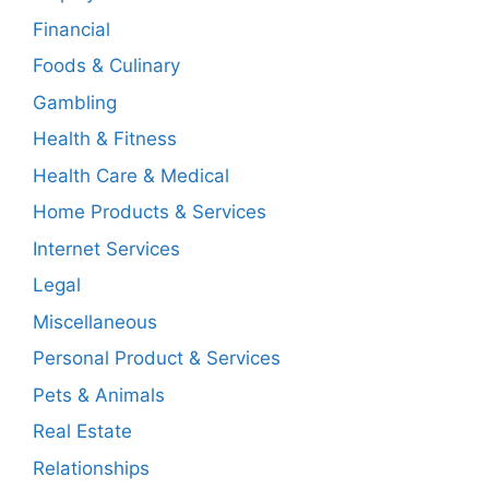
Financial
Foods & Culinary
Gambling
Health & Fitness
Health Care & Medical
Home Products & Services
Internet Services
Legal
Miscellaneous
Personal Product & Services
Pets & Animals
Real Estate
Relationships