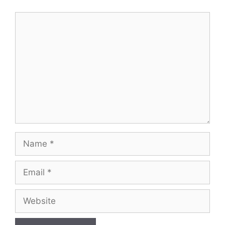
Comment
Name
Email
Website