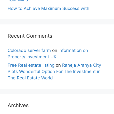
How to Achieve Maximum Success with
Recent Comments
Colorado server farm
on
Information on
Property Investment UK
Free Real estate listing
on
Raheja Aranya City
Plots Wonderful Option For The Investment in
The Real Estate World
Archives