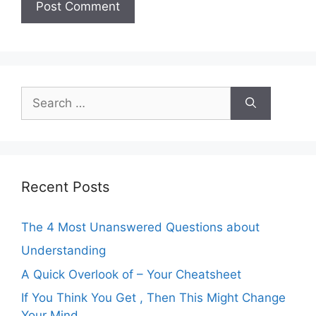
Search
for:
Recent Posts
The 4 Most Unanswered Questions about
Understanding
A Quick Overlook of – Your Cheatsheet
If You Think You Get , Then This Might Change
Your Mind