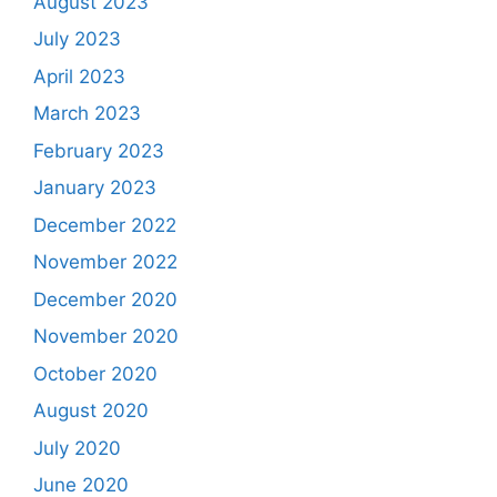
August 2023
July 2023
April 2023
March 2023
February 2023
January 2023
December 2022
November 2022
December 2020
November 2020
October 2020
August 2020
July 2020
June 2020