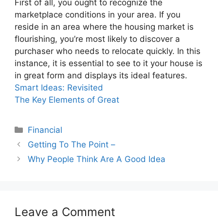
First of all, you ought to recognize the
marketplace conditions in your area. If you
reside in an area where the housing market is
flourishing, you’re most likely to discover a
purchaser who needs to relocate quickly. In this
instance, it is essential to see to it your house is
in great form and displays its ideal features.
Smart Ideas: Revisited
The Key Elements of Great
Categories
Financial
Getting To The Point –
Why People Think Are A Good Idea
Leave a Comment