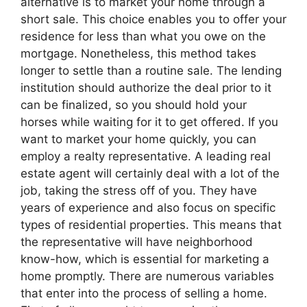
alternative is to market your home through a
short sale. This choice enables you to offer your
residence for less than what you owe on the
mortgage. Nonetheless, this method takes
longer to settle than a routine sale. The lending
institution should authorize the deal prior to it
can be finalized, so you should hold your
horses while waiting for it to get offered. If you
want to market your home quickly, you can
employ a realty representative. A leading real
estate agent will certainly deal with a lot of the
job, taking the stress off of you. They have
years of experience and also focus on specific
types of residential properties. This means that
the representative will have neighborhood
know-how, which is essential for marketing a
home promptly. There are numerous variables
that enter into the process of selling a home.