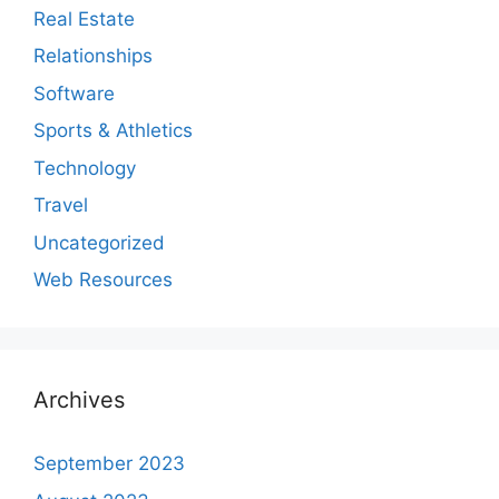
Real Estate
Relationships
Software
Sports & Athletics
Technology
Travel
Uncategorized
Web Resources
Archives
September 2023