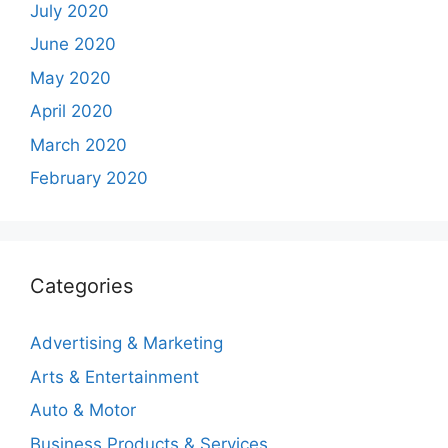
July 2020
June 2020
May 2020
April 2020
March 2020
February 2020
Categories
Advertising & Marketing
Arts & Entertainment
Auto & Motor
Business Products & Services