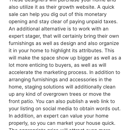
also utilize it as their growth website. A quick
sale can help you dig out of this monetary
opening and stay clear of paying unpaid taxes.
An additional alternative is to work with an
expert stager, that will certainly bring their own
furnishings as well as design and also organize
it in your home to highlight its attributes. This
will make the space show up bigger as well as a
lot more enticing to buyers, as well as will
accelerate the marketing process. In addition to
arranging furnishings and accessories in the
home, staging solutions will additionally clean
up any kind of overgrown trees or move the
front patio. You can also publish a web link to
your listing on social media to obtain words out.
In addition, an expert can value your home
properly, so you can market your house quick.