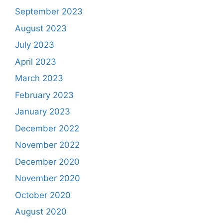
September 2023
August 2023
July 2023
April 2023
March 2023
February 2023
January 2023
December 2022
November 2022
December 2020
November 2020
October 2020
August 2020