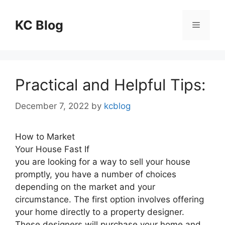
Skip
to
KC Blog
Menu
content
Practical and Helpful Tips:
December 7, 2022
by
kcblog
How to Market
Your House Fast If
you are looking for a way to sell your house
promptly, you have a number of choices
depending on the market and your
circumstance. The first option involves offering
your home directly to a property designer.
These designers will purchase your home and