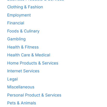
Clothing & Fashion
Employment
Financial
Foods & Culinary
Gambling
Health & Fitness
Health Care & Medical
Home Products & Services
Internet Services
Legal
Miscellaneous
Personal Product & Services
Pets & Animals