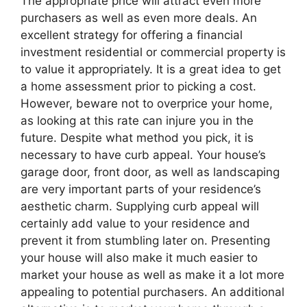
The appropriate price will attract even more
purchasers as well as even more deals. An
excellent strategy for offering a financial
investment residential or commercial property is
to value it appropriately. It is a great idea to get
a home assessment prior to picking a cost.
However, beware not to overprice your home,
as looking at this rate can injure you in the
future. Despite what method you pick, it is
necessary to have curb appeal. Your house’s
garage door, front door, as well as landscaping
are very important parts of your residence’s
aesthetic charm. Supplying curb appeal will
certainly add value to your residence and
prevent it from stumbling later on. Presenting
your house will also make it much easier to
market your house as well as make it a lot more
appealing to potential purchasers. An additional