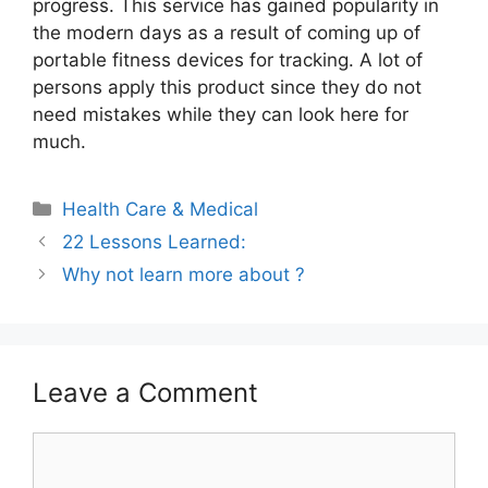
progress. This service has gained popularity in
the modern days as a result of coming up of
portable fitness devices for tracking. A lot of
persons apply this product since they do not
need mistakes while they can look here for
much.
Categories
Health Care & Medical
22 Lessons Learned:
Why not learn more about ?
Leave a Comment
Comment