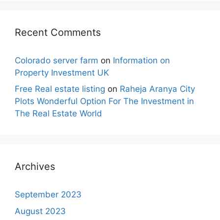
Recent Comments
Colorado server farm
on
Information on
Property Investment UK
Free Real estate listing
on
Raheja Aranya City
Plots Wonderful Option For The Investment in
The Real Estate World
Archives
September 2023
August 2023