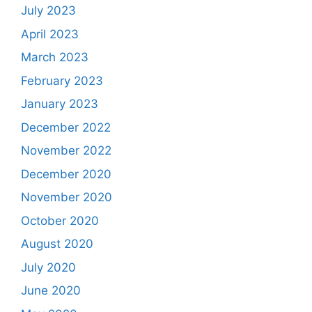
July 2023
April 2023
March 2023
February 2023
January 2023
December 2022
November 2022
December 2020
November 2020
October 2020
August 2020
July 2020
June 2020