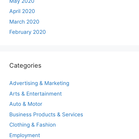
May 2020
April 2020
March 2020
February 2020
Categories
Advertising & Marketing
Arts & Entertainment
Auto & Motor
Business Products & Services
Clothing & Fashion
Employment