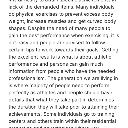
lack of the demanded items. Many individuals
do physical exercises to prevent excess body
weight, increase muscles and get curved body
shapes. Despite the need of many people to
gain the best performance when exercising, it is
not easy and people are advised to follow
certain tips to work towards their goals. Getting
the excellent results is what is about athletic
performance and persons can gain much
information from people who have the needed
professionalism. The generation we are living in
is where majority of people need to perform
perfectly as athletes and people should have
details that what they take part in determines
the duration they will take prior to attaining their
achievements. Some individuals go to training
centers and others train within their residential