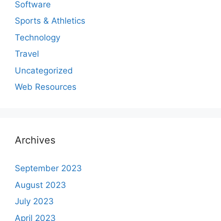
Software
Sports & Athletics
Technology
Travel
Uncategorized
Web Resources
Archives
September 2023
August 2023
July 2023
April 2023