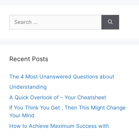
Search
for:
Recent Posts
The 4 Most Unanswered Questions about
Understanding
A Quick Overlook of – Your Cheatsheet
If You Think You Get , Then This Might Change
Your Mind
How to Achieve Maximum Success with