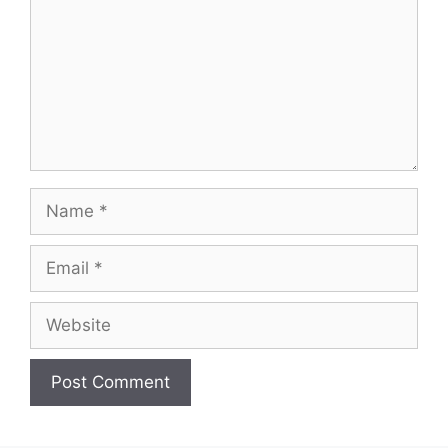
Name
Email
Website