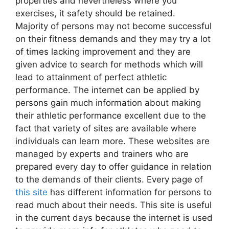
properties and nevertheless where you
exercises, it safety should be retained.
Majority of persons may not become successful
on their fitness demands and they may try a lot
of times lacking improvement and they are
given advice to search for methods which will
lead to attainment of perfect athletic
performance. The internet can be applied by
persons gain much information about making
their athletic performance excellent due to the
fact that variety of sites are available where
individuals can learn more. These websites are
managed by experts and trainers who are
prepared every day to offer guidance in relation
to the demands of their clients. Every page of
this site
has different information for persons to
read much about their needs. This site is useful
in the current days because the internet is used