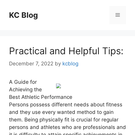
Skip
to
KC Blog
Menu
content
Practical and Helpful Tips:
December 7, 2022
by
kcblog
A Guide for
Achieving the
Best Athletic Performance
Persons possess different needs about fitness
and they use every wanted method to gain
them. Being physically fit is crucial for regular
persons and athletes who are professionals and
it is difficulty to attain specific achievements in