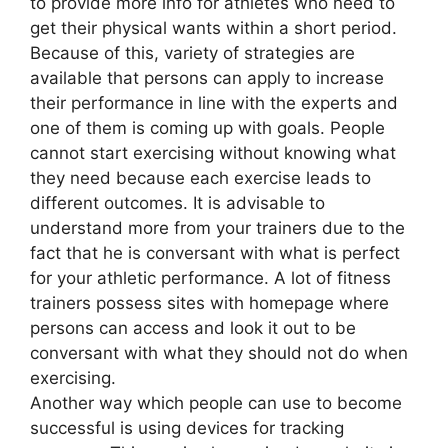
to provide more info for athletes who need to
get their physical wants within a short period.
Because of this, variety of strategies are
available that persons can apply to increase
their performance in line with the experts and
one of them is coming up with goals. People
cannot start exercising without knowing what
they need because each exercise leads to
different outcomes. It is advisable to
understand more from your trainers due to the
fact that he is conversant with what is perfect
for your athletic performance. A lot of fitness
trainers possess sites with homepage where
persons can access and look it out to be
conversant with what they should not do when
exercising.
Another way which people can use to become
successful is using devices for tracking