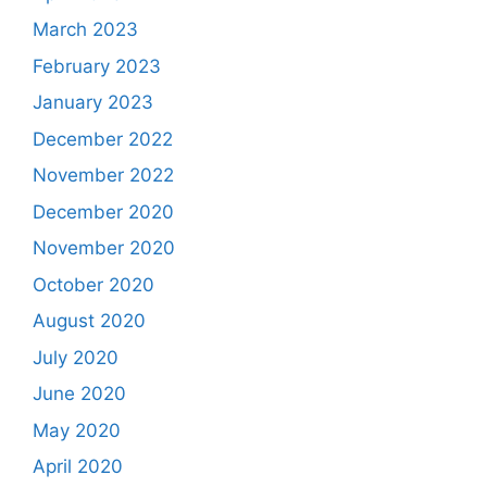
March 2023
February 2023
January 2023
December 2022
November 2022
December 2020
November 2020
October 2020
August 2020
July 2020
June 2020
May 2020
April 2020