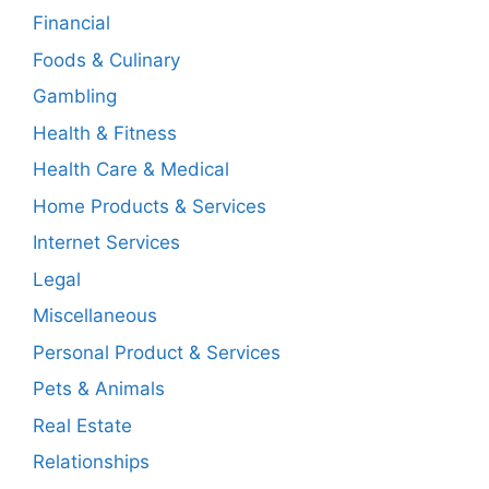
Financial
Foods & Culinary
Gambling
Health & Fitness
Health Care & Medical
Home Products & Services
Internet Services
Legal
Miscellaneous
Personal Product & Services
Pets & Animals
Real Estate
Relationships