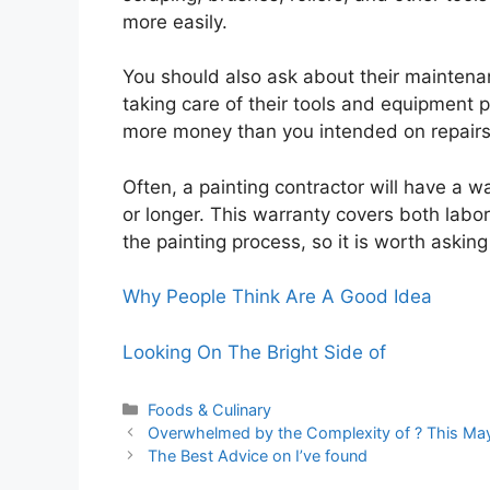
more easily.
You should also ask about their maintena
taking care of their tools and equipment 
more money than you intended on repairs
Often, a painting contractor will have a wa
or longer. This warranty covers both labo
the painting process, so it is worth askin
Why People Think Are A Good Idea
Looking On The Bright Side of
Categories
Foods & Culinary
Overwhelmed by the Complexity of ? This Ma
The Best Advice on I’ve found