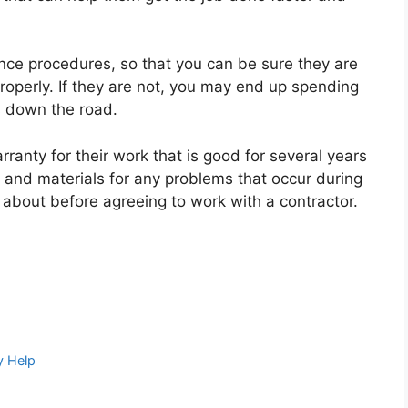
nce procedures, so that you can be sure they are
properly. If they are not, you may end up spending
 down the road.
rranty for their work that is good for several years
r and materials for any problems that occur during
g about before agreeing to work with a contractor.
y Help