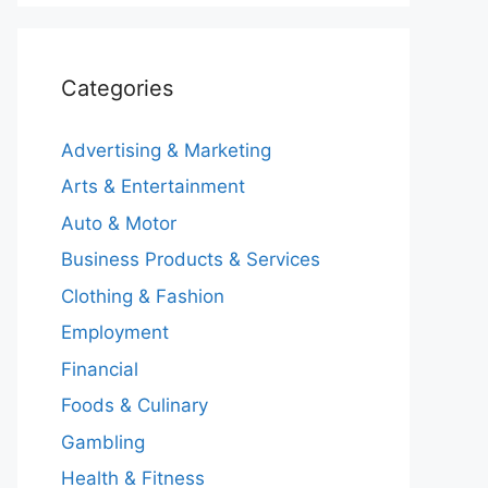
Categories
Advertising & Marketing
Arts & Entertainment
Auto & Motor
Business Products & Services
Clothing & Fashion
Employment
Financial
Foods & Culinary
Gambling
Health & Fitness