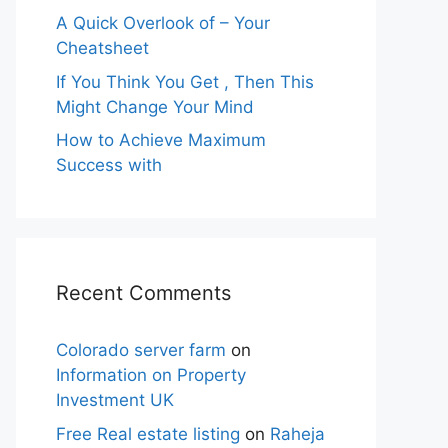
A Quick Overlook of – Your
Cheatsheet
If You Think You Get , Then This
Might Change Your Mind
How to Achieve Maximum
Success with
Recent Comments
Colorado server farm
on
Information on Property
Investment UK
Free Real estate listing
on
Raheja