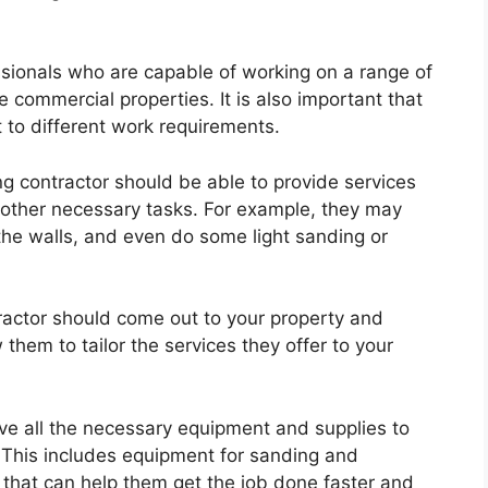
sionals who are capable of working on a range of
e commercial properties. It is also important that
t to different work requirements.
ing contractor should be able to provide services
d other necessary tasks. For example, they may
the walls, and even do some light sanding or
tractor should come out to your property and
 them to tailor the services they offer to your
ve all the necessary equipment and supplies to
y. This includes equipment for sanding and
s that can help them get the job done faster and