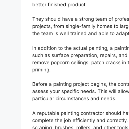
better finished product.
They should have a strong team of profes
projects, from single-family homes to larg
the team is well trained and able to adap
In addition to the actual painting, a paint
such as surface preparation, repairs, an
remove popcorn ceilings, patch cracks in 
priming.
Before a painting project begins, the con
assess your specific needs. This will allow
particular circumstances and needs.
A reputable painting contractor should ha
complete the job efficiently and correctl
scraping, brushes, rollers, and other tool