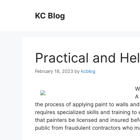
Skip
to
KC Blog
content
Practical and Hel
February 18, 2023
by
kcblog
W
A 
the process of applying paint to walls and
requires specialized skills and training to
that painters be licensed and insured befo
public from fraudulent contractors who ma