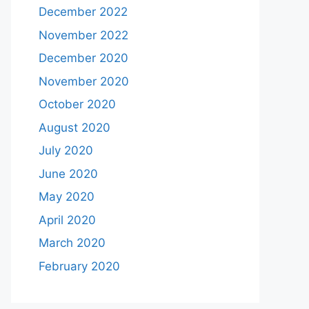
December 2022
November 2022
December 2020
November 2020
October 2020
August 2020
July 2020
June 2020
May 2020
April 2020
March 2020
February 2020