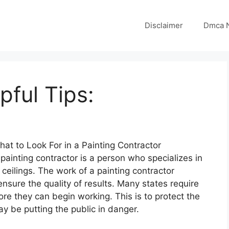
Disclaimer
Dmca N
pful Tips:
hat to Look For in a Painting Contractor
painting contractor is a person who specializes in
 ceilings. The work of a painting contractor
 ensure the quality of results. Many states require
re they can begin working. This is to protect the
y be putting the public in danger.