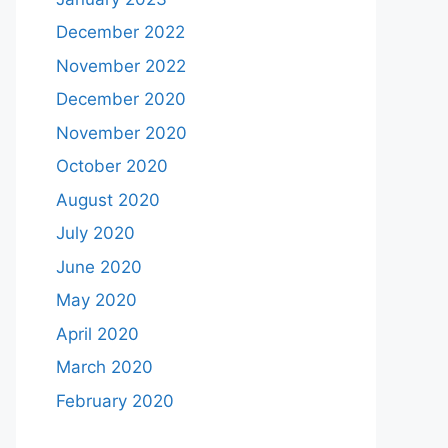
December 2022
November 2022
December 2020
November 2020
October 2020
August 2020
July 2020
June 2020
May 2020
April 2020
March 2020
February 2020