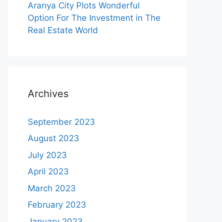
Aranya City Plots Wonderful
Option For The Investment in The
Real Estate World
Archives
September 2023
August 2023
July 2023
April 2023
March 2023
February 2023
January 2023