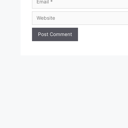
Website