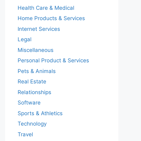
Health Care & Medical
Home Products & Services
Internet Services
Legal
Miscellaneous
Personal Product & Services
Pets & Animals
Real Estate
Relationships
Software
Sports & Athletics
Technology
Travel