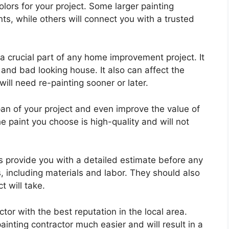
lors for your project. Some larger painting
ts, while others will connect you with a trusted
 a crucial part of any home improvement project. It
nd bad looking house. It also can affect the
will need re-painting sooner or later.
pan of your project and even improve the value of
 paint you choose is high-quality and will not
ys provide you with a detailed estimate before any
ts, including materials and labor. They should also
t will take.
ctor with the best reputation in the local area.
ainting contractor much easier and will result in a