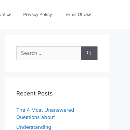
otice
Privacy Policy
Terms Of Use
Search
for:
Recent Posts
The 4 Most Unanswered
Questions about
Understanding