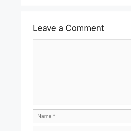
Leave a Comment
Comment
Name
Email