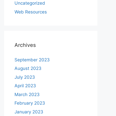
Uncategorized
Web Resources
Archives
September 2023
August 2023
July 2023
April 2023
March 2023
February 2023
January 2023