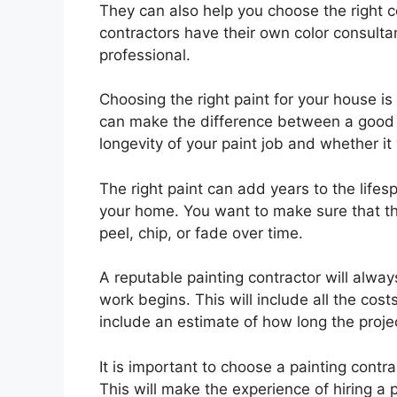
They can also help you choose the right co
contractors have their own color consultan
professional.
Choosing the right paint for your house is
can make the difference between a good a
longevity of your paint job and whether it 
The right paint can add years to the lifes
your home. You want to make sure that the
peel, chip, or fade over time.
A reputable painting contractor will alwa
work begins. This will include all the cos
include an estimate of how long the projec
It is important to choose a painting contra
This will make the experience of hiring a p