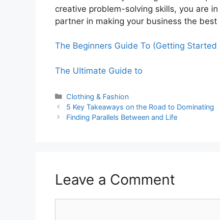
creative problem-solving skills, you are i
partner in making your business the best 
The Beginners Guide To (Getting Started 
The Ultimate Guide to
Categories
Clothing & Fashion
5 Key Takeaways on the Road to Dominating
Finding Parallels Between and Life
Leave a Comment
Comment