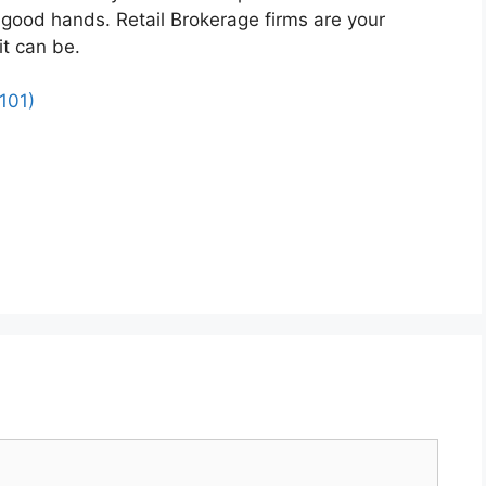
n good hands. Retail Brokerage firms are your
it can be.
101)