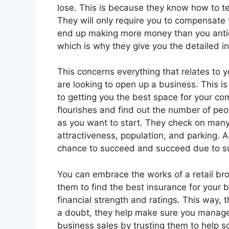
lose. This is because they know how to t
They will only require you to compensate t
end up making more money than you antici
which is why they give you the detailed i
This concerns everything that relates to 
are looking to open up a business. This is
to getting you the best space for your co
flourishes and find out the number of pe
as you want to start. They check on many 
attractiveness, population, and parking. 
chance to succeed and succeed due to s
You can embrace the works of a retail brok
them to find the best insurance for your b
financial strength and ratings. This way, 
a doubt, they help make sure you manage
business sales by trusting them to help s