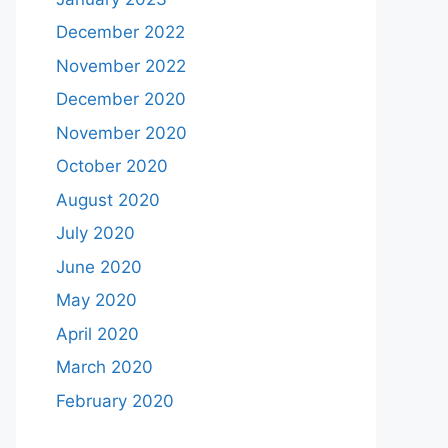
December 2022
November 2022
December 2020
November 2020
October 2020
August 2020
July 2020
June 2020
May 2020
April 2020
March 2020
February 2020