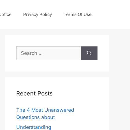
otice
Privacy Policy
Terms Of Use
Search
for:
Recent Posts
The 4 Most Unanswered
Questions about
Understanding