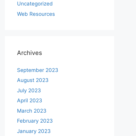
Uncategorized
Web Resources
Archives
September 2023
August 2023
July 2023
April 2023
March 2023
February 2023
January 2023