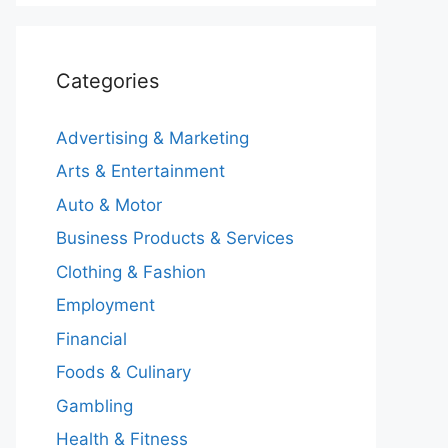
Categories
Advertising & Marketing
Arts & Entertainment
Auto & Motor
Business Products & Services
Clothing & Fashion
Employment
Financial
Foods & Culinary
Gambling
Health & Fitness