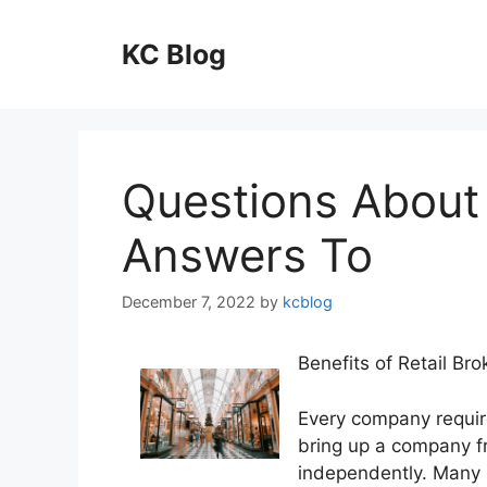
Skip
to
KC Blog
content
Questions About
Answers To
December 7, 2022
by
kcblog
Benefits of Retail Bro
Every company requires
bring up a company fr
independently. Many h