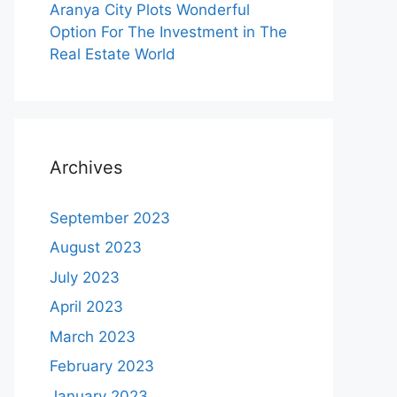
Aranya City Plots Wonderful
Option For The Investment in The
Real Estate World
Archives
September 2023
August 2023
July 2023
April 2023
March 2023
February 2023
January 2023