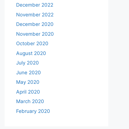
December 2022
November 2022
December 2020
November 2020
October 2020
August 2020
July 2020
June 2020
May 2020
April 2020
March 2020
February 2020