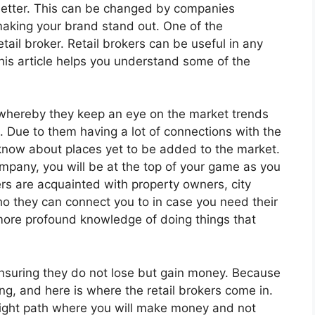
better. This can be changed by companies
making your brand stand out. One of the
tail broker. Retail brokers can be useful in any
This article helps you understand some of the
e whereby they keep an eye on the market trends
. Due to them having a lot of connections with the
to know about places yet to be added to the market.
ompany, you will be at the top of your game as you
rs are acquainted with property owners, city
ho they can connect you to in case you need their
e more profound knowledge of doing things that
 ensuring they do not lose but gain money. Because
ing, and here is where the retail brokers come in.
 right path where you will make money and not