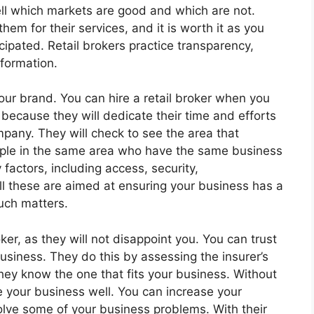
ell which markets are good and which are not.
hem for their services, and it is worth it as you
pated. Retail brokers practice transparency,
nformation.
your brand. You can hire a retail broker when you
 because they will dedicate their time and efforts
mpany. They will check to see the area that
ople in the same area who have the same business
factors, including access, security,
All these are aimed at ensuring your business has a
uch matters.
er, as they will not disappoint you. You can trust
usiness. They do this by assessing the insurer’s
they know the one that fits your business. Without
 your business well. You can increase your
olve some of your business problems. With their