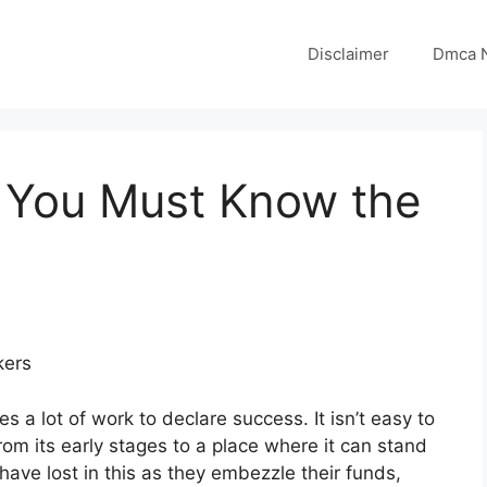
Disclaimer
Dmca N
 You Must Know the
kers
 a lot of work to declare success. It isn’t easy to
om its early stages to a place where it can stand
ave lost in this as they embezzle their funds,