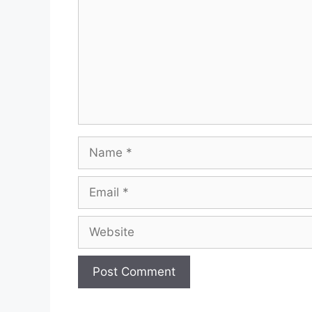
Name
Email
Website