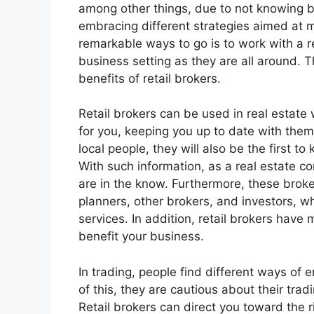
among other things, due to not knowing 
embracing different strategies aimed at 
remarkable ways to go is to work with a re
business setting as they are all around. 
benefits of retail brokers.
Retail brokers can be used in real estat
for you, keeping you up to date with them
local people, they will also be the first 
With such information, as a real estate c
are in the know. Furthermore, these broke
planners, other brokers, and investors, w
services. In addition, retail brokers hav
benefit your business.
In trading, people find different ways of
of this, they are cautious about their trad
Retail brokers can direct you toward the