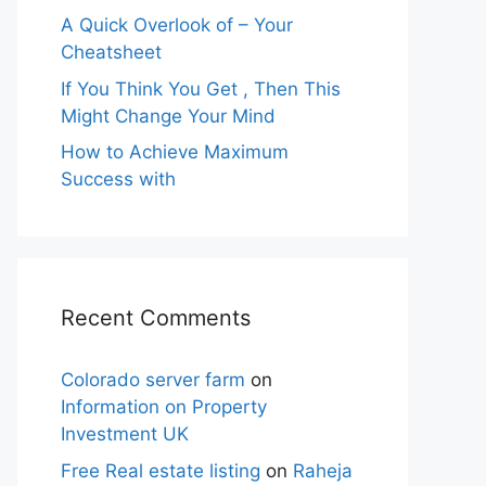
A Quick Overlook of – Your
Cheatsheet
If You Think You Get , Then This
Might Change Your Mind
How to Achieve Maximum
Success with
Recent Comments
Colorado server farm
on
Information on Property
Investment UK
Free Real estate listing
on
Raheja