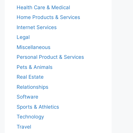
Health Care & Medical
Home Products & Services
Internet Services
Legal
Miscellaneous
Personal Product & Services
Pets & Animals
Real Estate
Relationships
Software
Sports & Athletics
Technology
Travel