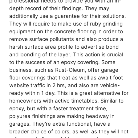
professional needs to provide you with an in-
depth record of their findings. They may
additionally use a guarantee for their solutions.
They will require to make use of ruby grinding
equipment on the concrete flooring in order to
remove surface pollutants and also produce a
harsh surface area profile to advertise bond
and bonding of the layer. This action is crucial
to the success of an epoxy covering. Some
business, such as Rust-Oleum, offer garage
floor coverings that treat as well as await foot
website traffic in 2 hrs, and also are vehicle-
ready within 1 day. This is a great alternative for
homeowners with active timetables. Similar to
epoxy, but with a faster treatment time,
polyurea finishings are making headway in
garages. They’re extra functional, have a
broader choice of colors, as well as they will not