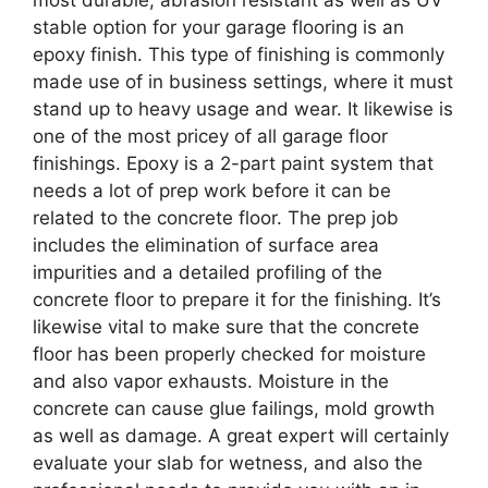
most durable, abrasion resistant as well as UV
stable option for your garage flooring is an
epoxy finish. This type of finishing is commonly
made use of in business settings, where it must
stand up to heavy usage and wear. It likewise is
one of the most pricey of all garage floor
finishings. Epoxy is a 2-part paint system that
needs a lot of prep work before it can be
related to the concrete floor. The prep job
includes the elimination of surface area
impurities and a detailed profiling of the
concrete floor to prepare it for the finishing. It’s
likewise vital to make sure that the concrete
floor has been properly checked for moisture
and also vapor exhausts. Moisture in the
concrete can cause glue failings, mold growth
as well as damage. A great expert will certainly
evaluate your slab for wetness, and also the