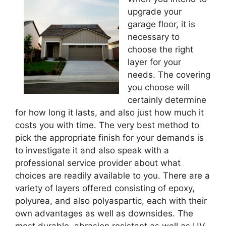
upgrade your
garage floor, it is
necessary to
choose the right
layer for your
needs. The covering
you choose will
certainly determine
for how long it lasts, and also just how much it
costs you with time. The very best method to
pick the appropriate finish for your demands is
to investigate it and also speak with a
professional service provider about what
choices are readily available to you. There are a
variety of layers offered consisting of epoxy,
polyurea, and also polyaspartic, each with their
own advantages as well as downsides. The