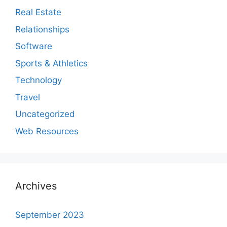
Real Estate
Relationships
Software
Sports & Athletics
Technology
Travel
Uncategorized
Web Resources
Archives
September 2023