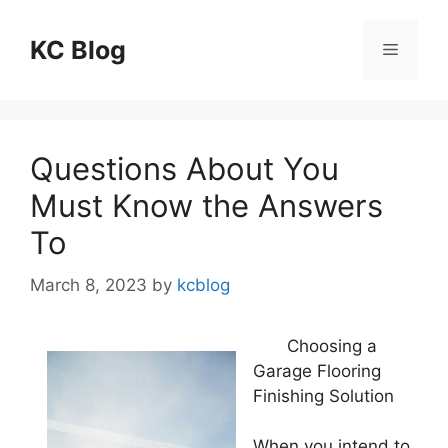
Skip
to
KC Blog
Menu
content
Questions About You
Must Know the Answers
To
March 8, 2023
by
kcblog
Choosing a
Garage Flooring
Finishing Solution
When you intend to