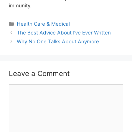
immunity.
Categories
Health Care & Medical
The Best Advice About I’ve Ever Written
Why No One Talks About Anymore
Leave a Comment
Comment