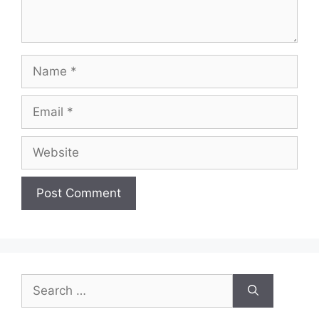
Name
Email
Website
Search
for: