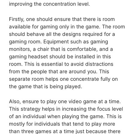
improving the concentration level.
Firstly, one should ensure that there is room
available for gaming only in the game. The room
should behave all the designs required for a
gaming room. Equipment such as gaming
monitors, a chair that is comfortable, and a
gaming headset should be installed in this
room. This is essential to avoid distractions
from the people that are around you. This
separate room helps one concentrate fully on
the game that is being played.
Also, ensure to play one video game at a time.
This strategy helps in increasing the focus level
of an individual when playing the game. This is
mostly for individuals that tend to play more
than three games at a time just because there