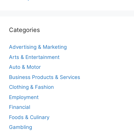
Categories
Advertising & Marketing
Arts & Entertainment
Auto & Motor
Business Products & Services
Clothing & Fashion
Employment
Financial
Foods & Culinary
Gambling