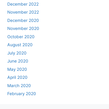
December 2022
November 2022
December 2020
November 2020
October 2020
August 2020
July 2020
June 2020
May 2020
April 2020
March 2020
February 2020