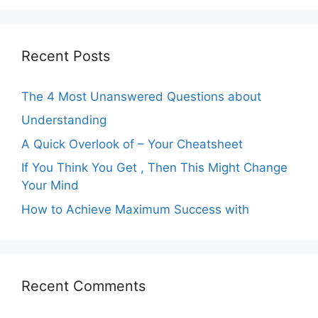
Recent Posts
The 4 Most Unanswered Questions about
Understanding
A Quick Overlook of – Your Cheatsheet
If You Think You Get , Then This Might Change
Your Mind
How to Achieve Maximum Success with
Recent Comments