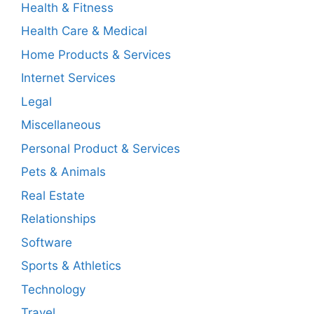
Health & Fitness
Health Care & Medical
Home Products & Services
Internet Services
Legal
Miscellaneous
Personal Product & Services
Pets & Animals
Real Estate
Relationships
Software
Sports & Athletics
Technology
Travel