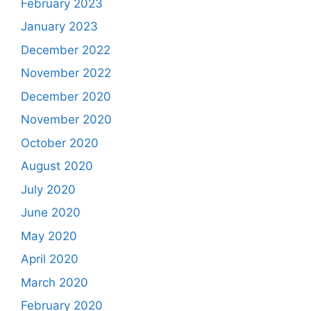
February 2023
January 2023
December 2022
November 2022
December 2020
November 2020
October 2020
August 2020
July 2020
June 2020
May 2020
April 2020
March 2020
February 2020