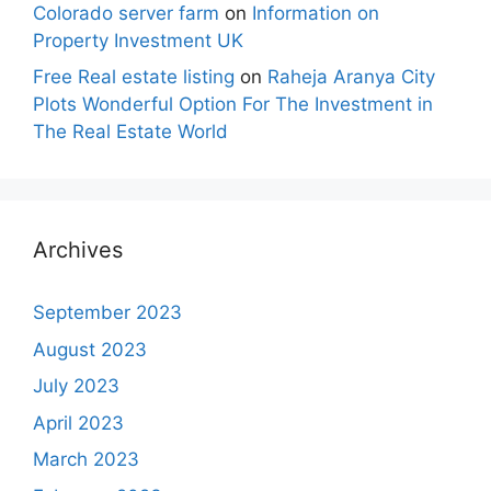
Colorado server farm
on
Information on
Property Investment UK
Free Real estate listing
on
Raheja Aranya City
Plots Wonderful Option For The Investment in
The Real Estate World
Archives
September 2023
August 2023
July 2023
April 2023
March 2023