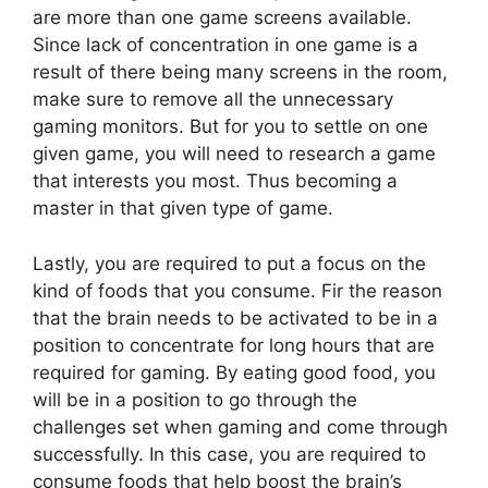
are more than one game screens available.
Since lack of concentration in one game is a
result of there being many screens in the room,
make sure to remove all the unnecessary
gaming monitors. But for you to settle on one
given game, you will need to research a game
that interests you most. Thus becoming a
master in that given type of game.
Lastly, you are required to put a focus on the
kind of foods that you consume. Fir the reason
that the brain needs to be activated to be in a
position to concentrate for long hours that are
required for gaming. By eating good food, you
will be in a position to go through the
challenges set when gaming and come through
successfully. In this case, you are required to
consume foods that help boost the brain’s