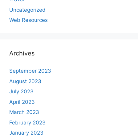
Uncategorized
Web Resources
Archives
September 2023
August 2023
July 2023
April 2023
March 2023
February 2023
January 2023