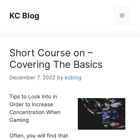
Skip
to
KC Blog
Menu
content
Short Course on –
Covering The Basics
December 7, 2022
by
kcblog
Tips to Look Into in
Order to Increase
Concentration When
Gaming
Often, you will find that