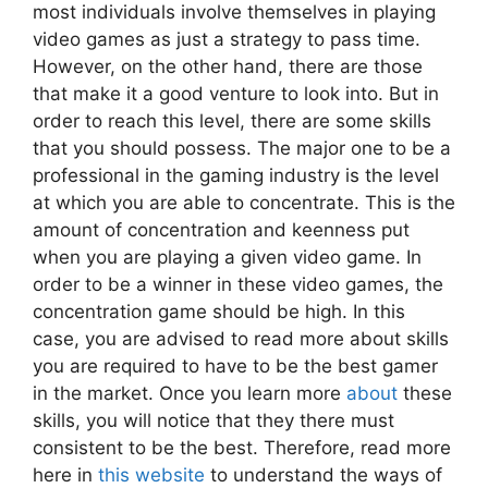
most individuals involve themselves in playing
video games as just a strategy to pass time.
However, on the other hand, there are those
that make it a good venture to look into. But in
order to reach this level, there are some skills
that you should possess. The major one to be a
professional in the gaming industry is the level
at which you are able to concentrate. This is the
amount of concentration and keenness put
when you are playing a given video game. In
order to be a winner in these video games, the
concentration game should be high. In this
case, you are advised to read more about skills
you are required to have to be the best gamer
in the market. Once you learn more
about
these
skills, you will notice that they there must
consistent to be the best. Therefore, read more
here in
this website
to understand the ways of