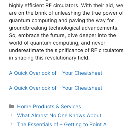
highly efficient RF circulators. With their aid, we
are on the brink of unleashing the true power of
quantum computing and paving the way for
groundbreaking technological advancements.
So, embrace the future, dive deeper into the
world of quantum computing, and never
underestimate the significance of RF circulators
in shaping this revolutionary field.
A Quick Overlook of – Your Cheatsheet
A Quick Overlook of – Your Cheatsheet
Categories
Home Products & Services
What Almost No One Knows About
The Essentials of – Getting to Point A