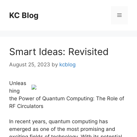
Skip
to
KC Blog
Menu
content
Smart Ideas: Revisited
August 25, 2023
by
kcblog
Unleas
hing
the Power of Quantum Computing: The Role of
RF Circulators
In recent years, quantum computing has
emerged as one of the most promising and
exciting fields of technology. With its potential