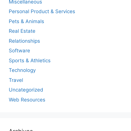
Miscellaneous
Personal Product & Services
Pets & Animals
Real Estate
Relationships
Software
Sports & Athletics
Technology
Travel
Uncategorized
Web Resources