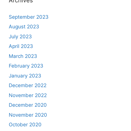
Archives
September 2023
August 2023
July 2023
April 2023
March 2023
February 2023
January 2023
December 2022
November 2022
December 2020
November 2020
October 2020