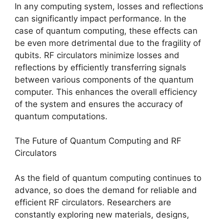
In any computing system, losses and reflections
can significantly impact performance. In the
case of quantum computing, these effects can
be even more detrimental due to the fragility of
qubits. RF circulators minimize losses and
reflections by efficiently transferring signals
between various components of the quantum
computer. This enhances the overall efficiency
of the system and ensures the accuracy of
quantum computations.
The Future of Quantum Computing and RF
Circulators
As the field of quantum computing continues to
advance, so does the demand for reliable and
efficient RF circulators. Researchers are
constantly exploring new materials, designs,