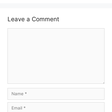
Leave a Comment
Comment
Name
Email