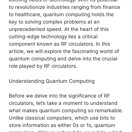
to revolutionize industries ranging from finance
to healthcare, quantum computing holds the
key to solving complex problems at an
unprecedented speed. At the heart of this
cutting-edge technology lies a critical
component known as RF circulators. In this
article, we will explore the fascinating world of
quantum computing and delve into the crucial
role played by RF circulators.
Understanding Quantum Computing
Before we delve into the significance of RF
circulators, let’s take a moment to understand
what makes quantum computing so remarkable.
Unlike classical computers, which use bits to
store information as either 0s or 1s, quantum