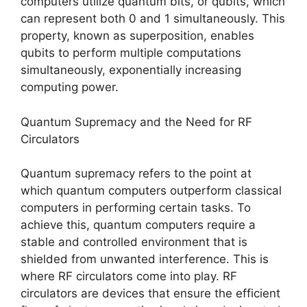
computers utilize quantum bits, or qubits, which
can represent both 0 and 1 simultaneously. This
property, known as superposition, enables
qubits to perform multiple computations
simultaneously, exponentially increasing
computing power.
Quantum Supremacy and the Need for RF
Circulators
Quantum supremacy refers to the point at
which quantum computers outperform classical
computers in performing certain tasks. To
achieve this, quantum computers require a
stable and controlled environment that is
shielded from unwanted interference. This is
where RF circulators come into play. RF
circulators are devices that ensure the efficient