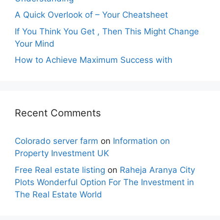
A Quick Overlook of – Your Cheatsheet
If You Think You Get , Then This Might Change
Your Mind
How to Achieve Maximum Success with
Recent Comments
Colorado server farm
on
Information on
Property Investment UK
Free Real estate listing
on
Raheja Aranya City
Plots Wonderful Option For The Investment in
The Real Estate World