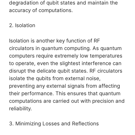
degradation of qubit states and maintain the
accuracy of computations.
2. Isolation
Isolation is another key function of RF
circulators in quantum computing. As quantum
computers require extremely low temperatures
to operate, even the slightest interference can
disrupt the delicate qubit states. RF circulators
isolate the qubits from external noise,
preventing any external signals from affecting
their performance. This ensures that quantum
computations are carried out with precision and
reliability.
3. Minimizing Losses and Reflections