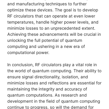
and manufacturing techniques to further
optimize these devices. The goal is to develop
RF circulators that can operate at even lower
temperatures, handle higher power levels, and
minimize losses to an unprecedented extent.
Achieving these advancements will be crucial in
unlocking the full potential of quantum
computing and ushering in a new era of
computational power.
In conclusion, RF circulators play a vital role in
the world of quantum computing. Their ability to
ensure signal directionality, isolation, and
minimize losses and reflections are essential for
maintaining the integrity and accuracy of
quantum computations. As research and
development in the field of quantum computing
continue to progress, so will the demand for