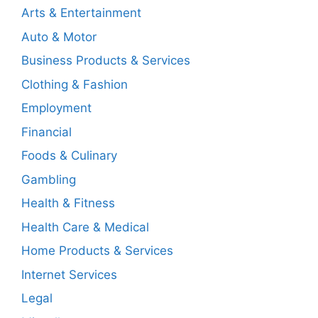
Arts & Entertainment
Auto & Motor
Business Products & Services
Clothing & Fashion
Employment
Financial
Foods & Culinary
Gambling
Health & Fitness
Health Care & Medical
Home Products & Services
Internet Services
Legal