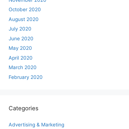
October 2020
August 2020
July 2020
June 2020
May 2020
April 2020
March 2020
February 2020
Categories
Advertising & Marketing