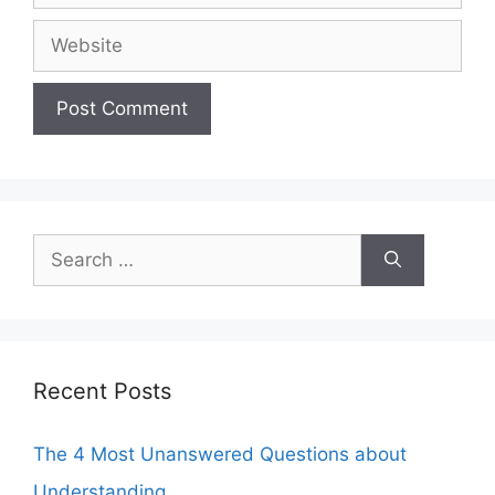
Website
Search
for:
Recent Posts
The 4 Most Unanswered Questions about
Understanding