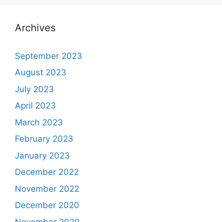
Archives
September 2023
August 2023
July 2023
April 2023
March 2023
February 2023
January 2023
December 2022
November 2022
December 2020
November 2020