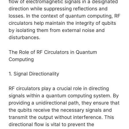
flow of electromagnetic signals in a designated
direction while suppressing reflections and
losses. In the context of quantum computing, RF
circulators help maintain the integrity of qubits
by isolating them from external noise and
disturbances.
The Role of RF Circulators in Quantum
Computing
1. Signal Directionality
RF circulators play a crucial role in directing
signals within a quantum computing system. By
providing a unidirectional path, they ensure that
the qubits receive the necessary signals and
transmit the output without interference. This
directional flow is vital to prevent the