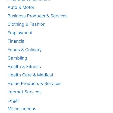
Auto & Motor
Business Products & Services
Clothing & Fashion
Employment
Financial
Foods & Culinary
Gambling
Health & Fitness
Health Care & Medical
Home Products & Services
Internet Services
Legal
Miscellaneous