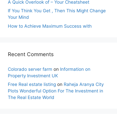
A Quick Overlook of – Your Cheatsheet
If You Think You Get , Then This Might Change
Your Mind
How to Achieve Maximum Success with
Recent Comments
Colorado server farm
on
Information on
Property Investment UK
Free Real estate listing
on
Raheja Aranya City
Plots Wonderful Option For The Investment in
The Real Estate World