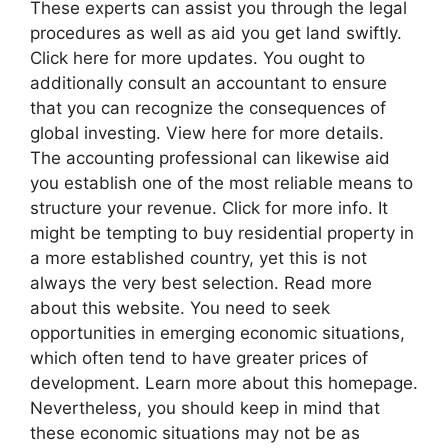
These experts can assist you through the legal
procedures as well as aid you get land swiftly.
Click here for more updates. You ought to
additionally consult an accountant to ensure
that you can recognize the consequences of
global investing. View here for more details.
The accounting professional can likewise aid
you establish one of the most reliable means to
structure your revenue. Click for more info. It
might be tempting to buy residential property in
a more established country, yet this is not
always the very best selection. Read more
about this website. You need to seek
opportunities in emerging economic situations,
which often tend to have greater prices of
development. Learn more about this homepage.
Nevertheless, you should keep in mind that
these economic situations may not be as