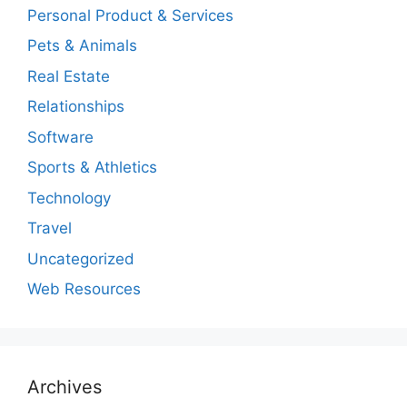
Personal Product & Services
Pets & Animals
Real Estate
Relationships
Software
Sports & Athletics
Technology
Travel
Uncategorized
Web Resources
Archives