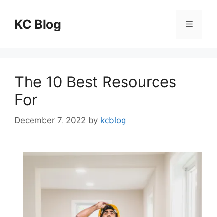
Skip
to
KC Blog
Menu
content
The 10 Best Resources
For
December 7, 2022
by
kcblog