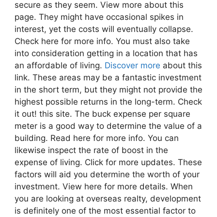
secure as they seem. View more about this
page. They might have occasional spikes in
interest, yet the costs will eventually collapse.
Check here for more info. You must also take
into consideration getting in a location that has
an affordable of living.
Discover more
about this
link. These areas may be a fantastic investment
in the short term, but they might not provide the
highest possible returns in the long-term. Check
it out! this site. The buck expense per square
meter is a good way to determine the value of a
building. Read here for more info. You can
likewise inspect the rate of boost in the
expense of living. Click for more updates. These
factors will aid you determine the worth of your
investment. View here for more details. When
you are looking at overseas realty, development
is definitely one of the most essential factor to