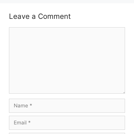
Leave a Comment
Comment
Name
Email