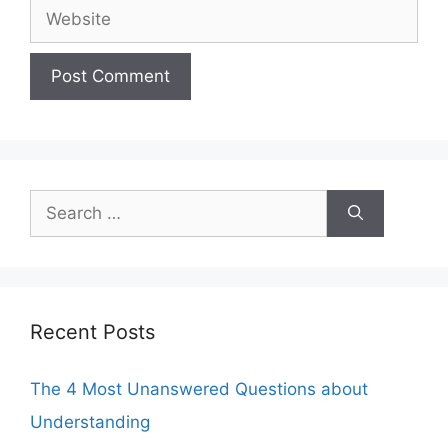
Website
Search
for:
Recent Posts
The 4 Most Unanswered Questions about
Understanding