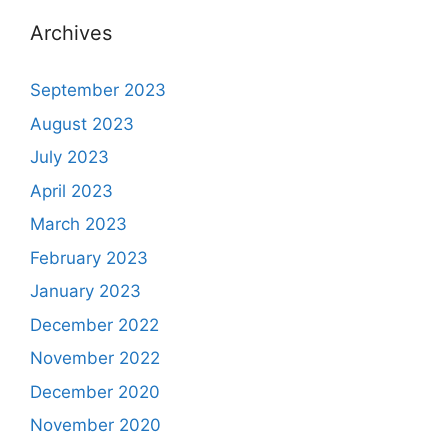
Archives
September 2023
August 2023
July 2023
April 2023
March 2023
February 2023
January 2023
December 2022
November 2022
December 2020
November 2020