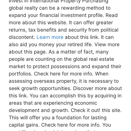
Invest in International Property Purchasing
global realty can be a rewarding method to
expand your financial investment profile. Read
more about this website. It can offer greater
returns, tax benefits and security from political
discontent.
Learn more
about this link. It can
also aid you money your retired life. View more
about this page. As a matter of fact, many
people are counting on the global real estate
market to protect possessions and expand their
portfolios. Check here for more info. When
assessing overseas property, it is necessary to
seek growth opportunities. Discover more about
this link. You can accomplish this by acquiring in
areas that are experiencing economic
development and growth. Check it out! this site.
This will offer you a foundation for lasting
capital gains. Check here for more info. You