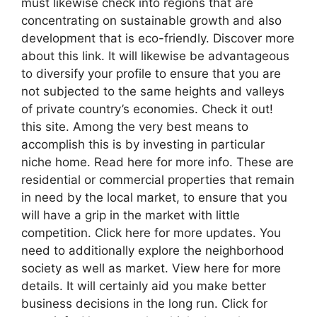
must likewise check into regions that are
concentrating on sustainable growth and also
development that is eco-friendly. Discover more
about this link. It will likewise be advantageous
to diversify your profile to ensure that you are
not subjected to the same heights and valleys
of private country’s economies. Check it out!
this site. Among the very best means to
accomplish this is by investing in particular
niche home. Read here for more info. These are
residential or commercial properties that remain
in need by the local market, to ensure that you
will have a grip in the market with little
competition. Click here for more updates. You
need to additionally explore the neighborhood
society as well as market. View here for more
details. It will certainly aid you make better
business decisions in the long run. Click for