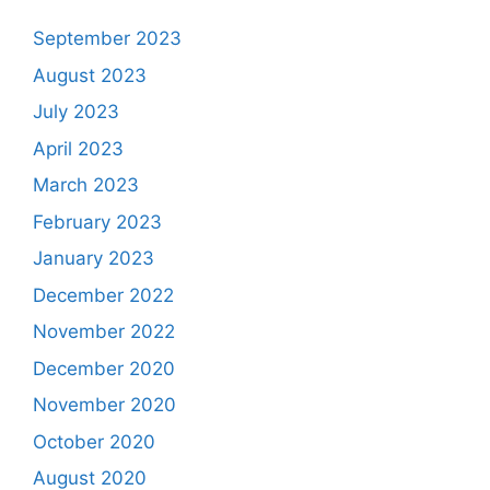
September 2023
August 2023
July 2023
April 2023
March 2023
February 2023
January 2023
December 2022
November 2022
December 2020
November 2020
October 2020
August 2020