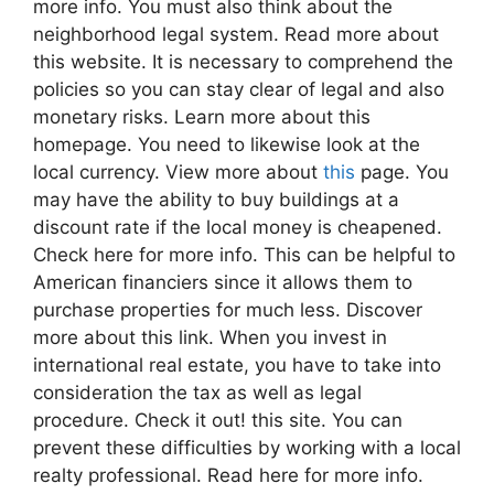
more info. You must also think about the
neighborhood legal system. Read more about
this website. It is necessary to comprehend the
policies so you can stay clear of legal and also
monetary risks. Learn more about this
homepage. You need to likewise look at the
local currency. View more about
this
page. You
may have the ability to buy buildings at a
discount rate if the local money is cheapened.
Check here for more info. This can be helpful to
American financiers since it allows them to
purchase properties for much less. Discover
more about this link. When you invest in
international real estate, you have to take into
consideration the tax as well as legal
procedure. Check it out! this site. You can
prevent these difficulties by working with a local
realty professional. Read here for more info.