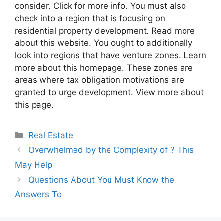
consider. Click for more info. You must also
check into a region that is focusing on
residential property development. Read more
about this website. You ought to additionally
look into regions that have venture zones. Learn
more about this homepage. These zones are
areas where tax obligation motivations are
granted to urge development. View more about
this page.
Categories
Real Estate
Overwhelmed by the Complexity of ? This
May Help
Questions About You Must Know the
Answers To