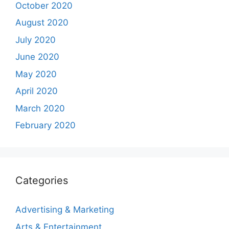
October 2020
August 2020
July 2020
June 2020
May 2020
April 2020
March 2020
February 2020
Categories
Advertising & Marketing
Arts & Entertainment