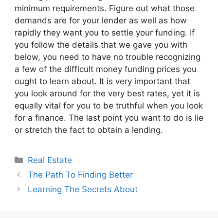
minimum requirements. Figure out what those
demands are for your lender as well as how
rapidly they want you to settle your funding. If
you follow the details that we gave you with
below, you need to have no trouble recognizing
a few of the difficult money funding prices you
ought to learn about. It is very important that
you look around for the very best rates, yet it is
equally vital for you to be truthful when you look
for a finance. The last point you want to do is lie
or stretch the fact to obtain a lending.
Categories
Real Estate
The Path To Finding Better
Learning The Secrets About