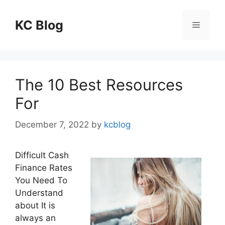
Skip
to
KC Blog
Menu
content
The 10 Best Resources
For
December 7, 2022
by
kcblog
Difficult Cash
Finance Rates
You Need To
Understand
about It is
always an