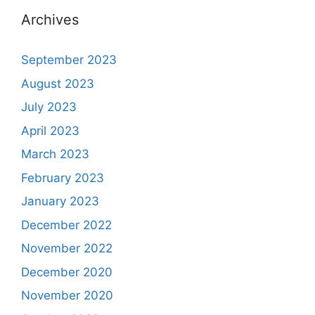
Archives
September 2023
August 2023
July 2023
April 2023
March 2023
February 2023
January 2023
December 2022
November 2022
December 2020
November 2020