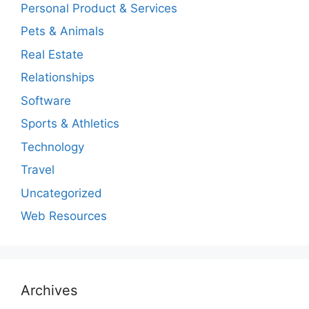
Personal Product & Services
Pets & Animals
Real Estate
Relationships
Software
Sports & Athletics
Technology
Travel
Uncategorized
Web Resources
Archives