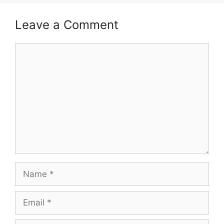
Leave a Comment
Comment
Name
Email