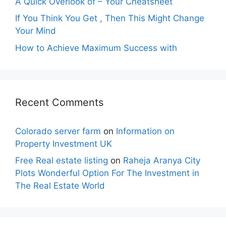
A Quick Overlook of – Your Cheatsheet
If You Think You Get , Then This Might Change
Your Mind
How to Achieve Maximum Success with
Recent Comments
Colorado server farm
on
Information on
Property Investment UK
Free Real estate listing
on
Raheja Aranya City
Plots Wonderful Option For The Investment in
The Real Estate World