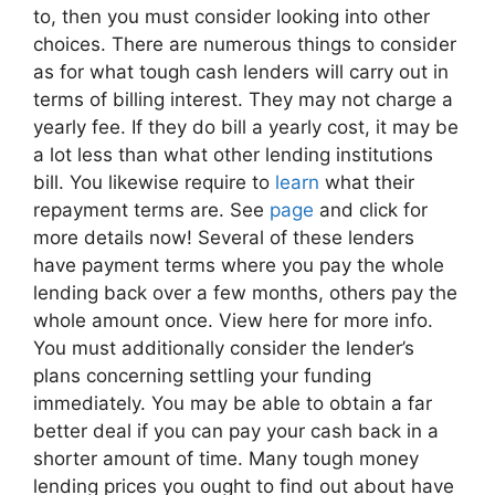
to, then you must consider looking into other
choices. There are numerous things to consider
as for what tough cash lenders will carry out in
terms of billing interest. They may not charge a
yearly fee. If they do bill a yearly cost, it may be
a lot less than what other lending institutions
bill. You likewise require to
learn
what their
repayment terms are. See
page
and click for
more details now! Several of these lenders
have payment terms where you pay the whole
lending back over a few months, others pay the
whole amount once. View here for more info.
You must additionally consider the lender’s
plans concerning settling your funding
immediately. You may be able to obtain a far
better deal if you can pay your cash back in a
shorter amount of time. Many tough money
lending prices you ought to find out about have