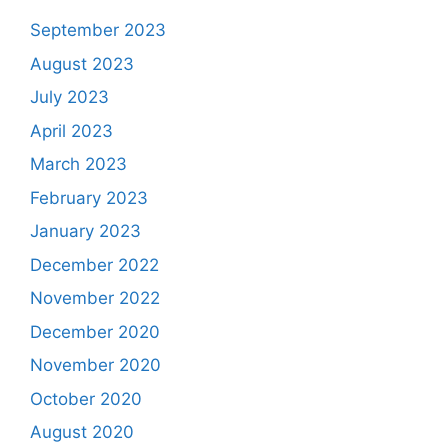
September 2023
August 2023
July 2023
April 2023
March 2023
February 2023
January 2023
December 2022
November 2022
December 2020
November 2020
October 2020
August 2020