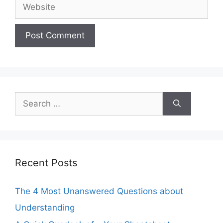
Website
Search
for:
Recent Posts
The 4 Most Unanswered Questions about
Understanding