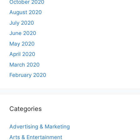
October 2020
August 2020
July 2020
June 2020
May 2020
April 2020
March 2020
February 2020
Categories
Advertising & Marketing
Arts & Entertainment