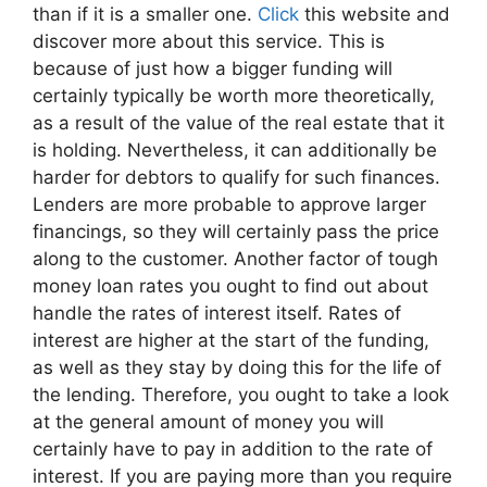
than if it is a smaller one.
Click
this website and
discover more about this service. This is
because of just how a bigger funding will
certainly typically be worth more theoretically,
as a result of the value of the real estate that it
is holding. Nevertheless, it can additionally be
harder for debtors to qualify for such finances.
Lenders are more probable to approve larger
financings, so they will certainly pass the price
along to the customer. Another factor of tough
money loan rates you ought to find out about
handle the rates of interest itself. Rates of
interest are higher at the start of the funding,
as well as they stay by doing this for the life of
the lending. Therefore, you ought to take a look
at the general amount of money you will
certainly have to pay in addition to the rate of
interest. If you are paying more than you require