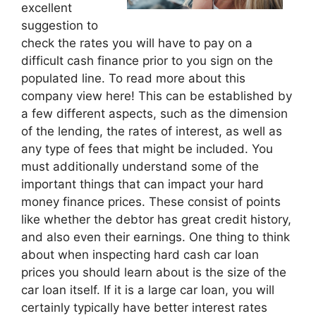
excellent
suggestion to
check the rates you will have to pay on a
difficult cash finance prior to you sign on the
populated line. To read more about this
company view here! This can be established by
a few different aspects, such as the dimension
of the lending, the rates of interest, as well as
any type of fees that might be included. You
must additionally understand some of the
important things that can impact your hard
money finance prices. These consist of points
like whether the debtor has great credit history,
and also even their earnings. One thing to think
about when inspecting hard cash car loan
prices you should learn about is the size of the
car loan itself. If it is a large car loan, you will
certainly typically have better interest rates