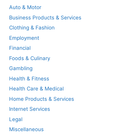
Auto & Motor
Business Products & Services
Clothing & Fashion
Employment
Financial
Foods & Culinary
Gambling
Health & Fitness
Health Care & Medical
Home Products & Services
Internet Services
Legal
Miscellaneous