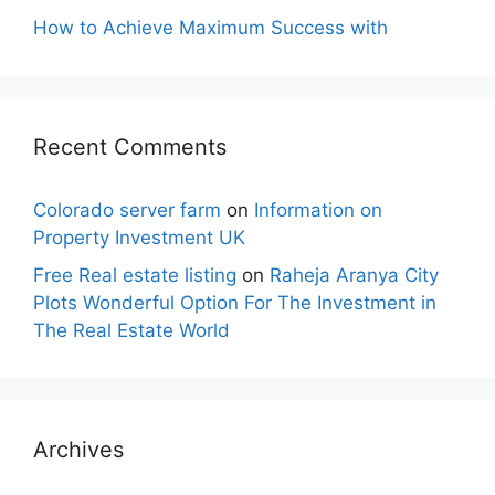
How to Achieve Maximum Success with
Recent Comments
Colorado server farm
on
Information on
Property Investment UK
Free Real estate listing
on
Raheja Aranya City
Plots Wonderful Option For The Investment in
The Real Estate World
Archives