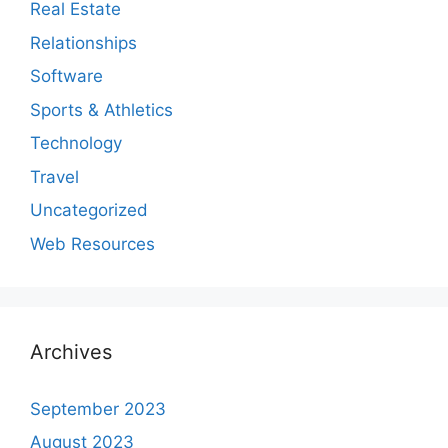
Real Estate
Relationships
Software
Sports & Athletics
Technology
Travel
Uncategorized
Web Resources
Archives
September 2023
August 2023