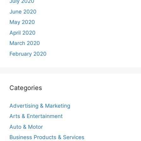
July 2020
June 2020
May 2020
April 2020
March 2020
February 2020
Categories
Advertising & Marketing
Arts & Entertainment
Auto & Motor
Business Products & Services