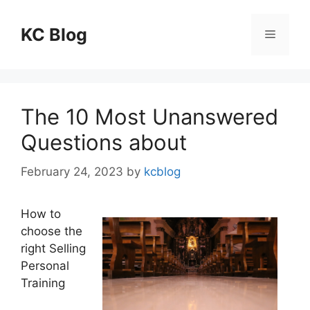
Skip
to
KC Blog
Menu
content
The 10 Most Unanswered
Questions about
February 24, 2023
by
kcblog
How to
choose the
right Selling
Personal
Training