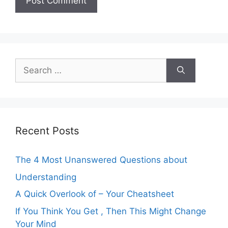
Search
for:
Recent Posts
The 4 Most Unanswered Questions about
Understanding
A Quick Overlook of – Your Cheatsheet
If You Think You Get , Then This Might Change
Your Mind