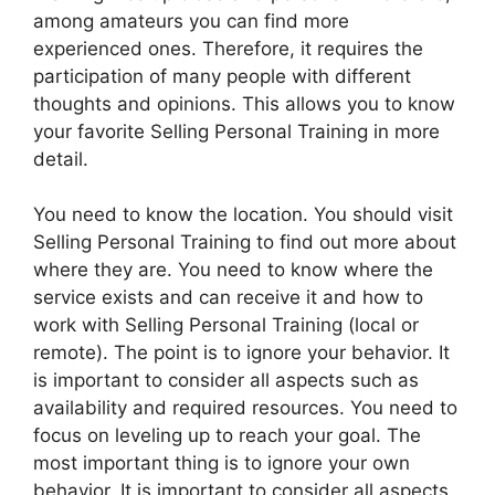
among amateurs you can find more
experienced ones. Therefore, it requires the
participation of many people with different
thoughts and opinions. This allows you to know
your favorite Selling Personal Training in more
detail.
You need to know the location. You should visit
Selling Personal Training to find out more about
where they are. You need to know where the
service exists and can receive it and how to
work with Selling Personal Training (local or
remote). The point is to ignore your behavior. It
is important to consider all aspects such as
availability and required resources. You need to
focus on leveling up to reach your goal. The
most important thing is to ignore your own
behavior. It is important to consider all aspects