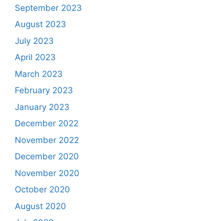
September 2023
August 2023
July 2023
April 2023
March 2023
February 2023
January 2023
December 2022
November 2022
December 2020
November 2020
October 2020
August 2020