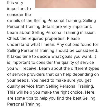
It is very
important to
consider the
details of the Selling Personal Training. Selling
Personal Training details are very important.
Learn about Selling Personal Training mission.
Check the required properties. Please
understand what I mean. Any options found for
Selling Personal Training should be considered.
It takes time to decide what goals you want. It
is important to consider the quality of service
you will receive. Learn about the different types
of service providers that can help depending on
your needs. You need to make sure you get
quality service from Selling Personal Training.
This will help you make the right choice. Here
are some tips to help you find the best Selling
Personal Training.