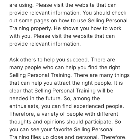
are using. Please visit the website that can
provide relevant information. You should check
out some pages on how to use Selling Personal
Training properly. He shows you how to work
with you. Please visit the website that can
provide relevant information.
Ask others to help you succeed. There are
many people who can help you find the right
Selling Personal Training. There are many things
that can help you attract the right people. It is
clear that Selling Personal Training will be
needed in the future. So, among the
enthusiasts, you can find experienced people.
Therefore, a variety of people with different
thoughts and opinions should participate. So
you can see your favorite Selling Personal
Training files up close and personal. Therefore,