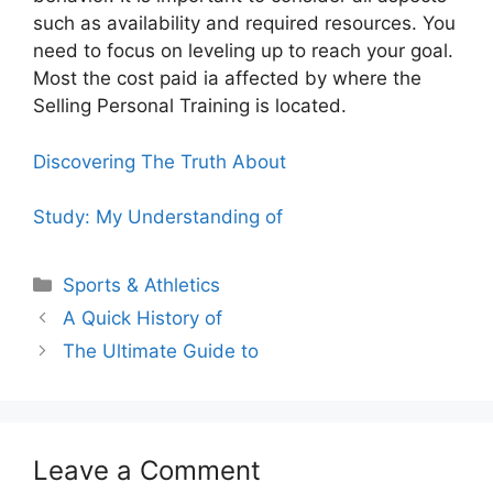
such as availability and required resources. You
need to focus on leveling up to reach your goal.
Most the cost paid ia affected by where the
Selling Personal Training is located.
Discovering The Truth About
Study: My Understanding of
Categories
Sports & Athletics
A Quick History of
The Ultimate Guide to
Leave a Comment