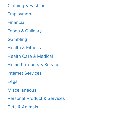
Clothing & Fashion
Employment
Financial
Foods & Culinary
Gambling
Health & Fitness
Health Care & Medical
Home Products & Services
Internet Services
Legal
Miscellaneous
Personal Product & Services
Pets & Animals