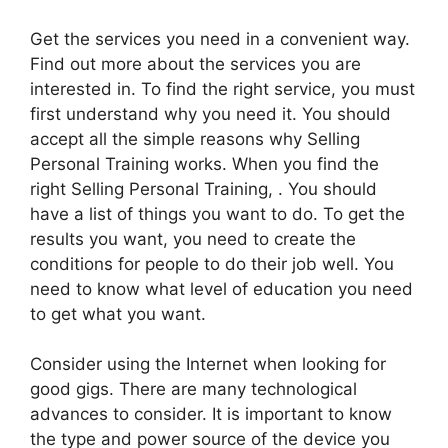
Get the services you need in a convenient way.
Find out more about the services you are
interested in. To find the right service, you must
first understand why you need it. You should
accept all the simple reasons why Selling
Personal Training works. When you find the
right Selling Personal Training, . You should
have a list of things you want to do. To get the
results you want, you need to create the
conditions for people to do their job well. You
need to know what level of education you need
to get what you want.
Consider using the Internet when looking for
good gigs. There are many technological
advances to consider. It is important to know
the type and power source of the device you