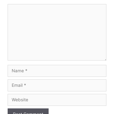
Comment
Name
Email
Website