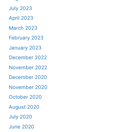
July 2023
April 2023
March 2023
February 2023
January 2023
December 2022
November 2022
December 2020
November 2020
October 2020
August 2020
July 2020
June 2020