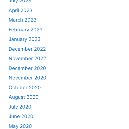
July 2023
April 2023
March 2023
February 2023
January 2023
December 2022
November 2022
December 2020
November 2020
October 2020
August 2020
July 2020
June 2020
May 2020