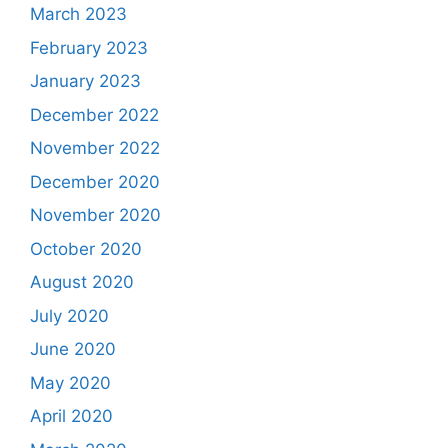
March 2023
February 2023
January 2023
December 2022
November 2022
December 2020
November 2020
October 2020
August 2020
July 2020
June 2020
May 2020
April 2020