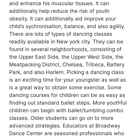
and enhance his muscular tissues. It can
additionally help reduce the risk of youth
obesity. It can additionally aid improve your
child’s sychronisation, balance, and also agility.
There are lots of types of dancing classes
readily available in New york city. They can be
found in several neighborhoods, consisting of
the Upper East Side, the Upper West Side, the
Meatpacking District, Chelsea, Tribeca, Battery
Park, and also Harlem. Picking a dancing class
is an exciting time for your youngster as well as
is a great way to obtain some exercise. Some
dancing courses for children can be as easy as
finding out standard ballet steps. More youthful
children can begin with ballet/tumbling combo
classes. Older students can go on to more
advanced strategies. Educators at Broadway
Dance Center are seasoned professionals who