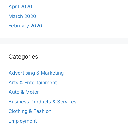
April 2020
March 2020
February 2020
Categories
Advertising & Marketing
Arts & Entertainment
Auto & Motor
Business Products & Services
Clothing & Fashion
Employment