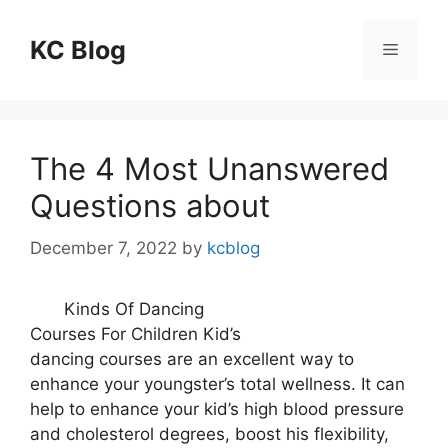
Skip
to
KC Blog
Menu
content
The 4 Most Unanswered
Questions about
December 7, 2022
by
kcblog
Kinds Of Dancing
Courses For Children Kid’s
dancing courses are an excellent way to
enhance your youngster’s total wellness. It can
help to enhance your kid’s high blood pressure
and cholesterol degrees, boost his flexibility,