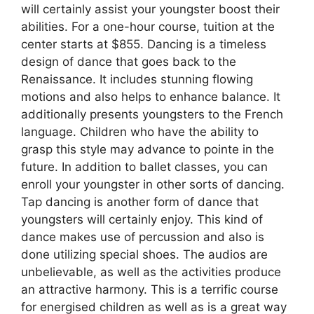
will certainly assist your youngster boost their
abilities. For a one-hour course, tuition at the
center starts at $855. Dancing is a timeless
design of dance that goes back to the
Renaissance. It includes stunning flowing
motions and also helps to enhance balance. It
additionally presents youngsters to the French
language. Children who have the ability to
grasp this style may advance to pointe in the
future. In addition to ballet classes, you can
enroll your youngster in other sorts of dancing.
Tap dancing is another form of dance that
youngsters will certainly enjoy. This kind of
dance makes use of percussion and also is
done utilizing special shoes. The audios are
unbelievable, as well as the activities produce
an attractive harmony. This is a terrific course
for energised children as well as is a great way