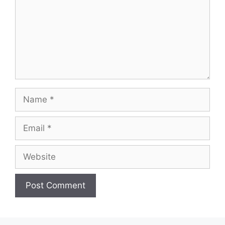
Name
Email
Website