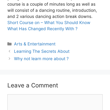
course is a couple of minutes long as well as
will consist of a dancing routine, introduction,
and 2 various dancing action break downs.
Short Course on – What You Should Know
What Has Changed Recently With ?
Categories
Arts & Entertainment
Learning The Secrets About
Why not learn more about ?
Leave a Comment
Comment