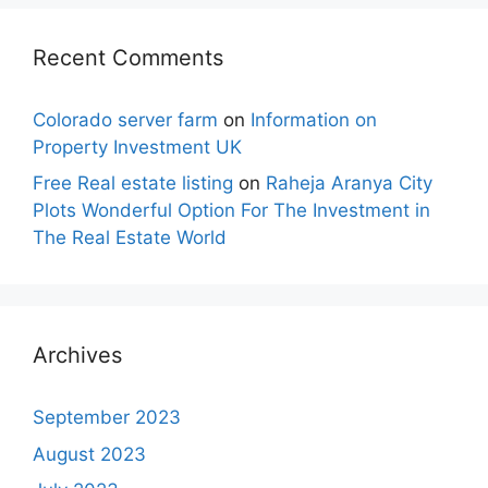
Recent Comments
Colorado server farm
on
Information on
Property Investment UK
Free Real estate listing
on
Raheja Aranya City
Plots Wonderful Option For The Investment in
The Real Estate World
Archives
September 2023
August 2023