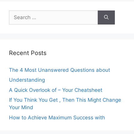
Search
for:
Recent Posts
The 4 Most Unanswered Questions about
Understanding
A Quick Overlook of – Your Cheatsheet
If You Think You Get , Then This Might Change
Your Mind
How to Achieve Maximum Success with