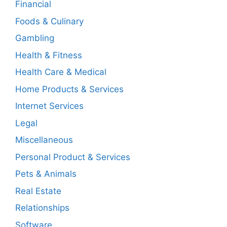
Financial
Foods & Culinary
Gambling
Health & Fitness
Health Care & Medical
Home Products & Services
Internet Services
Legal
Miscellaneous
Personal Product & Services
Pets & Animals
Real Estate
Relationships
Software