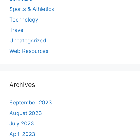
Sports & Athletics
Technology
Travel
Uncategorized
Web Resources
Archives
September 2023
August 2023
July 2023
April 2023