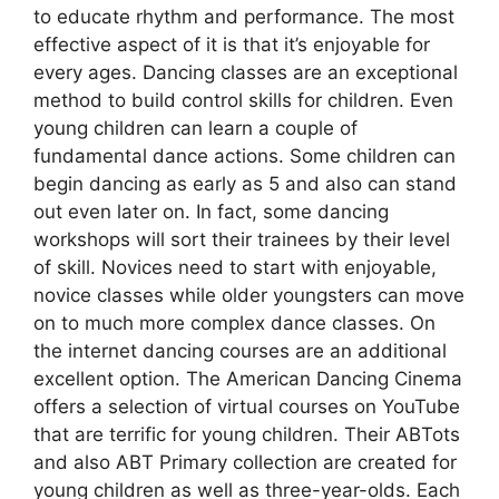
to educate rhythm and performance. The most
effective aspect of it is that it’s enjoyable for
every ages. Dancing classes are an exceptional
method to build control skills for children. Even
young children can learn a couple of
fundamental dance actions. Some children can
begin dancing as early as 5 and also can stand
out even later on. In fact, some dancing
workshops will sort their trainees by their level
of skill. Novices need to start with enjoyable,
novice classes while older youngsters can move
on to much more complex dance classes. On
the internet dancing courses are an additional
excellent option. The American Dancing Cinema
offers a selection of virtual courses on YouTube
that are terrific for young children. Their ABTots
and also ABT Primary collection are created for
young children as well as three-year-olds. Each