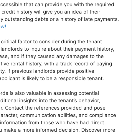
ccessible that can provide you with the required
credit history will give you an idea of their
y outstanding debts or a history of late payments.
ow!
 critical factor to consider during the tenant
landlords to inquire about their payment history,
ease, and if they caused any damages to the
tive rental history, with a track record of paying
y. If previous landlords provide positive
applicant is likely to be a responsible tenant.
ds is also valuable in assessing potential
tional insights into the tenant’s behavior,
enter. Contact the references provided and pose
character, communication abilities, and compliance
 information from those who have had direct
ou make a more informed decision. Discover more