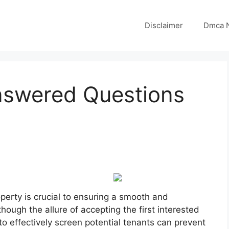
Disclaimer
Dmca N
nswered Questions
roperty is crucial to ensuring a smooth and
though the allure of accepting the first interested
to effectively screen potential tenants can prevent