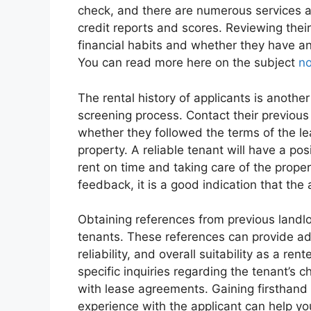
check, and there are numerous services a
credit reports and scores. Reviewing their 
financial habits and whether they have an
You can read more here on the subject
n
The rental history of applicants is another
screening process. Contact their previous 
whether they followed the terms of the l
property. A reliable tenant will have a posi
rent on time and taking care of the propert
feedback, it is a good indication that the 
Obtaining references from previous landlor
tenants. These references can provide addi
reliability, and overall suitability as a r
specific inquiries regarding the tenant’s 
with lease agreements. Gaining firsthand
experience with the applicant can help y