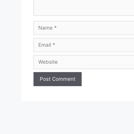
Name
Email
Website