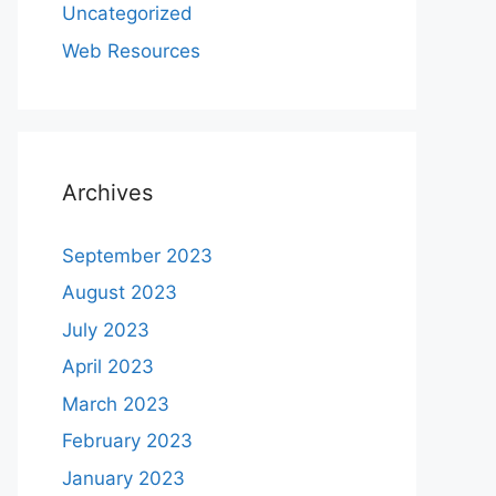
Uncategorized
Web Resources
Archives
September 2023
August 2023
July 2023
April 2023
March 2023
February 2023
January 2023