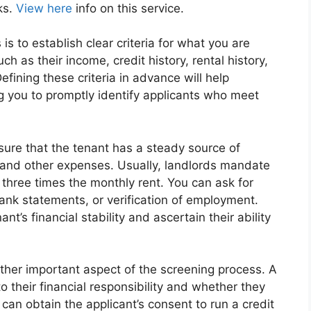
ks.
View here
info on this service.
 is to establish clear criteria for what you are
ch as their income, credit history, rental history,
fining these criteria in advance will help
g you to promptly identify applicants who meet
ure that the tenant has a steady source of
nt and other expenses. Usually, landlords mandate
 three times the monthly rent. You can ask for
ank statements, or verification of employment.
nt’s financial stability and ascertain their ability
other important aspect of the screening process. A
o their financial responsibility and whether they
 can obtain the applicant’s consent to run a credit