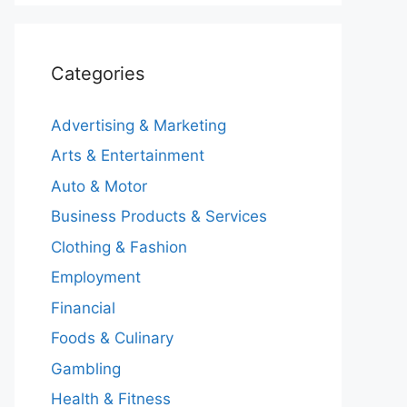
Categories
Advertising & Marketing
Arts & Entertainment
Auto & Motor
Business Products & Services
Clothing & Fashion
Employment
Financial
Foods & Culinary
Gambling
Health & Fitness