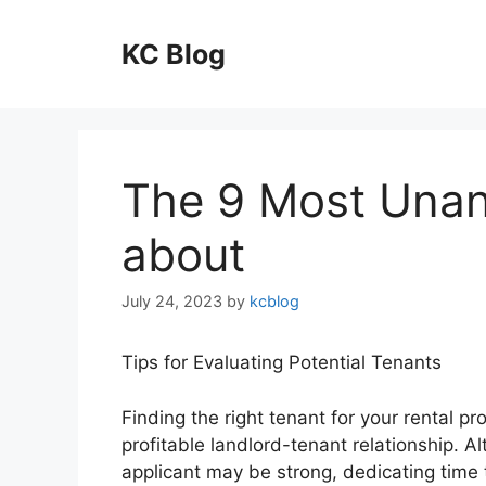
Skip
to
KC Blog
content
The 9 Most Una
about
July 24, 2023
by
kcblog
Tips for Evaluating Potential Tenants
Finding the right tenant for your rental p
profitable landlord-tenant relationship. Al
applicant may be strong, dedicating time 