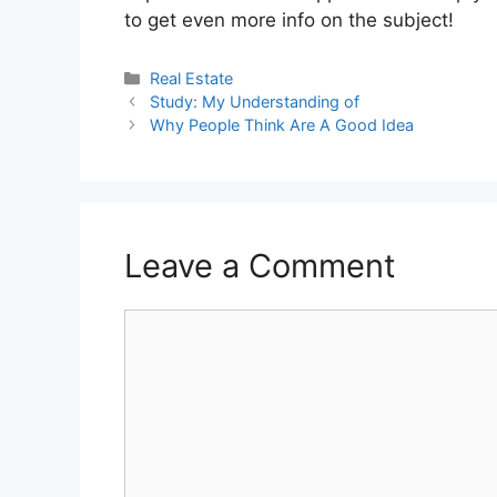
to get even more info on the subject!
Categories
Real Estate
Study: My Understanding of
Why People Think Are A Good Idea
Leave a Comment
Comment