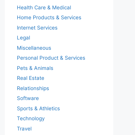
Health Care & Medical
Home Products & Services
Internet Services
Legal
Miscellaneous
Personal Product & Services
Pets & Animals
Real Estate
Relationships
Software
Sports & Athletics
Technology
Travel