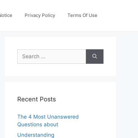
otice
Privacy Policy
Terms Of Use
Search
for:
Recent Posts
The 4 Most Unanswered
Questions about
Understanding