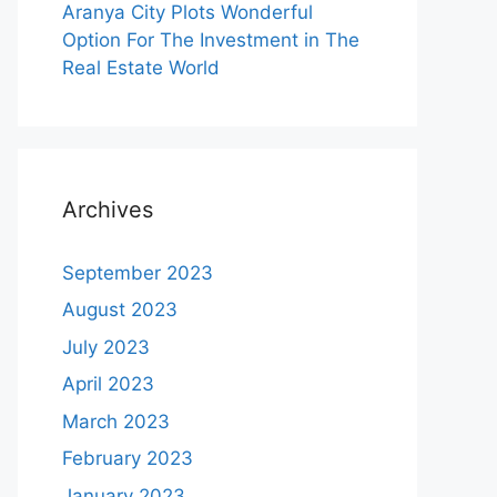
Aranya City Plots Wonderful
Option For The Investment in The
Real Estate World
Archives
September 2023
August 2023
July 2023
April 2023
March 2023
February 2023
January 2023