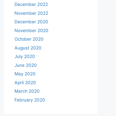
December 2022
November 2022
December 2020
November 2020
October 2020
August 2020
July 2020
June 2020
May 2020
April 2020
March 2020
February 2020