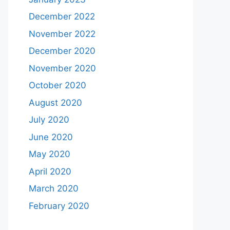
December 2022
November 2022
December 2020
November 2020
October 2020
August 2020
July 2020
June 2020
May 2020
April 2020
March 2020
February 2020