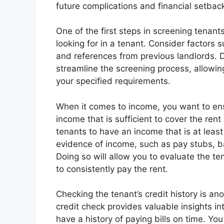
future complications and financial setbac
One of the first steps in screening tenants
looking for in a tenant. Consider factors su
and references from previous landlords. De
streamline the screening process, allowin
your specified requirements.
When it comes to income, you want to ens
income that is sufficient to cover the re
tenants to have an income that is at least
evidence of income, such as pay stubs, b
Doing so will allow you to evaluate the tena
to consistently pay the rent.
Checking the tenant’s credit history is an
credit check provides valuable insights int
have a history of paying bills on time. You