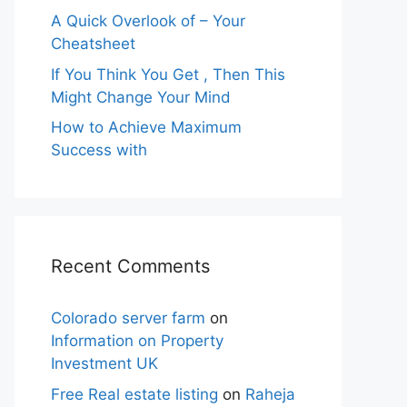
A Quick Overlook of – Your
Cheatsheet
If You Think You Get , Then This
Might Change Your Mind
How to Achieve Maximum
Success with
Recent Comments
Colorado server farm
on
Information on Property
Investment UK
Free Real estate listing
on
Raheja