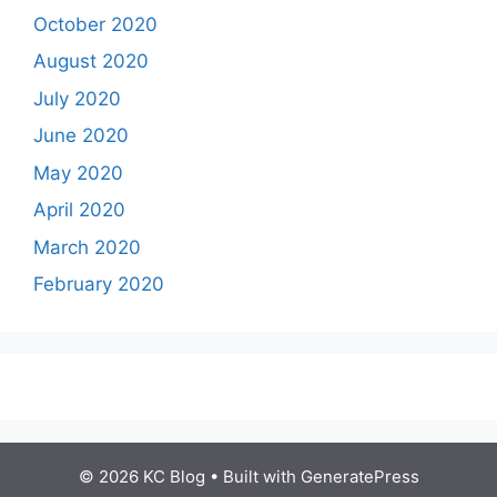
October 2020
August 2020
July 2020
June 2020
May 2020
April 2020
March 2020
February 2020
© 2026 KC Blog
• Built with
GeneratePress