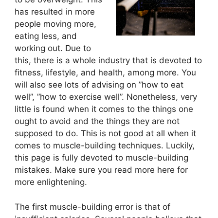
has resulted in more
people moving more,
eating less, and
working out. Due to
this, there is a whole industry that is devoted to
fitness, lifestyle, and health, among more. You
will also see lots of advising on ”how to eat
well”, ”how to exercise well”. Nonetheless, very
little is found when it comes to the things one
ought to avoid and the things they are not
supposed to do. This is not good at all when it
comes to muscle-building techniques. Luckily,
this page is fully devoted to muscle-building
mistakes. Make sure you read more here for
more enlightening.
The first muscle-building error is that of