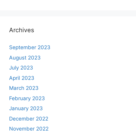
Archives
September 2023
August 2023
July 2023
April 2023
March 2023
February 2023
January 2023
December 2022
November 2022