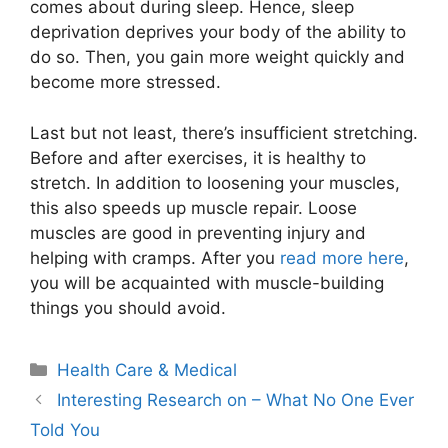
comes about during sleep. Hence, sleep
deprivation deprives your body of the ability to
do so. Then, you gain more weight quickly and
become more stressed.
Last but not least, there’s insufficient stretching.
Before and after exercises, it is healthy to
stretch. In addition to loosening your muscles,
this also speeds up muscle repair. Loose
muscles are good in preventing injury and
helping with cramps. After you
read more here
,
you will be acquainted with muscle-building
things you should avoid.
Categories
Health Care & Medical
Interesting Research on – What No One Ever
Told You