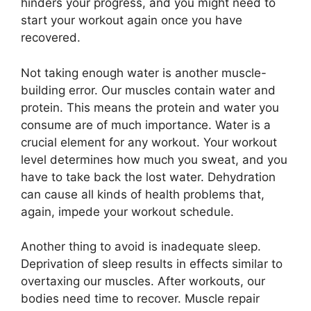
hinders your progress, and you might need to
start your workout again once you have
recovered.
Not taking enough water is another muscle-
building error. Our muscles contain water and
protein. This means the protein and water you
consume are of much importance. Water is a
crucial element for any workout. Your workout
level determines how much you sweat, and you
have to take back the lost water. Dehydration
can cause all kinds of health problems that,
again, impede your workout schedule.
Another thing to avoid is inadequate sleep.
Deprivation of sleep results in effects similar to
overtaxing our muscles. After workouts, our
bodies need time to recover. Muscle repair