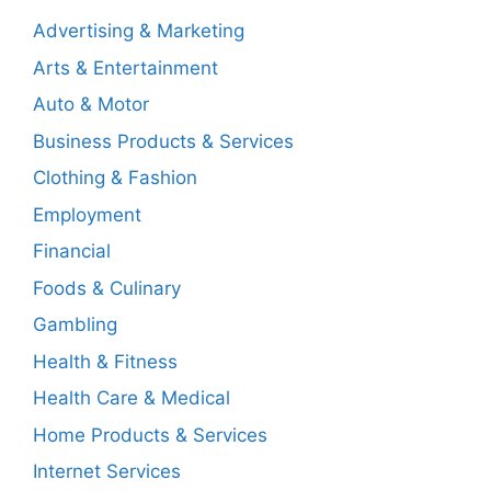
Advertising & Marketing
Arts & Entertainment
Auto & Motor
Business Products & Services
Clothing & Fashion
Employment
Financial
Foods & Culinary
Gambling
Health & Fitness
Health Care & Medical
Home Products & Services
Internet Services