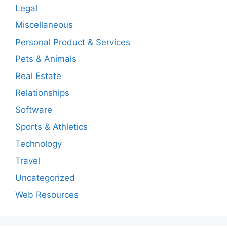
Legal
Miscellaneous
Personal Product & Services
Pets & Animals
Real Estate
Relationships
Software
Sports & Athletics
Technology
Travel
Uncategorized
Web Resources