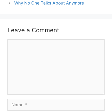
Why No One Talks About Anymore
Leave a Comment
Comment
Name