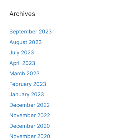
Archives
September 2023
August 2023
July 2023
April 2023
March 2023
February 2023
January 2023
December 2022
November 2022
December 2020
November 2020