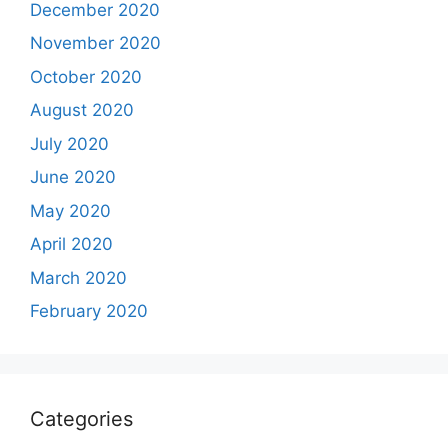
December 2020
November 2020
October 2020
August 2020
July 2020
June 2020
May 2020
April 2020
March 2020
February 2020
Categories