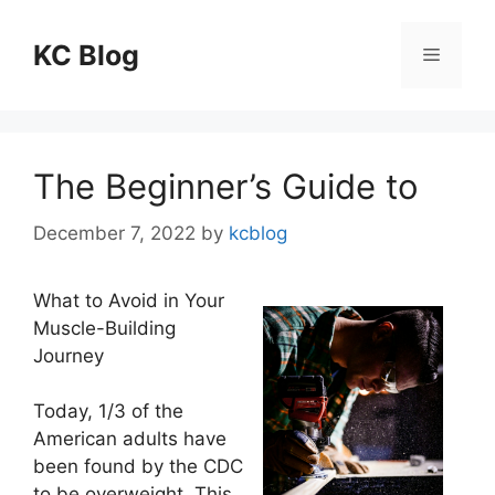
Skip
to
KC Blog
Menu
content
The Beginner’s Guide to
December 7, 2022
by
kcblog
What to Avoid in Your
Muscle-Building
Journey
Today, 1/3 of the
American adults have
been found by the CDC
to be overweight. This