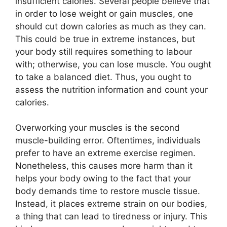
insufficient calories. Several people believe that
in order to lose weight or gain muscles, one
should cut down calories as much as they can.
This could be true in extreme instances, but
your body still requires something to labour
with; otherwise, you can lose muscle. You ought
to take a balanced diet. Thus, you ought to
assess the nutrition information and count your
calories.
Overworking your muscles is the second
muscle-building error. Oftentimes, individuals
prefer to have an extreme exercise regimen.
Nonetheless, this causes more harm than it
helps your body owing to the fact that your
body demands time to restore muscle tissue.
Instead, it places extreme strain on our bodies,
a thing that can lead to tiredness or injury. This