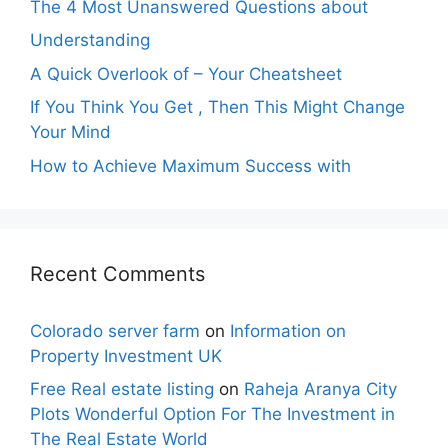
The 4 Most Unanswered Questions about
Understanding
A Quick Overlook of – Your Cheatsheet
If You Think You Get , Then This Might Change
Your Mind
How to Achieve Maximum Success with
Recent Comments
Colorado server farm
on
Information on
Property Investment UK
Free Real estate listing
on
Raheja Aranya City
Plots Wonderful Option For The Investment in
The Real Estate World