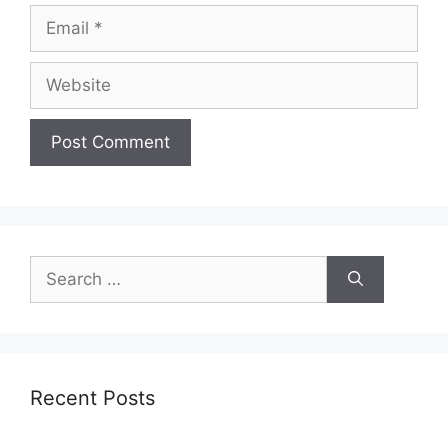
Email
Website
Search
for:
Recent Posts