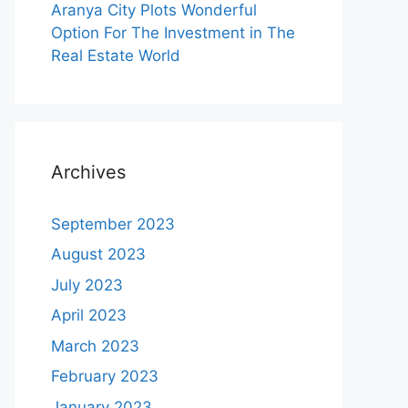
Aranya City Plots Wonderful
Option For The Investment in The
Real Estate World
Archives
September 2023
August 2023
July 2023
April 2023
March 2023
February 2023
January 2023