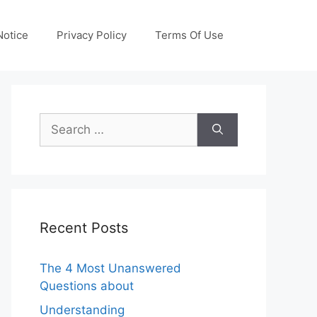
otice
Privacy Policy
Terms Of Use
Search
for:
Recent Posts
The 4 Most Unanswered
Questions about
Understanding