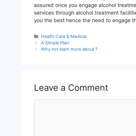
assured once you engage alcohol treatment
services through alcohol treatment facilitie
you the best hence the need to engage t
Categories
Health Care & Medical
A Simple Plan:
Why not learn more about ?
Leave a Comment
Comment