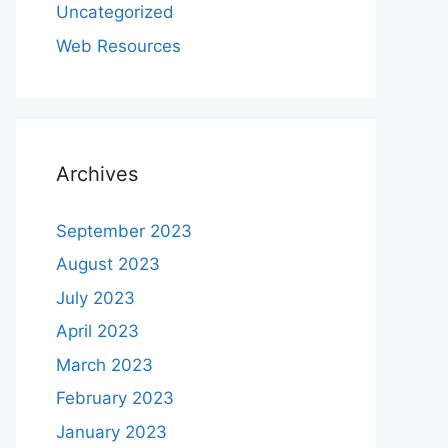
Uncategorized
Web Resources
Archives
September 2023
August 2023
July 2023
April 2023
March 2023
February 2023
January 2023