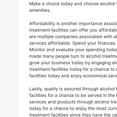
Make a choice today and choose alcohol tr
amenities.
Affordability is another importance associ
treatment facilities can offer you afforda
are multiple companies associated with alc
services affordable. Spend your finances w
Monitor and evaluate your spending today 
made many people turn to alcohol treatmen
grow your business today by engaging alco
treatment facilities today for a chance t
facilities today and enjoy economical ser
Lastly, quality is assured through alcohol 
facilities for a chance to be served in th
services and products through alcohol treat
today for a chance to enjoy the most curr
treatment facilities since they have the cap