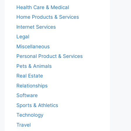
Health Care & Medical
Home Products & Services
Internet Services
Legal
Miscellaneous
Personal Product & Services
Pets & Animals
Real Estate
Relationships
Software
Sports & Athletics
Technology
Travel