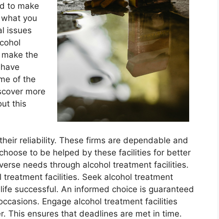
ed to make
s what you
al issues
cohol
n make the
s have
me of the
iscover more
ut this
 their reliability. These firms are dependable and
choose to be helped by these facilities for better
verse needs through alcohol treatment facilities.
 treatment facilities. Seek alcohol treatment
 life successful. An informed choice is guaranteed
 occasions. Engage alcohol treatment facilities
r. This ensures that deadlines are met in time.