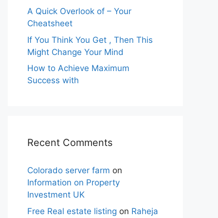
A Quick Overlook of – Your
Cheatsheet
If You Think You Get , Then This
Might Change Your Mind
How to Achieve Maximum
Success with
Recent Comments
Colorado server farm
on
Information on Property
Investment UK
Free Real estate listing
on
Raheja