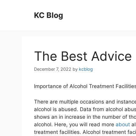
Skip
to
KC Blog
content
The Best Advice 
December 7, 2022
by
kcblog
Importance of Alcohol Treatment Facilitie
There are multiple occasions and instan
alcohol is abused. Data from alcohol abu
shows an in increase in the number of th
alcohol. Here, you will read more
about
al
treatment facilities. Alcohol treatment faci