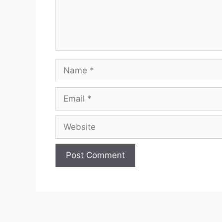
Name
Email
Website