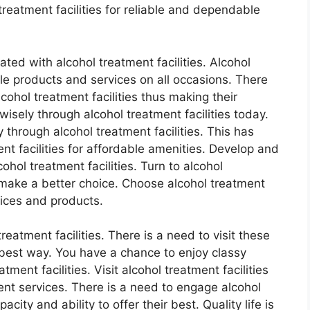
eatment facilities for reliable and dependable
ated with alcohol treatment facilities. Alcohol
ble products and services on all occasions. There
ohol treatment facilities thus making their
isely through alcohol treatment facilities today.
through alcohol treatment facilities. This has
t facilities for affordable amenities. Develop and
hol treatment facilities. Turn to alcohol
o make a better choice. Choose alcohol treatment
vices and products.
treatment facilities. There is a need to visit these
e best way. You have a chance to enjoy classy
ment facilities. Visit alcohol treatment facilities
ent services. There is a need to engage alcohol
acity and ability to offer their best. Quality life is