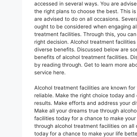
accessed in several ways. You are advis
the right plans to choose the best. This i
are advised to do on all occasions. Sever
ought to be considered when engaging al
treatment facilities. Through this, you ca
right decision. Alcohol treatment facilitie
diverse benefits. Discussed below are so
benefits of alcohol treatment facilities. D
by reading through. Get to learn more abo
service here.
Alcohol treatment facilities are known for
reliable. Make the right choice today and 
results. Make efforts and address your di
Make all your dreams true through alcohol
facilities today for a chance to make your
through alcohol treatment facilities on all
today for a chance to make your life bette