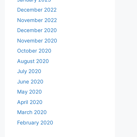
December 2022
November 2022
December 2020
November 2020
October 2020
August 2020
July 2020
June 2020
May 2020
April 2020
March 2020
February 2020