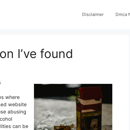
Disclaimer
Dmca N
on I’ve found
s
ces where
sed website
ose abusing
cohol
lities can be