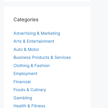
Categories
Advertising & Marketing
Arts & Entertainment
Auto & Motor
Business Products & Services
Clothing & Fashion
Employment
Financial
Foods & Culinary
Gambling
Health & Fitness