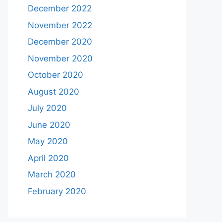
December 2022
November 2022
December 2020
November 2020
October 2020
August 2020
July 2020
June 2020
May 2020
April 2020
March 2020
February 2020