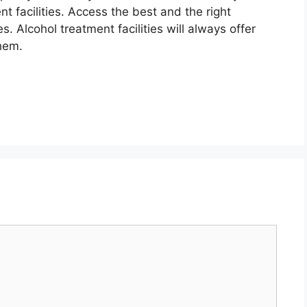
 facilities. Access the best and the right
s. Alcohol treatment facilities will always offer
hem.