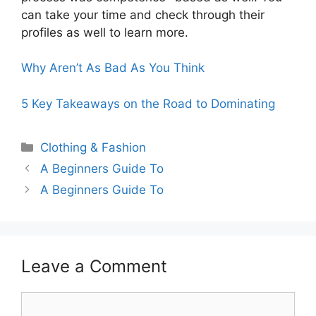
can take your time and check through their
profiles as well to learn more.
Why Aren’t As Bad As You Think
5 Key Takeaways on the Road to Dominating
Categories
Clothing & Fashion
A Beginners Guide To
A Beginners Guide To
Leave a Comment
Comment