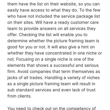
them have the list on their website, so you can
easily have access to what they do. To the few
who have not included the service package list
on their sites. Will have a ready customer care
team to provide answers on all services they
offer. Checking the list will enable you to
determine whether the picture framing team is
good for you or not. It will also give a hint on
whether they have concentrated in one niche or
not. Focusing on a single niche is one of the
elements that shows a successful and serious
firm. Avoid companies that term themselves as
jacks of all trades. Handling a variety of niches
as a single picture framing team will result in
sub standard services and even lack of trust
from clients.
You need to check out on the competency of