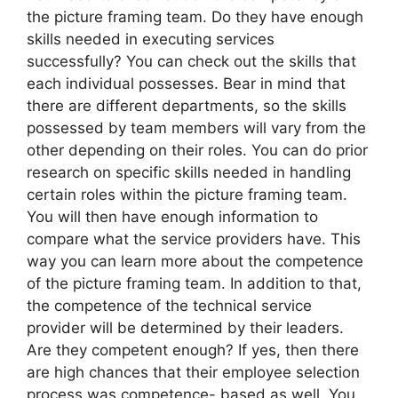
the picture framing team. Do they have enough
skills needed in executing services
successfully? You can check out the skills that
each individual possesses. Bear in mind that
there are different departments, so the skills
possessed by team members will vary from the
other depending on their roles. You can do prior
research on specific skills needed in handling
certain roles within the picture framing team.
You will then have enough information to
compare what the service providers have. This
way you can learn more about the competence
of the picture framing team. In addition to that,
the competence of the technical service
provider will be determined by their leaders.
Are they competent enough? If yes, then there
are high chances that their employee selection
process was competence- based as well. You