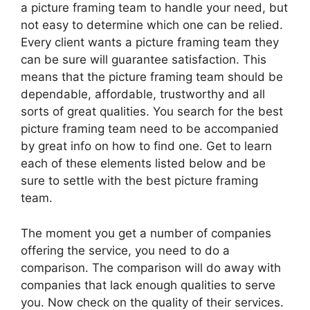
a picture framing team to handle your need, but
not easy to determine which one can be relied.
Every client wants a picture framing team they
can be sure will guarantee satisfaction. This
means that the picture framing team should be
dependable, affordable, trustworthy and all
sorts of great qualities. You search for the best
picture framing team need to be accompanied
by great info on how to find one. Get to learn
each of these elements listed below and be
sure to settle with the best picture framing
team.
The moment you get a number of companies
offering the service, you need to do a
comparison. The comparison will do away with
companies that lack enough qualities to serve
you. Now check on the quality of their services.