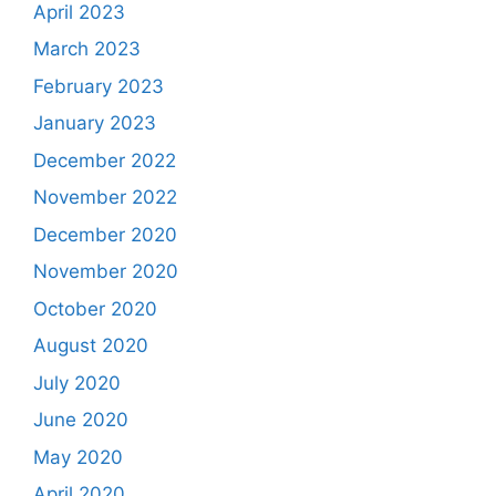
April 2023
March 2023
February 2023
January 2023
December 2022
November 2022
December 2020
November 2020
October 2020
August 2020
July 2020
June 2020
May 2020
April 2020