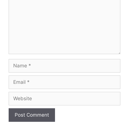
Name
Email
Website