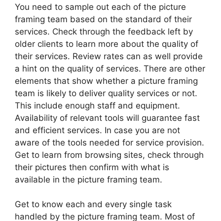
You need to sample out each of the picture
framing team based on the standard of their
services. Check through the feedback left by
older clients to learn more about the quality of
their services. Review rates can as well provide
a hint on the quality of services. There are other
elements that show whether a picture framing
team is likely to deliver quality services or not.
This include enough staff and equipment.
Availability of relevant tools will guarantee fast
and efficient services. In case you are not
aware of the tools needed for service provision.
Get to learn from browsing sites, check through
their pictures then confirm with what is
available in the picture framing team.
Get to know each and every single task
handled by the picture framing team. Most of