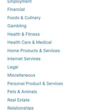
Employment
Financial
Foods & Culinary
Gambling
Health & Fitness
Health Care & Medical
Home Products & Services
Internet Services
Legal
Miscellaneous
Personal Product & Services
Pets & Animals
Real Estate
Relationships