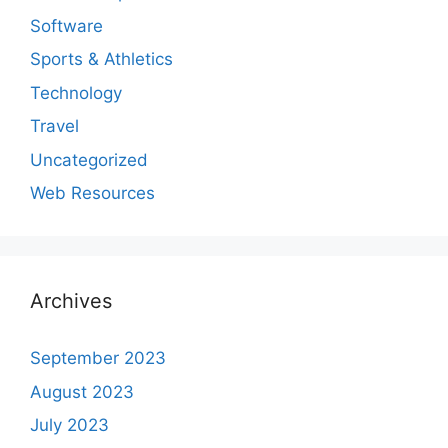
Software
Sports & Athletics
Technology
Travel
Uncategorized
Web Resources
Archives
September 2023
August 2023
July 2023