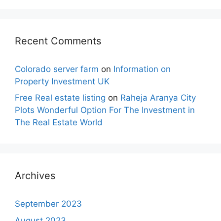
Recent Comments
Colorado server farm
on
Information on
Property Investment UK
Free Real estate listing
on
Raheja Aranya City
Plots Wonderful Option For The Investment in
The Real Estate World
Archives
September 2023
August 2023