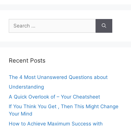
Search
for:
Recent Posts
The 4 Most Unanswered Questions about
Understanding
A Quick Overlook of – Your Cheatsheet
If You Think You Get , Then This Might Change
Your Mind
How to Achieve Maximum Success with