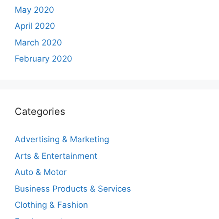
May 2020
April 2020
March 2020
February 2020
Categories
Advertising & Marketing
Arts & Entertainment
Auto & Motor
Business Products & Services
Clothing & Fashion