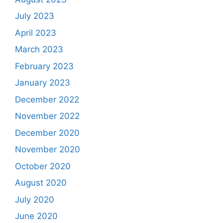
July 2023
April 2023
March 2023
February 2023
January 2023
December 2022
November 2022
December 2020
November 2020
October 2020
August 2020
July 2020
June 2020