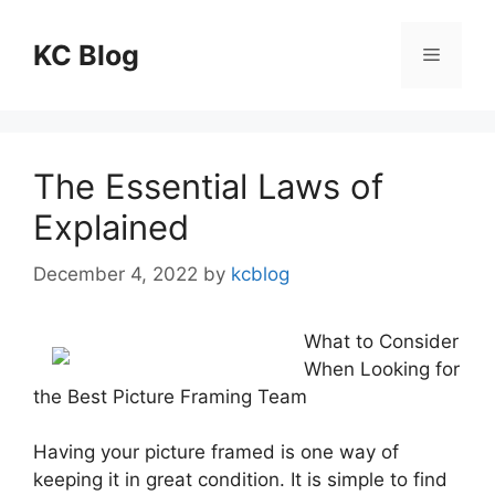
Skip
to
KC Blog
Menu
content
The Essential Laws of
Explained
December 4, 2022
by
kcblog
What to Consider
When Looking for
the Best Picture Framing Team
Having your picture framed is one way of
keeping it in great condition. It is simple to find