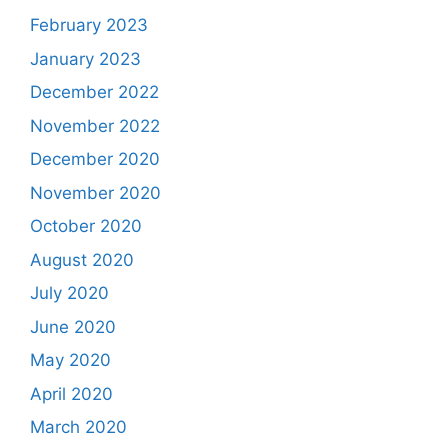
February 2023
January 2023
December 2022
November 2022
December 2020
November 2020
October 2020
August 2020
July 2020
June 2020
May 2020
April 2020
March 2020