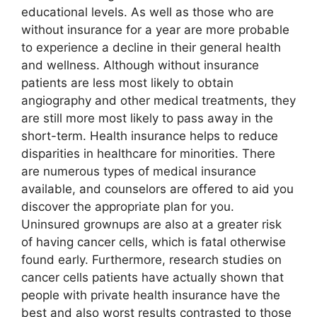
educational levels. As well as those who are
without insurance for a year are more probable
to experience a decline in their general health
and wellness. Although without insurance
patients are less most likely to obtain
angiography and other medical treatments, they
are still more most likely to pass away in the
short-term. Health insurance helps to reduce
disparities in healthcare for minorities. There
are numerous types of medical insurance
available, and counselors are offered to aid you
discover the appropriate plan for you.
Uninsured grownups are also at a greater risk
of having cancer cells, which is fatal otherwise
found early. Furthermore, research studies on
cancer cells patients have actually shown that
people with private health insurance have the
best and also worst results contrasted to those