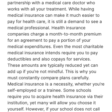
partnership with a medical care doctor who
works with all your treatment. While having
medical insurance can make it much easier to
pay for health care, it is still a demand to see a
medical professional. Health insurance
companies charge a month-to-month premium
for an agreement to pay a portion of your
medical expenditures. Even the most charitable
medical insurance intends require you to pay
deductibles and also copays for services.
These amounts are typically reduced yet can
add up if you’re not mindful. This is why you
must constantly compare plans carefully.
Medical insurance is a necessity, whether you’re
self-employed or a trainee. Some schools
require you to acquire health insurance via their
institution, yet many will allow you choose it
yourself. However, if your school does not call