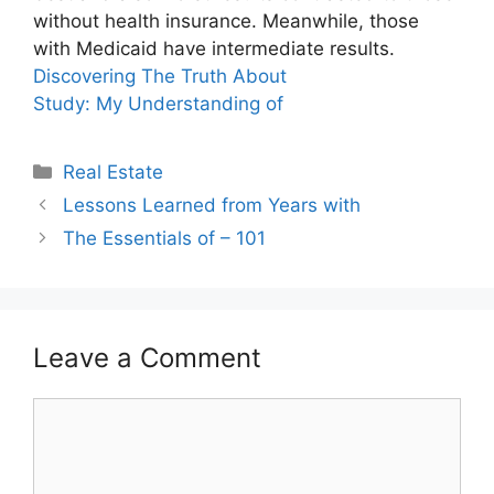
without health insurance. Meanwhile, those
with Medicaid have intermediate results.
Discovering The Truth About
Study: My Understanding of
Categories
Real Estate
Lessons Learned from Years with
The Essentials of – 101
Leave a Comment
Comment