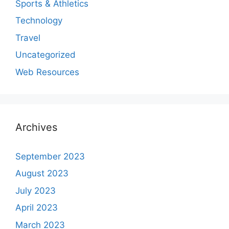
Sports & Athletics
Technology
Travel
Uncategorized
Web Resources
Archives
September 2023
August 2023
July 2023
April 2023
March 2023