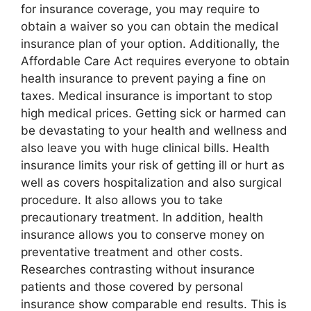
for insurance coverage, you may require to
obtain a waiver so you can obtain the medical
insurance plan of your option. Additionally, the
Affordable Care Act requires everyone to obtain
health insurance to prevent paying a fine on
taxes. Medical insurance is important to stop
high medical prices. Getting sick or harmed can
be devastating to your health and wellness and
also leave you with huge clinical bills. Health
insurance limits your risk of getting ill or hurt as
well as covers hospitalization and also surgical
procedure. It also allows you to take
precautionary treatment. In addition, health
insurance allows you to conserve money on
preventative treatment and other costs.
Researches contrasting without insurance
patients and those covered by personal
insurance show comparable end results. This is