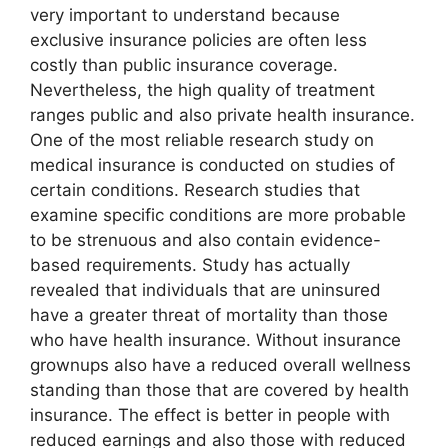
very important to understand because
exclusive insurance policies are often less
costly than public insurance coverage.
Nevertheless, the high quality of treatment
ranges public and also private health insurance.
One of the most reliable research study on
medical insurance is conducted on studies of
certain conditions. Research studies that
examine specific conditions are more probable
to be strenuous and also contain evidence-
based requirements. Study has actually
revealed that individuals that are uninsured
have a greater threat of mortality than those
who have health insurance. Without insurance
grownups also have a reduced overall wellness
standing than those that are covered by health
insurance. The effect is better in people with
reduced earnings and also those with reduced