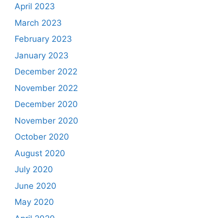
April 2023
March 2023
February 2023
January 2023
December 2022
November 2022
December 2020
November 2020
October 2020
August 2020
July 2020
June 2020
May 2020