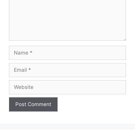
Name
Email
Website