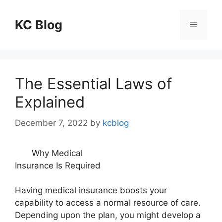
Skip
to
KC Blog
Menu
content
The Essential Laws of
Explained
December 7, 2022
by
kcblog
Why Medical
Insurance Is Required
Having medical insurance boosts your
capability to access a normal resource of care.
Depending upon the plan, you might develop a