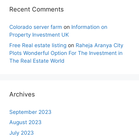
Recent Comments
Colorado server farm
on
Information on
Property Investment UK
Free Real estate listing
on
Raheja Aranya City
Plots Wonderful Option For The Investment in
The Real Estate World
Archives
September 2023
August 2023
July 2023