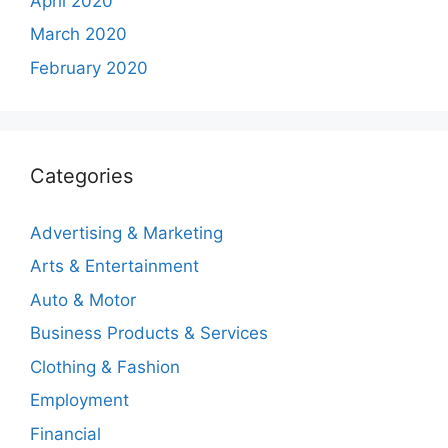
April 2020
March 2020
February 2020
Categories
Advertising & Marketing
Arts & Entertainment
Auto & Motor
Business Products & Services
Clothing & Fashion
Employment
Financial