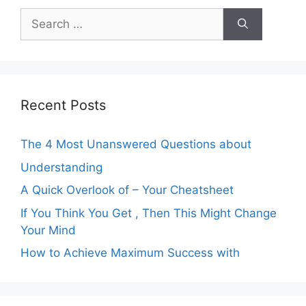
Search
for:
Recent Posts
The 4 Most Unanswered Questions about
Understanding
A Quick Overlook of – Your Cheatsheet
If You Think You Get , Then This Might Change
Your Mind
How to Achieve Maximum Success with