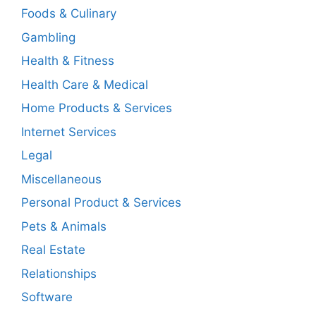
Foods & Culinary
Gambling
Health & Fitness
Health Care & Medical
Home Products & Services
Internet Services
Legal
Miscellaneous
Personal Product & Services
Pets & Animals
Real Estate
Relationships
Software