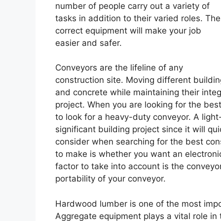
number of people carry out a variety of
tasks in addition to their varied roles. The
correct equipment will make your job
easier and safer.
Conveyors are the lifeline of any
construction site. Moving different buildin
and concrete while maintaining their integ
project. When you are looking for the bes
to look for a heavy-duty conveyor. A light
significant building project since it will
consider when searching for the best con
to make is whether you want an electroni
factor to take into account is the conveyor
portability of your conveyor.
Hardwood lumber is one of the most impor
Aggregate equipment plays a vital role in