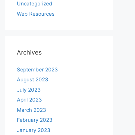
Uncategorized
Web Resources
Archives
September 2023
August 2023
July 2023
April 2023
March 2023
February 2023
January 2023