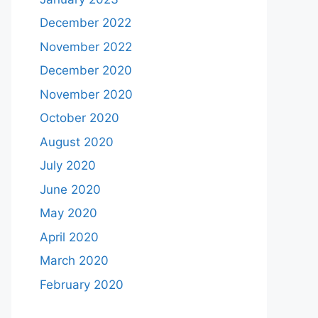
December 2022
November 2022
December 2020
November 2020
October 2020
August 2020
July 2020
June 2020
May 2020
April 2020
March 2020
February 2020