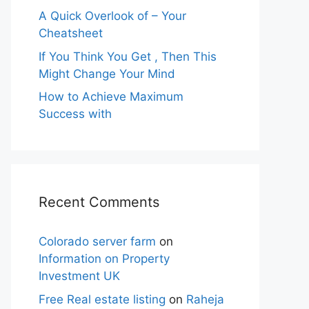
A Quick Overlook of – Your
Cheatsheet
If You Think You Get , Then This
Might Change Your Mind
How to Achieve Maximum
Success with
Recent Comments
Colorado server farm
on
Information on Property
Investment UK
Free Real estate listing
on
Raheja