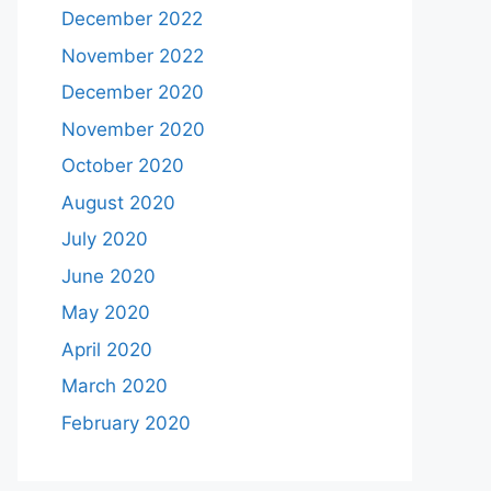
December 2022
November 2022
December 2020
November 2020
October 2020
August 2020
July 2020
June 2020
May 2020
April 2020
March 2020
February 2020