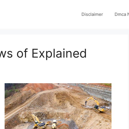
Disclaimer
Dmca N
ws of Explained