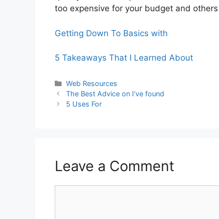
too expensive for your budget and others 
Getting Down To Basics with
5 Takeaways That I Learned About
Categories
Web Resources
The Best Advice on I’ve found
5 Uses For
Leave a Comment
Comment