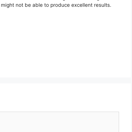
might not be able to produce excellent results.