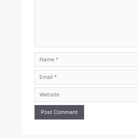
Name
Email
Website