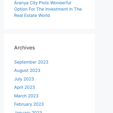
Aranya City Plots Wonderful
Option For The Investment in The
Real Estate World
Archives
September 2023
August 2023
July 2023
April 2023
March 2023
February 2023
January 2023