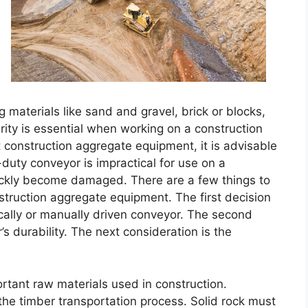
g materials like sand and gravel, brick or blocks,
rity is essential when working on a construction
t construction aggregate equipment, it is advisable
-duty conveyor is impractical for use on a
 quickly become damaged. There are a few things to
struction aggregate equipment. The first decision
cally or manually driven conveyor. The second
’s durability. The next consideration is the
tant raw materials used in construction.
 the timber transportation process. Solid rock must