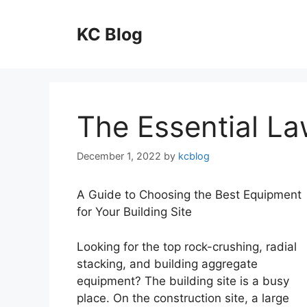
Skip
to
KC Blog
content
The Essential La
December 1, 2022
by
kcblog
A Guide to Choosing the Best Equipment
for Your Building Site
Looking for the top rock-crushing, radial
stacking, and building aggregate
equipment? The building site is a busy
place. On the construction site, a large