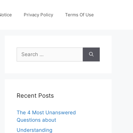
otice
Privacy Policy
Terms Of Use
Search
for:
Recent Posts
The 4 Most Unanswered
Questions about
Understanding