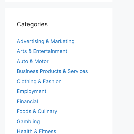
Categories
Advertising & Marketing
Arts & Entertainment
Auto & Motor
Business Products & Services
Clothing & Fashion
Employment
Financial
Foods & Culinary
Gambling
Health & Fitness