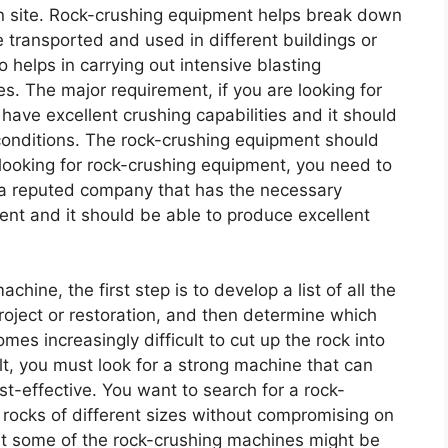
ion site. Rock-crushing equipment helps break down
be transported and used in different buildings or
 helps in carrying out intensive blasting
es. The major requirement, if you are looking for
 have excellent crushing capabilities and it should
conditions. The rock-crushing equipment should
looking for rock-crushing equipment, you need to
 a reputed company that has the necessary
nt and it should be able to produce excellent
hine, the first step is to develop a list of all the
project or restoration, and then determine which
mes increasingly difficult to cut up the rock into
ult, you must look for a strong machine that can
st-effective. You want to search for a rock-
h rocks of different sizes without compromising on
that some of the rock-crushing machines might be