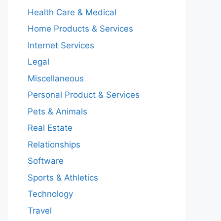
Health Care & Medical
Home Products & Services
Internet Services
Legal
Miscellaneous
Personal Product & Services
Pets & Animals
Real Estate
Relationships
Software
Sports & Athletics
Technology
Travel