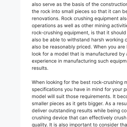
also serve as the basis of the construct
the rock into small pieces so that it can 
renovations. Rock crushing equipment also
operations as well as other mining activiti
rock-crushing equipment, is that it should
also be able to withstand harsh working 
also be reasonably priced. When you are 
look for a model that is manufactured by
experience in manufacturing such equipme
results.
When looking for the best rock-crushing mac
specifications you have in mind for your 
model will suit those requirements. It beco
smaller pieces as it gets bigger. As a res
deliver outstanding results while being co
crushing device that can effectively crus
quality. It is also important to consider 