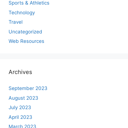
Sports & Athletics
Technology
Travel
Uncategorized
Web Resources
Archives
September 2023
August 2023
July 2023
April 2023
March 2023