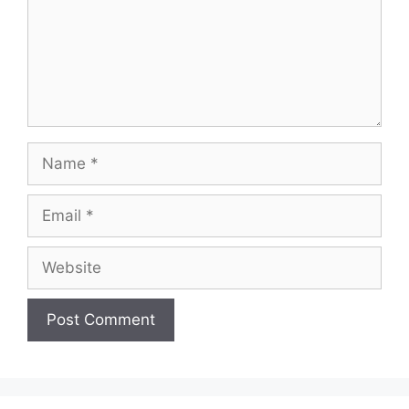
Name
Email
Website