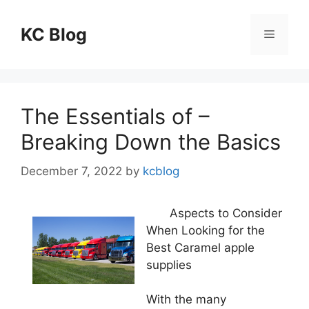
Skip
to
KC Blog
Menu
content
The Essentials of –
Breaking Down the Basics
December 7, 2022
by
kcblog
Aspects to Consider
When Looking for the
Best Caramel apple
supplies
With the many