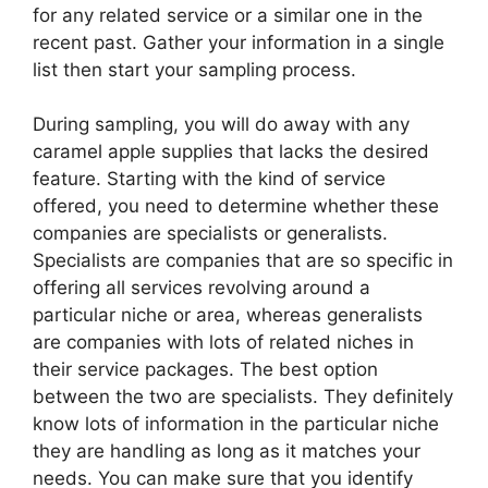
for any related service or a similar one in the
recent past. Gather your information in a single
list then start your sampling process.
During sampling, you will do away with any
caramel apple supplies that lacks the desired
feature. Starting with the kind of service
offered, you need to determine whether these
companies are specialists or generalists.
Specialists are companies that are so specific in
offering all services revolving around a
particular niche or area, whereas generalists
are companies with lots of related niches in
their service packages. The best option
between the two are specialists. They definitely
know lots of information in the particular niche
they are handling as long as it matches your
needs. You can make sure that you identify