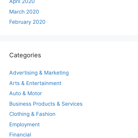
April 2020
March 2020
February 2020
Categories
Advertising & Marketing
Arts & Entertainment
Auto & Motor
Business Products & Services
Clothing & Fashion
Employment
Financial