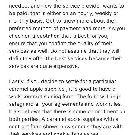
needed, and how the service provider wants to
be paid, that is either on an hourly, weekly or
monthly basis. Get to know more about their
preferred method of payment and more. As you
check on a quotation that is best for you,
ensure that you confirm the quality of their
services as well. Do not assume that they will
definitely offer the best services because their
services are quite expensive.
Lastly, if you decide to settle for a particular
caramel apple supplies , it is good to have a
work contract signing form. The form will help
safeguard all your agreements and work rules.
It also shows that there is some commitment on
both parties. A caramel apple supplies with a
contract form shows how serious they are with
their services and work affairs as well.