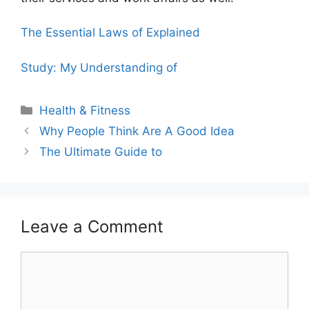
The Essential Laws of Explained
Study: My Understanding of
Categories
Health & Fitness
Why People Think Are A Good Idea
The Ultimate Guide to
Leave a Comment
Comment