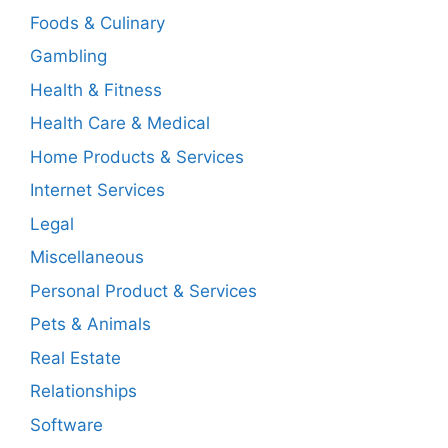
Foods & Culinary
Gambling
Health & Fitness
Health Care & Medical
Home Products & Services
Internet Services
Legal
Miscellaneous
Personal Product & Services
Pets & Animals
Real Estate
Relationships
Software