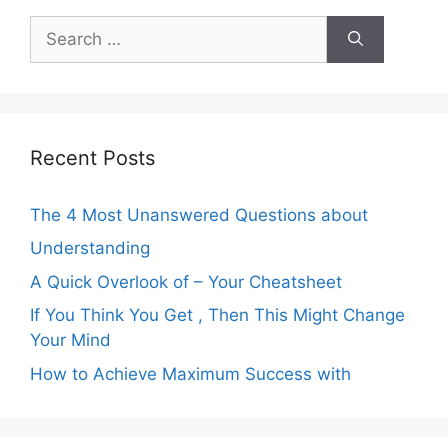
Search
for:
Recent Posts
The 4 Most Unanswered Questions about
Understanding
A Quick Overlook of – Your Cheatsheet
If You Think You Get , Then This Might Change
Your Mind
How to Achieve Maximum Success with