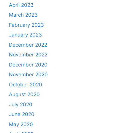
April 2023
March 2023
February 2023
January 2023
December 2022
November 2022
December 2020
November 2020
October 2020
August 2020
July 2020
June 2020
May 2020