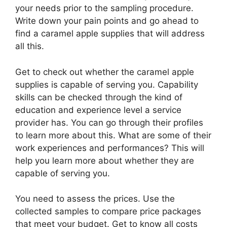
your needs prior to the sampling procedure.
Write down your pain points and go ahead to
find a caramel apple supplies that will address
all this.
Get to check out whether the caramel apple
supplies is capable of serving you. Capability
skills can be checked through the kind of
education and experience level a service
provider has. You can go through their profiles
to learn more about this. What are some of their
work experiences and performances? This will
help you learn more about whether they are
capable of serving you.
You need to assess the prices. Use the
collected samples to compare price packages
that meet your budget. Get to know all costs