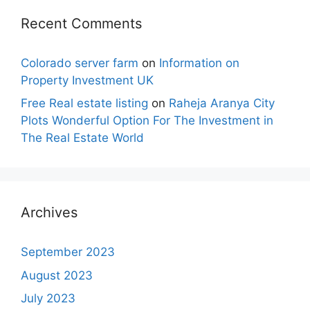
Recent Comments
Colorado server farm
on
Information on
Property Investment UK
Free Real estate listing
on
Raheja Aranya City
Plots Wonderful Option For The Investment in
The Real Estate World
Archives
September 2023
August 2023
July 2023