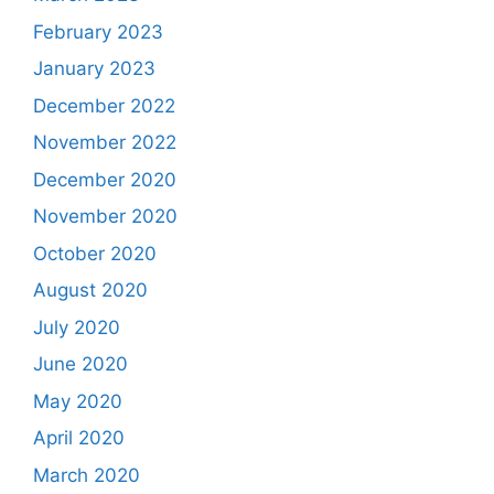
February 2023
January 2023
December 2022
November 2022
December 2020
November 2020
October 2020
August 2020
July 2020
June 2020
May 2020
April 2020
March 2020