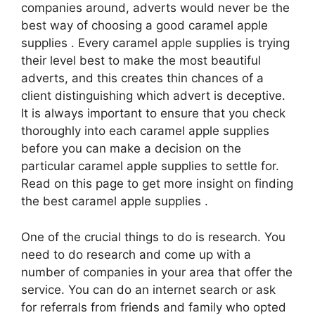
companies around, adverts would never be the
best way of choosing a good caramel apple
supplies . Every caramel apple supplies is trying
their level best to make the most beautiful
adverts, and this creates thin chances of a
client distinguishing which advert is deceptive.
It is always important to ensure that you check
thoroughly into each caramel apple supplies
before you can make a decision on the
particular caramel apple supplies to settle for.
Read on this page to get more insight on finding
the best caramel apple supplies .
One of the crucial things to do is research. You
need to do research and come up with a
number of companies in your area that offer the
service. You can do an internet search or ask
for referrals from friends and family who opted