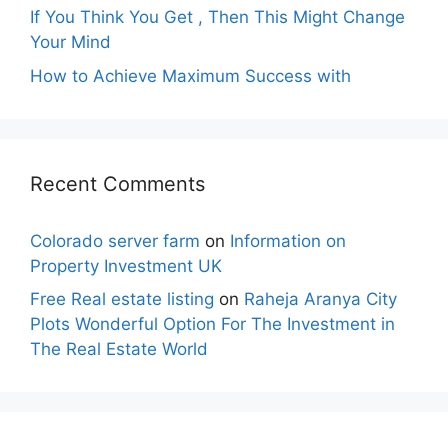
If You Think You Get , Then This Might Change
Your Mind
How to Achieve Maximum Success with
Recent Comments
Colorado server farm
on
Information on
Property Investment UK
Free Real estate listing
on
Raheja Aranya City
Plots Wonderful Option For The Investment in
The Real Estate World