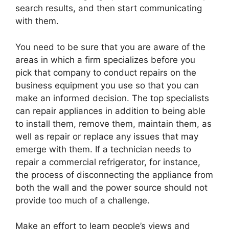
search results, and then start communicating
with them.
You need to be sure that you are aware of the
areas in which a firm specializes before you
pick that company to conduct repairs on the
business equipment you use so that you can
make an informed decision. The top specialists
can repair appliances in addition to being able
to install them, remove them, maintain them, as
well as repair or replace any issues that may
emerge with them. If a technician needs to
repair a commercial refrigerator, for instance,
the process of disconnecting the appliance from
both the wall and the power source should not
provide too much of a challenge.
Make an effort to learn people’s views and