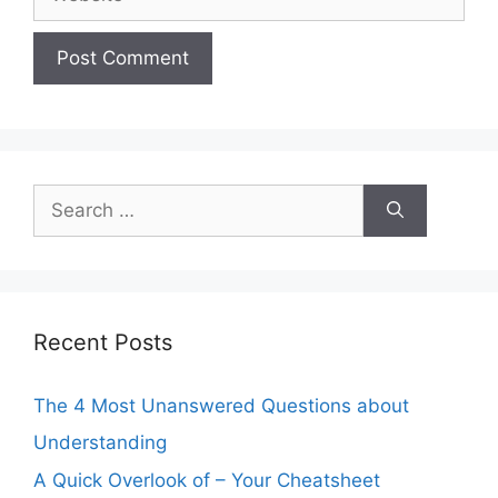
Search
for:
Recent Posts
The 4 Most Unanswered Questions about
Understanding
A Quick Overlook of – Your Cheatsheet