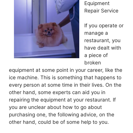
Equipment
Repair Service
If you operate or
manage a
restaurant, you
have dealt with
a piece of
broken
equipment at some point in your career, like the
ice machine. This is something that happens to
every person at some time in their lives. On the
other hand, some experts can aid you in
repairing the equipment at your restaurant. If
you are unclear about how to go about
purchasing one, the following advice, on the
other hand, could be of some help to you.