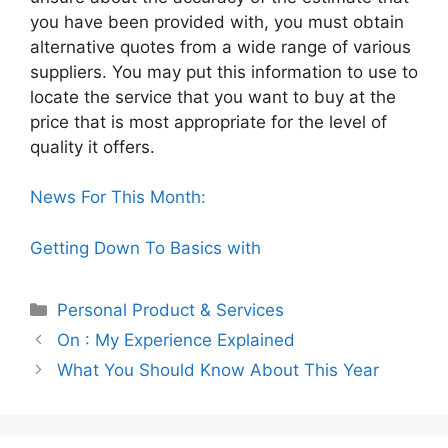
you have been provided with, you must obtain
alternative quotes from a wide range of various
suppliers. You may put this information to use to
locate the service that you want to buy at the
price that is most appropriate for the level of
quality it offers.
News For This Month:
Getting Down To Basics with
Categories
Personal Product & Services
On : My Experience Explained
What You Should Know About This Year