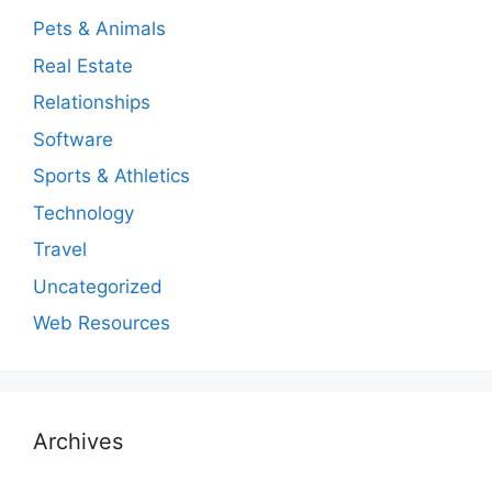
Pets & Animals
Real Estate
Relationships
Software
Sports & Athletics
Technology
Travel
Uncategorized
Web Resources
Archives