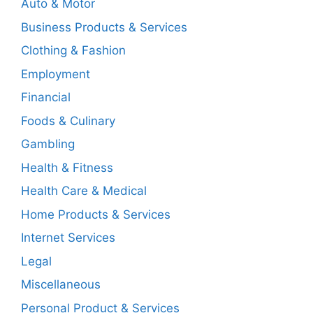
Auto & Motor
Business Products & Services
Clothing & Fashion
Employment
Financial
Foods & Culinary
Gambling
Health & Fitness
Health Care & Medical
Home Products & Services
Internet Services
Legal
Miscellaneous
Personal Product & Services