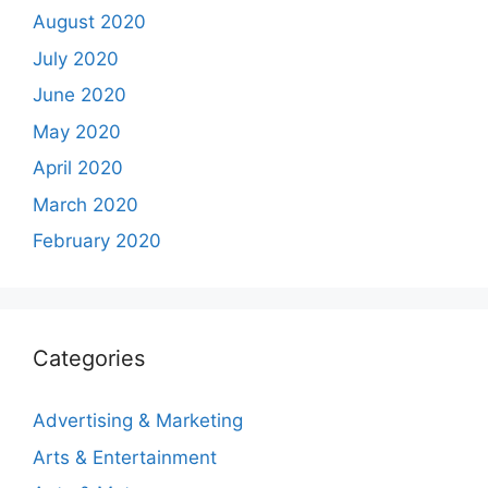
August 2020
July 2020
June 2020
May 2020
April 2020
March 2020
February 2020
Categories
Advertising & Marketing
Arts & Entertainment