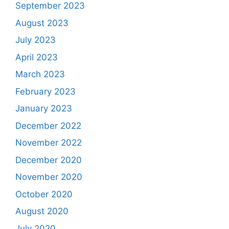
September 2023
August 2023
July 2023
April 2023
March 2023
February 2023
January 2023
December 2022
November 2022
December 2020
November 2020
October 2020
August 2020
July 2020