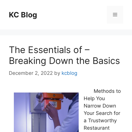
Skip
to
KC Blog
Menu
content
The Essentials of –
Breaking Down the Basics
December 2, 2022
by
kcblog
Methods to
Help You
Narrow Down
Your Search for
a Trustworthy
Restaurant