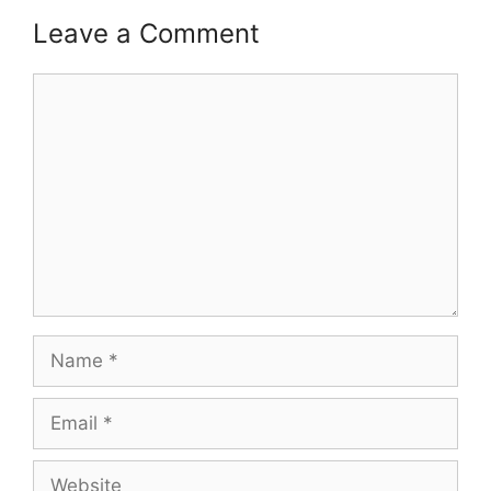
Leave a Comment
Comment
Name
Email
Website