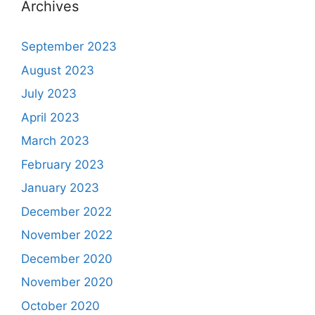
Archives
September 2023
August 2023
July 2023
April 2023
March 2023
February 2023
January 2023
December 2022
November 2022
December 2020
November 2020
October 2020