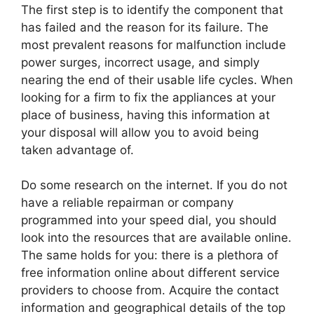
The first step is to identify the component that
has failed and the reason for its failure. The
most prevalent reasons for malfunction include
power surges, incorrect usage, and simply
nearing the end of their usable life cycles. When
looking for a firm to fix the appliances at your
place of business, having this information at
your disposal will allow you to avoid being
taken advantage of.
Do some research on the internet. If you do not
have a reliable repairman or company
programmed into your speed dial, you should
look into the resources that are available online.
The same holds for you: there is a plethora of
free information online about different service
providers to choose from. Acquire the contact
information and geographical details of the top