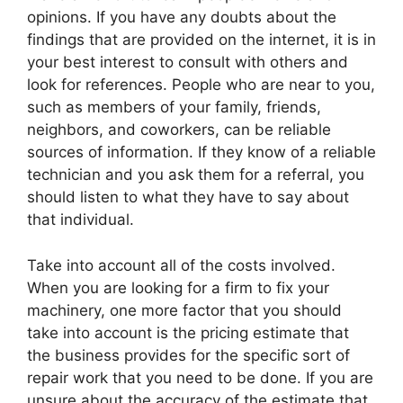
opinions. If you have any doubts about the
findings that are provided on the internet, it is in
your best interest to consult with others and
look for references. People who are near to you,
such as members of your family, friends,
neighbors, and coworkers, can be reliable
sources of information. If they know of a reliable
technician and you ask them for a referral, you
should listen to what they have to say about
that individual.
Take into account all of the costs involved.
When you are looking for a firm to fix your
machinery, one more factor that you should
take into account is the pricing estimate that
the business provides for the specific sort of
repair work that you need to be done. If you are
unsure about the accuracy of the estimate that