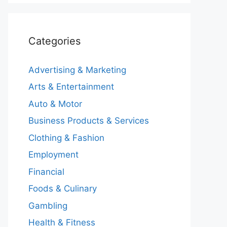
Categories
Advertising & Marketing
Arts & Entertainment
Auto & Motor
Business Products & Services
Clothing & Fashion
Employment
Financial
Foods & Culinary
Gambling
Health & Fitness