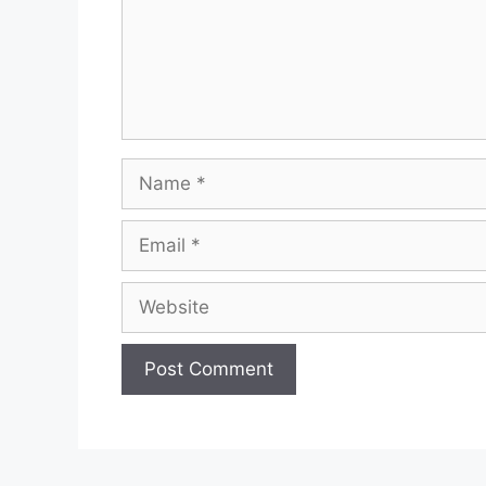
Name
Email
Website