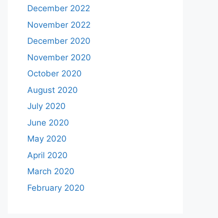
December 2022
November 2022
December 2020
November 2020
October 2020
August 2020
July 2020
June 2020
May 2020
April 2020
March 2020
February 2020