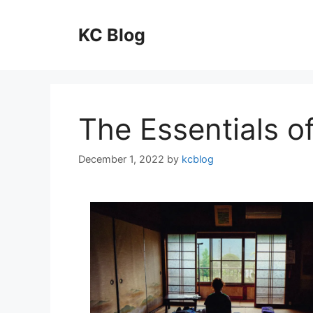
Skip
to
KC Blog
content
The Essentials of
December 1, 2022
by
kcblog