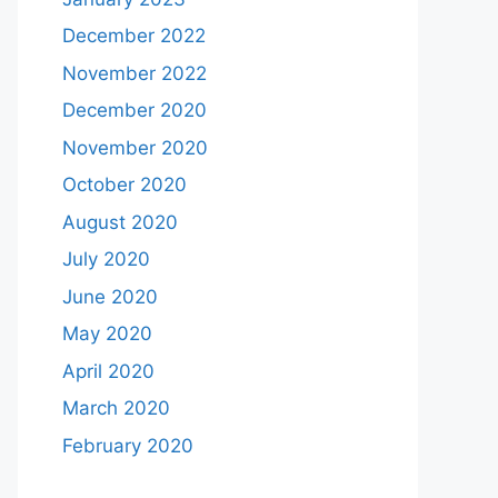
December 2022
November 2022
December 2020
November 2020
October 2020
August 2020
July 2020
June 2020
May 2020
April 2020
March 2020
February 2020