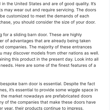
n the United States and are of good quality. It’s
ts may wear out and require servicing. The doors
may be customized to meet the demands of each
hase, you should consider the size of your door.
g for a sliding barn door. These are highly
 of advantages that are already being taken
nd companies. The majority of these entrances
ou may discover models from other nations as well.
aining this product in the present day. Look into all
r needs. Here are some of the finest features of a
 bespoke barn door is essential. Despite the fact
es, it’s essential to provide some wiggle space in
 the market nowadays are prefabricated doors
ny of the companies that make these doors have
r year, their products continue to impress.