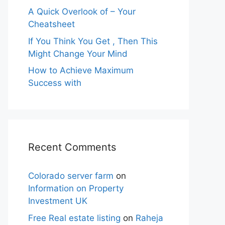
A Quick Overlook of – Your
Cheatsheet
If You Think You Get , Then This
Might Change Your Mind
How to Achieve Maximum
Success with
Recent Comments
Colorado server farm
on
Information on Property
Investment UK
Free Real estate listing
on
Raheja