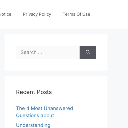
otice
Privacy Policy
Terms Of Use
Search
for:
Recent Posts
The 4 Most Unanswered
Questions about
Understanding