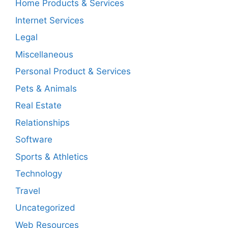
Home Products & Services
Internet Services
Legal
Miscellaneous
Personal Product & Services
Pets & Animals
Real Estate
Relationships
Software
Sports & Athletics
Technology
Travel
Uncategorized
Web Resources