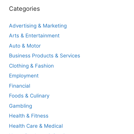
Categories
Advertising & Marketing
Arts & Entertainment
Auto & Motor
Business Products & Services
Clothing & Fashion
Employment
Financial
Foods & Culinary
Gambling
Health & Fitness
Health Care & Medical