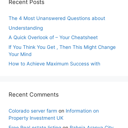
Recent Posts
The 4 Most Unanswered Questions about
Understanding
A Quick Overlook of – Your Cheatsheet
If You Think You Get , Then This Might Change
Your Mind
How to Achieve Maximum Success with
Recent Comments
Colorado server farm
on
Information on
Property Investment UK
Free Real estate listing
on
Raheja Aranya City