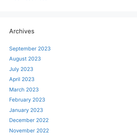
Archives
September 2023
August 2023
July 2023
April 2023
March 2023
February 2023
January 2023
December 2022
November 2022