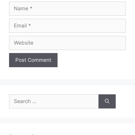
Name
Email
Website
Search
for: