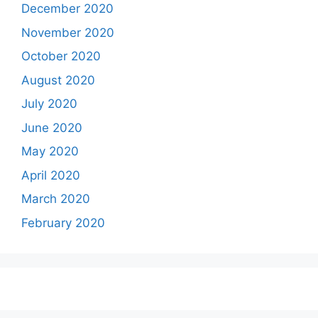
December 2020
November 2020
October 2020
August 2020
July 2020
June 2020
May 2020
April 2020
March 2020
February 2020