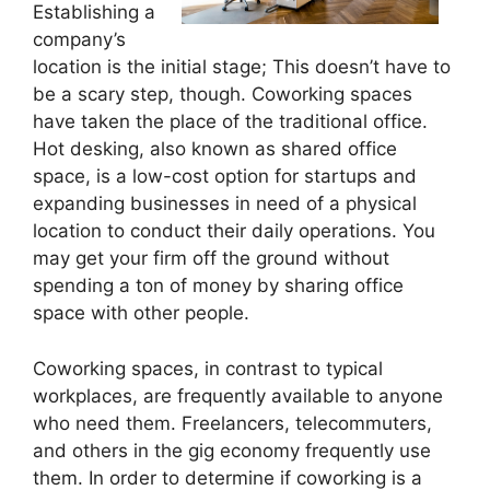
Establishing a
company’s
location is the initial stage; This doesn’t have to
be a scary step, though. Coworking spaces
have taken the place of the traditional office.
Hot desking, also known as shared office
space, is a low-cost option for startups and
expanding businesses in need of a physical
location to conduct their daily operations. You
may get your firm off the ground without
spending a ton of money by sharing office
space with other people.
Coworking spaces, in contrast to typical
workplaces, are frequently available to anyone
who need them. Freelancers, telecommuters,
and others in the gig economy frequently use
them. In order to determine if coworking is a