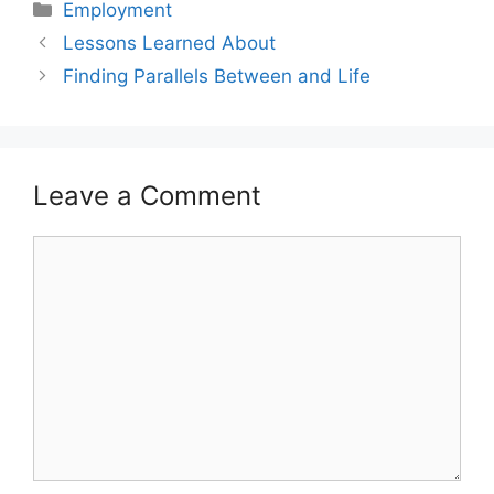
Categories
Employment
Lessons Learned About
Finding Parallels Between and Life
Leave a Comment
Comment