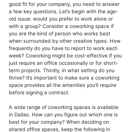
good fit for your company, you need to answer
a few key questions. Let’s begin with the age-
old issue: would you prefer to work alone or
with a group? Consider a coworking space if
you are the kind of person who works best
when surrounded by other creative types. How
frequently do you have to report to work each
week? Coworking might be cost-effective if you
just require an office occasionally or for short-
term projects. Thirdly, in what setting do you
thrive? It’s important to make sure a coworking
space provides all the amenities you’ll require
before signing a contract.
A wide range of coworking spaces is available
in Dallas. How can you figure out which one is
best for your company? When deciding on
shared office spaces, keep the following in