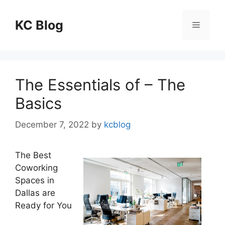
Skip
to
KC Blog
Menu
content
The Essentials of – The
Basics
December 7, 2022
by
kcblog
The Best
Coworking
Spaces in
Dallas are
Ready for You