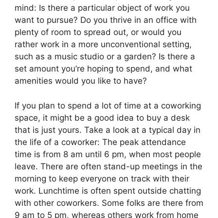
mind: Is there a particular object of work you
want to pursue? Do you thrive in an office with
plenty of room to spread out, or would you
rather work in a more unconventional setting,
such as a music studio or a garden? Is there a
set amount you’re hoping to spend, and what
amenities would you like to have?
If you plan to spend a lot of time at a coworking
space, it might be a good idea to buy a desk
that is just yours. Take a look at a typical day in
the life of a coworker: The peak attendance
time is from 8 am until 6 pm, when most people
leave. There are often stand-up meetings in the
morning to keep everyone on track with their
work. Lunchtime is often spent outside chatting
with other coworkers. Some folks are there from
9 am to 5 pm, whereas others work from home