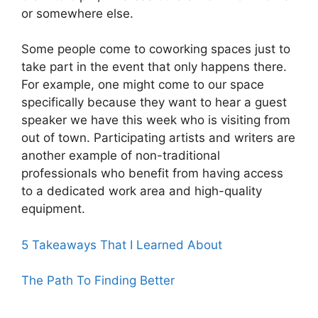
or somewhere else.
Some people come to coworking spaces just to
take part in the event that only happens there.
For example, one might come to our space
specifically because they want to hear a guest
speaker we have this week who is visiting from
out of town. Participating artists and writers are
another example of non-traditional
professionals who benefit from having access
to a dedicated work area and high-quality
equipment.
5 Takeaways That I Learned About
The Path To Finding Better