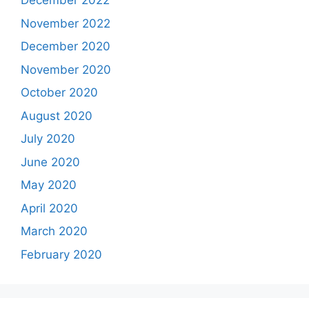
December 2022
November 2022
December 2020
November 2020
October 2020
August 2020
July 2020
June 2020
May 2020
April 2020
March 2020
February 2020