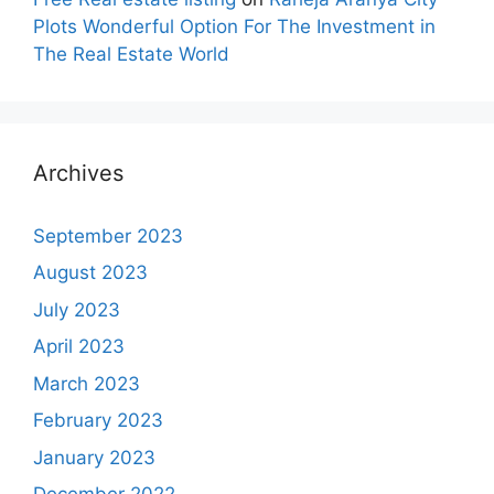
Plots Wonderful Option For The Investment in
The Real Estate World
Archives
September 2023
August 2023
July 2023
April 2023
March 2023
February 2023
January 2023