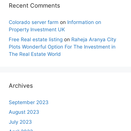
Recent Comments
Colorado server farm
on
Information on
Property Investment UK
Free Real estate listing
on
Raheja Aranya City
Plots Wonderful Option For The Investment in
The Real Estate World
Archives
September 2023
August 2023
July 2023