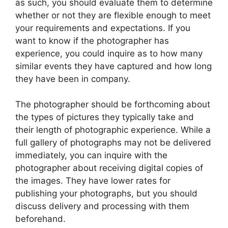
as such, you should evaluate them to determine
whether or not they are flexible enough to meet
your requirements and expectations. If you
want to know if the photographer has
experience, you could inquire as to how many
similar events they have captured and how long
they have been in company.
The photographer should be forthcoming about
the types of pictures they typically take and
their length of photographic experience. While a
full gallery of photographs may not be delivered
immediately, you can inquire with the
photographer about receiving digital copies of
the images. They have lower rates for
publishing your photographs, but you should
discuss delivery and processing with them
beforehand.