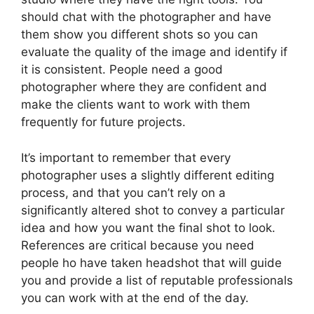
should chat with the photographer and have
them show you different shots so you can
evaluate the quality of the image and identify if
it is consistent. People need a good
photographer where they are confident and
make the clients want to work with them
frequently for future projects.
It’s important to remember that every
photographer uses a slightly different editing
process, and that you can’t rely on a
significantly altered shot to convey a particular
idea and how you want the final shot to look.
References are critical because you need
people ho have taken headshot that will guide
you and provide a list of reputable professionals
you can work with at the end of the day.