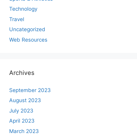
Technology
Travel
Uncategorized
Web Resources
Archives
September 2023
August 2023
July 2023
April 2023
March 2023