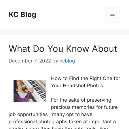
Skip
to
KC Blog
Menu
content
What Do You Know About
December 7, 2022
by
kcblog
How to Find the Right One for
Your Headshot Photos
For the sake of preserving
precious memories for future
job opportunities , many opt to have
professional photographs taken at important a
studio where they have the right tools. You