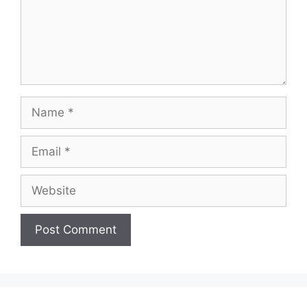
Name
Email
Website