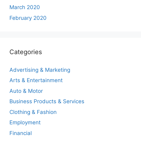
March 2020
February 2020
Categories
Advertising & Marketing
Arts & Entertainment
Auto & Motor
Business Products & Services
Clothing & Fashion
Employment
Financial