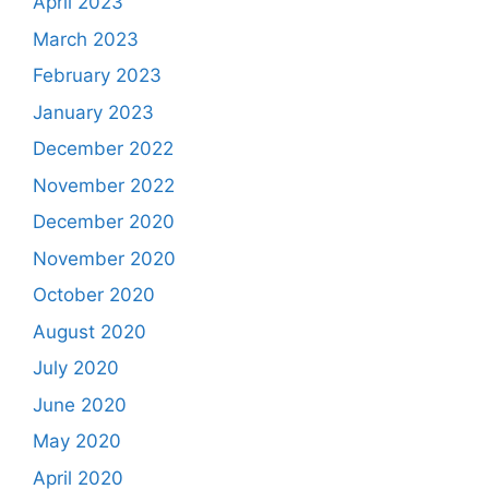
April 2023
March 2023
February 2023
January 2023
December 2022
November 2022
December 2020
November 2020
October 2020
August 2020
July 2020
June 2020
May 2020
April 2020