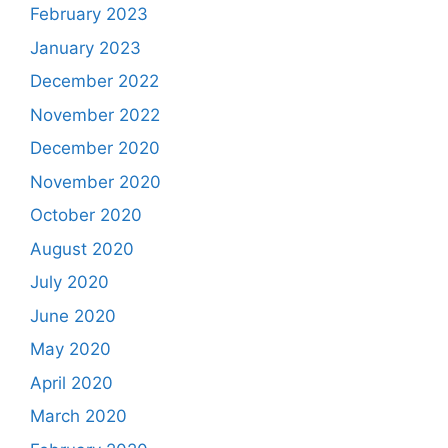
February 2023
January 2023
December 2022
November 2022
December 2020
November 2020
October 2020
August 2020
July 2020
June 2020
May 2020
April 2020
March 2020