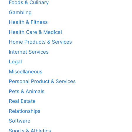
Foods & Culinary
Gambling
Health & Fitness
Health Care & Medical
Home Products & Services
Internet Services
Legal
Miscellaneous
Personal Product & Services
Pets & Animals
Real Estate
Relationships
Software
Sports & Athletics