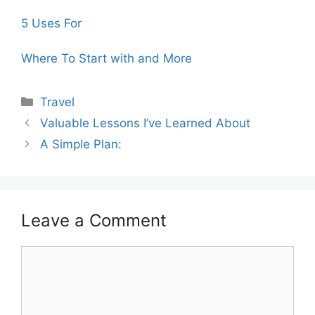
5 Uses For
Where To Start with and More
Categories
Travel
Valuable Lessons I’ve Learned About
A Simple Plan:
Leave a Comment
Comment