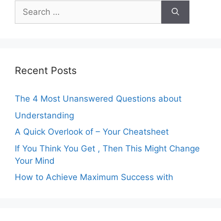
Search
for:
Recent Posts
The 4 Most Unanswered Questions about
Understanding
A Quick Overlook of – Your Cheatsheet
If You Think You Get , Then This Might Change
Your Mind
How to Achieve Maximum Success with