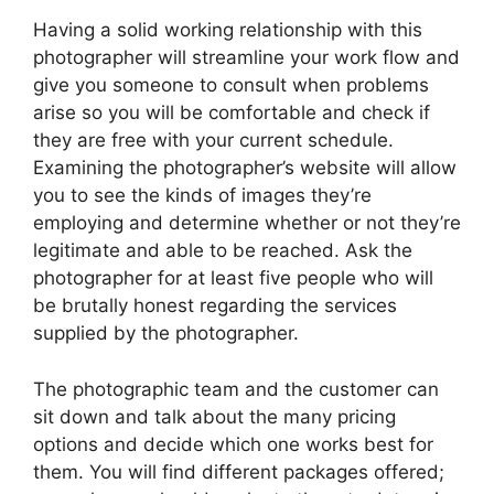
Having a solid working relationship with this
photographer will streamline your work flow and
give you someone to consult when problems
arise so you will be comfortable and check if
they are free with your current schedule.
Examining the photographer’s website will allow
you to see the kinds of images they’re
employing and determine whether or not they’re
legitimate and able to be reached. Ask the
photographer for at least five people who will
be brutally honest regarding the services
supplied by the photographer.
The photographic team and the customer can
sit down and talk about the many pricing
options and decide which one works best for
them. You will find different packages offered;