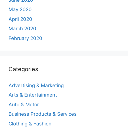
May 2020
April 2020
March 2020
February 2020
Categories
Advertising & Marketing
Arts & Entertainment
Auto & Motor
Business Products & Services
Clothing & Fashion