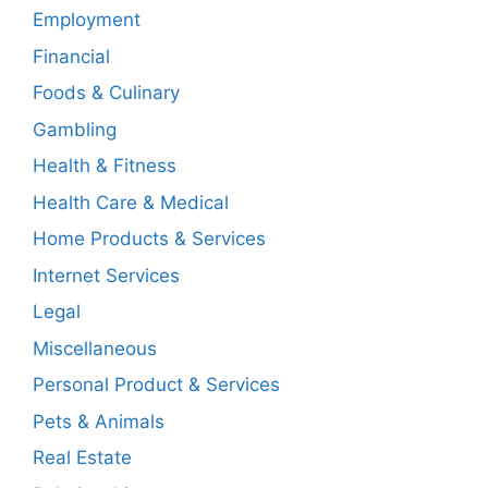
Employment
Financial
Foods & Culinary
Gambling
Health & Fitness
Health Care & Medical
Home Products & Services
Internet Services
Legal
Miscellaneous
Personal Product & Services
Pets & Animals
Real Estate