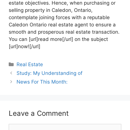
estate objectives. Hence, when purchasing or
selling property in Caledon, Ontario,
contemplate joining forces with a reputable
Caledon Ontario real estate agent to ensure a
smooth and prosperous real estate transaction.
You can [url]read more[/url] on the subject
[url]now![/url]
Categories
Real Estate
Study: My Understanding of
News For This Month:
Leave a Comment
Comment