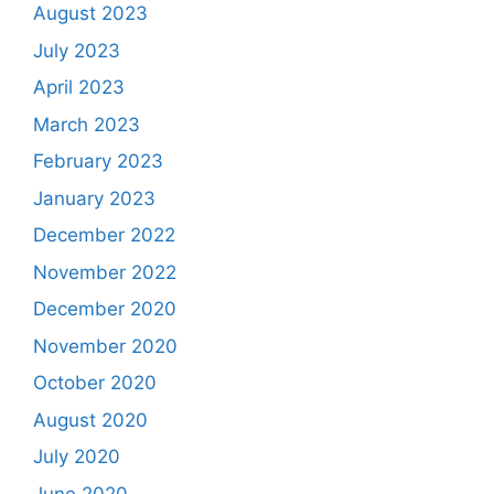
August 2023
July 2023
April 2023
March 2023
February 2023
January 2023
December 2022
November 2022
December 2020
November 2020
October 2020
August 2020
July 2020
June 2020