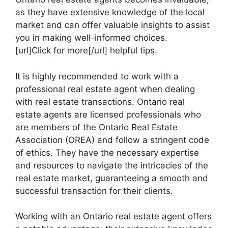
as they have extensive knowledge of the local
market and can offer valuable insights to assist
you in making well-informed choices.
[url]Click for more[/url] helpful tips.
It is highly recommended to work with a
professional real estate agent when dealing
with real estate transactions. Ontario real
estate agents are licensed professionals who
are members of the Ontario Real Estate
Association (OREA) and follow a stringent code
of ethics. They have the necessary expertise
and resources to navigate the intricacies of the
real estate market, guaranteeing a smooth and
successful transaction for their clients.
Working with an Ontario real estate agent offers