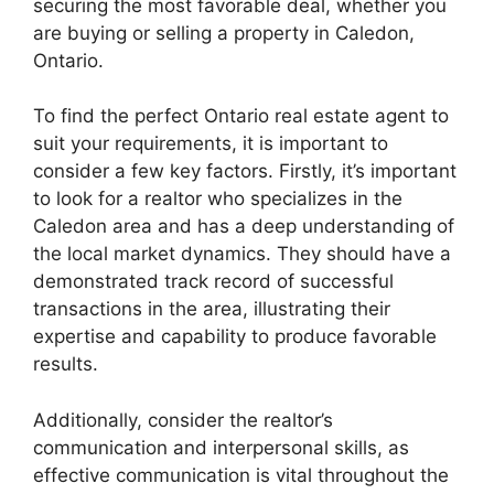
securing the most favorable deal, whether you
are buying or selling a property in Caledon,
Ontario.
To find the perfect Ontario real estate agent to
suit your requirements, it is important to
consider a few key factors. Firstly, it’s important
to look for a realtor who specializes in the
Caledon area and has a deep understanding of
the local market dynamics. They should have a
demonstrated track record of successful
transactions in the area, illustrating their
expertise and capability to produce favorable
results.
Additionally, consider the realtor’s
communication and interpersonal skills, as
effective communication is vital throughout the