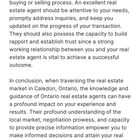
buying or selling process. An excellent real
estate agent should be attentive to your needs,
promptly address inquiries, and keep you
updated on the progress of your transaction.
They should also possess the capacity to build
rapport and establish trust since a strong
working relationship between you and your real
estate agent is vital to achieve a successful
outcome.
In conclusion, when traversing the real estate
market in Caledon, Ontario, the knowledge and
guidance of Ontario real estate agents can have
a profound impact on your experience and
results. Their profound understanding of the
local market, negotiation prowess, and capacity
to provide precise information empower you to
make informed decisions and attain your real