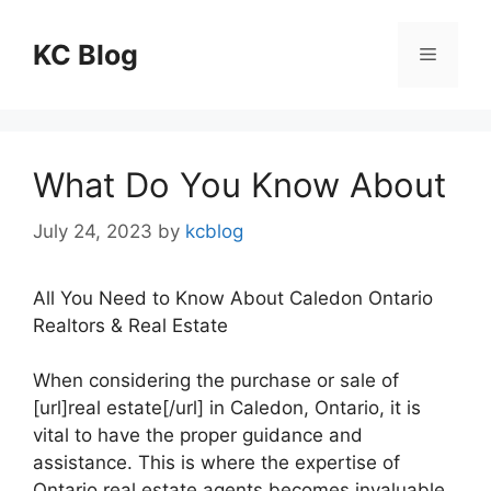
Skip
to
KC Blog
Menu
content
What Do You Know About
July 24, 2023
by
kcblog
All You Need to Know About Caledon Ontario
Realtors & Real Estate
When considering the purchase or sale of
[url]real estate[/url] in Caledon, Ontario, it is
vital to have the proper guidance and
assistance. This is where the expertise of
Ontario real estate agents becomes invaluable,