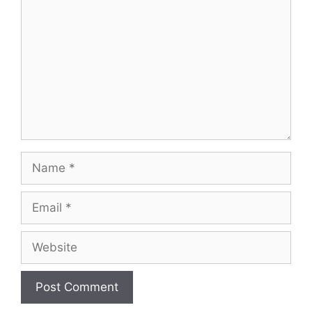
Name
Email
Website