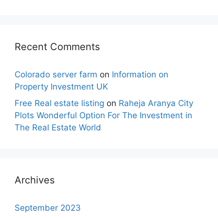
Recent Comments
Colorado server farm
on
Information on
Property Investment UK
Free Real estate listing
on
Raheja Aranya City
Plots Wonderful Option For The Investment in
The Real Estate World
Archives
September 2023