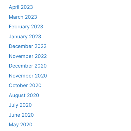
April 2023
March 2023
February 2023
January 2023
December 2022
November 2022
December 2020
November 2020
October 2020
August 2020
July 2020
June 2020
May 2020