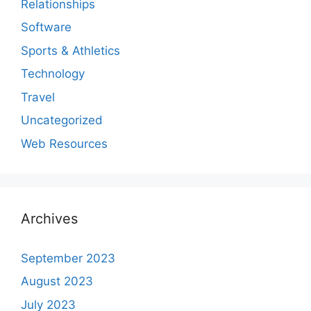
Relationships
Software
Sports & Athletics
Technology
Travel
Uncategorized
Web Resources
Archives
September 2023
August 2023
July 2023