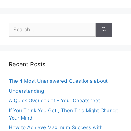
Search
for:
Recent Posts
The 4 Most Unanswered Questions about
Understanding
A Quick Overlook of – Your Cheatsheet
If You Think You Get , Then This Might Change
Your Mind
How to Achieve Maximum Success with