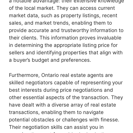
a notable advantage: their extensive knowledge
of the local market. They can access current
market data, such as property listings, recent
sales, and market trends, enabling them to
provide accurate and trustworthy information to
their clients. This information proves invaluable
in determining the appropriate listing price for
sellers and identifying properties that align with
a buyer’s budget and preferences.
Furthermore, Ontario real estate agents are
skilled negotiators capable of representing your
best interests during price negotiations and
other essential aspects of the transaction. They
have dealt with a diverse array of real estate
transactions, enabling them to navigate
potential obstacles or challenges with finesse.
Their negotiation skills can assist you in