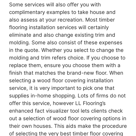
Some services will also offer you with
complimentary examples to take house and
also assess at your recreation. Most timber
flooring installation services will certainly
eliminate and also change existing trim and
molding. Some also consist of these expenses
in the quote. Whether you select to change the
molding and trim refers choice. If you choose to
replace them, ensure you choose them with a
finish that matches the brand-new floor. When
selecting a wood floor covering installation
service, it is very important to pick one that
supplies in-home shopping. Lots of firms do not
offer this service, however LL Flooring’s
enhanced fact visualizer tool lets clients check
out a selection of wood floor covering options in
their own houses. This aids make the procedure
of selecting the very best timber floor covering