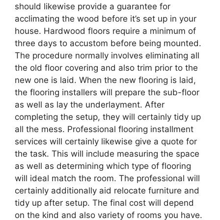
should likewise provide a guarantee for
acclimating the wood before it’s set up in your
house. Hardwood floors require a minimum of
three days to accustom before being mounted.
The procedure normally involves eliminating all
the old floor covering and also trim prior to the
new one is laid. When the new flooring is laid,
the flooring installers will prepare the sub-floor
as well as lay the underlayment. After
completing the setup, they will certainly tidy up
all the mess. Professional flooring installment
services will certainly likewise give a quote for
the task. This will include measuring the space
as well as determining which type of flooring
will ideal match the room. The professional will
certainly additionally aid relocate furniture and
tidy up after setup. The final cost will depend
on the kind and also variety of rooms you have.