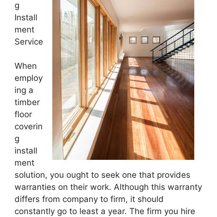
g
Install
ment
Service
When
employ
ing a
timber
floor
coverin
g
install
ment
solution, you ought to seek one that provides
warranties on their work. Although this warranty
differs from company to firm, it should
constantly go to least a year. The firm you hire