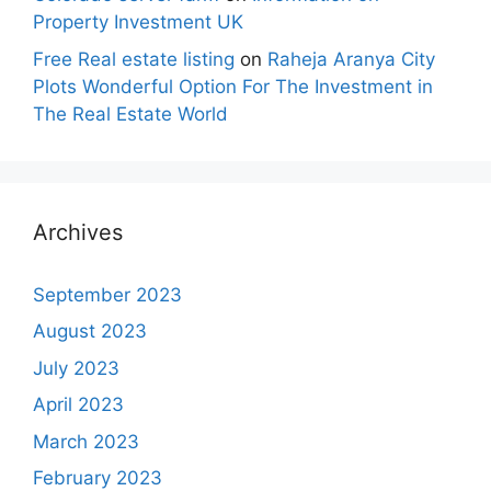
Property Investment UK
Free Real estate listing
on
Raheja Aranya City
Plots Wonderful Option For The Investment in
The Real Estate World
Archives
September 2023
August 2023
July 2023
April 2023
March 2023
February 2023