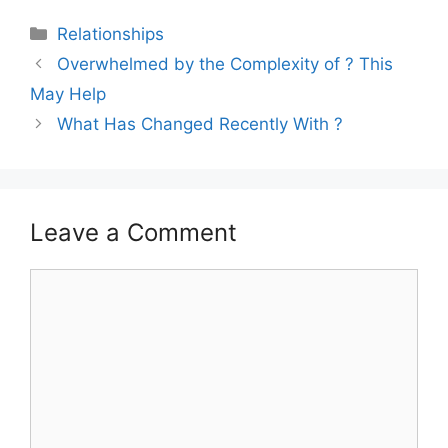
Categories
Relationships
Overwhelmed by the Complexity of ? This
May Help
What Has Changed Recently With ?
Leave a Comment
Comment