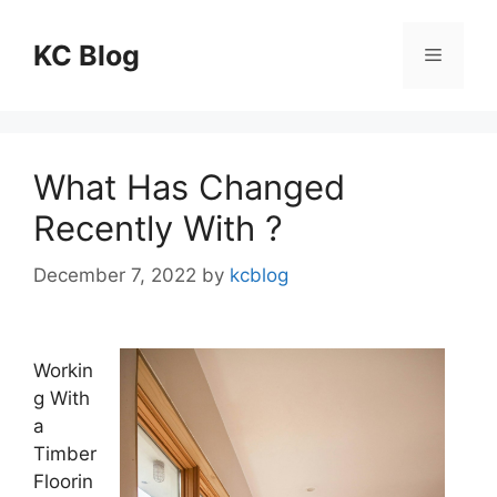
Skip
to
KC Blog
Menu
content
What Has Changed
Recently With ?
December 7, 2022
by
kcblog
Workin
g With
a
Timber
Floorin