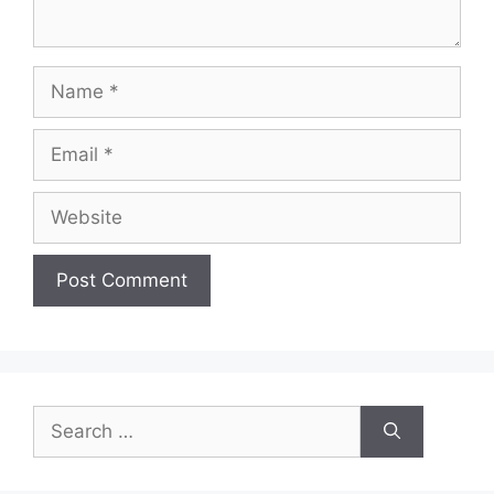
Name
Email
Website
Search
for: