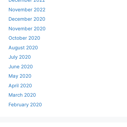
December 2022
November 2022
December 2020
November 2020
October 2020
August 2020
July 2020
June 2020
May 2020
April 2020
March 2020
February 2020