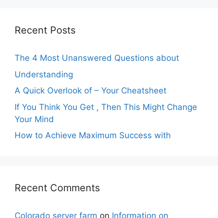
Recent Posts
The 4 Most Unanswered Questions about
Understanding
A Quick Overlook of – Your Cheatsheet
If You Think You Get , Then This Might Change
Your Mind
How to Achieve Maximum Success with
Recent Comments
Colorado server farm
on
Information on