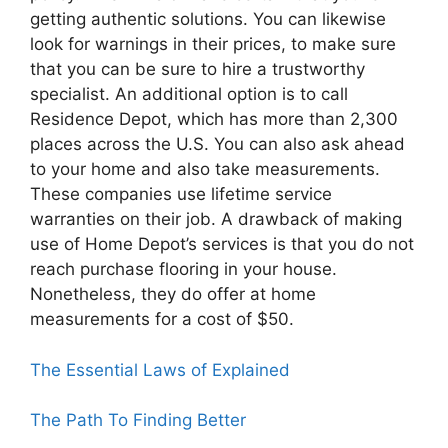
getting authentic solutions. You can likewise
look for warnings in their prices, to make sure
that you can be sure to hire a trustworthy
specialist. An additional option is to call
Residence Depot, which has more than 2,300
places across the U.S. You can also ask ahead
to your home and also take measurements.
These companies use lifetime service
warranties on their job. A drawback of making
use of Home Depot’s services is that you do not
reach purchase flooring in your house.
Nonetheless, they do offer at home
measurements for a cost of $50.
The Essential Laws of Explained
The Path To Finding Better