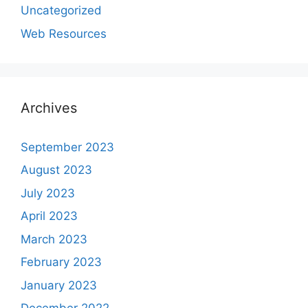
Uncategorized
Web Resources
Archives
September 2023
August 2023
July 2023
April 2023
March 2023
February 2023
January 2023