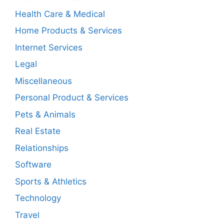
Health Care & Medical
Home Products & Services
Internet Services
Legal
Miscellaneous
Personal Product & Services
Pets & Animals
Real Estate
Relationships
Software
Sports & Athletics
Technology
Travel