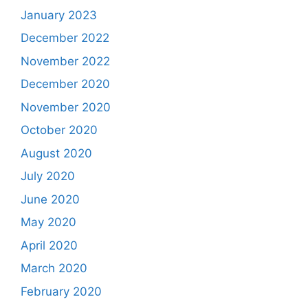
January 2023
December 2022
November 2022
December 2020
November 2020
October 2020
August 2020
July 2020
June 2020
May 2020
April 2020
March 2020
February 2020