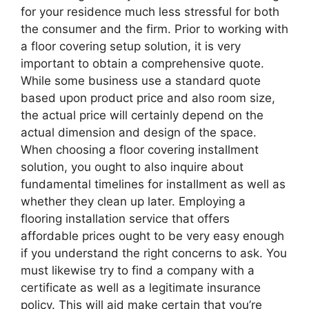
for your residence much less stressful for both
the consumer and the firm. Prior to working with
a floor covering setup solution, it is very
important to obtain a comprehensive quote.
While some business use a standard quote
based upon product price and also room size,
the actual price will certainly depend on the
actual dimension and design of the space.
When choosing a floor covering installment
solution, you ought to also inquire about
fundamental timelines for installment as well as
whether they clean up later. Employing a
flooring installation service that offers
affordable prices ought to be very easy enough
if you understand the right concerns to ask. You
must likewise try to find a company with a
certificate as well as a legitimate insurance
policy. This will aid make certain that you’re