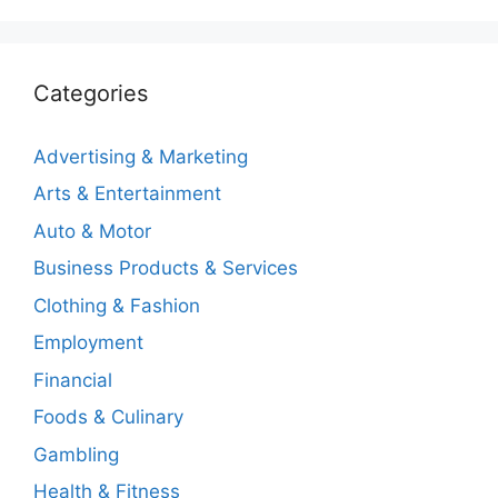
Categories
Advertising & Marketing
Arts & Entertainment
Auto & Motor
Business Products & Services
Clothing & Fashion
Employment
Financial
Foods & Culinary
Gambling
Health & Fitness