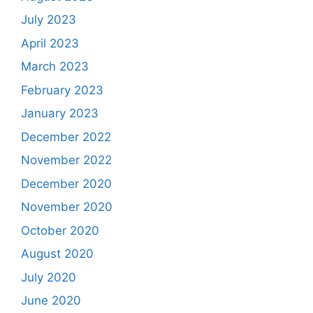
July 2023
April 2023
March 2023
February 2023
January 2023
December 2022
November 2022
December 2020
November 2020
October 2020
August 2020
July 2020
June 2020