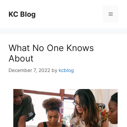
Skip
to
KC Blog
Menu
content
What No One Knows
About
December 7, 2022
by
kcblog