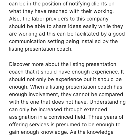
can be in the position of notifying clients on
what they have reached with their working.
Also, the labor providers to this company
should be able to share ideas easily while they
are working ad this can be facilitated by a good
communication setting being installed by the
listing presentation coach.
Discover more about the listing presentation
coach that it should have enough experience. It
should not only be experience but it should be
enough. When a listing presentation coach has
enough involvement, they cannot be compared
with the one that does not have. Understanding
can only be increased through extended
assignation in a convinced field. Three years of
offering services is presumed to be enough to
gain enough knowledge. As the knowledge