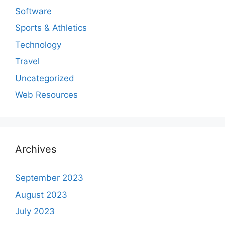
Software
Sports & Athletics
Technology
Travel
Uncategorized
Web Resources
Archives
September 2023
August 2023
July 2023