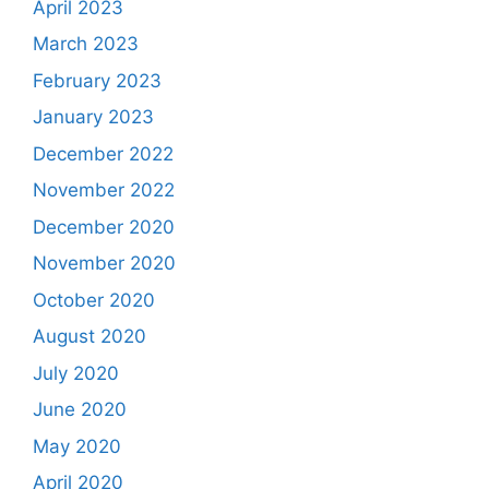
April 2023
March 2023
February 2023
January 2023
December 2022
November 2022
December 2020
November 2020
October 2020
August 2020
July 2020
June 2020
May 2020
April 2020