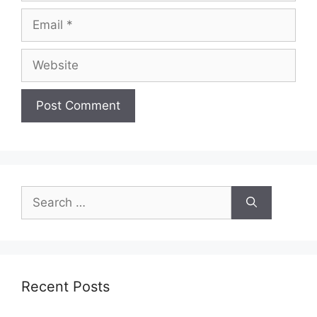
Email
Website
Search
for:
Recent Posts