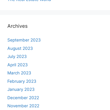
Archives
September 2023
August 2023
July 2023
April 2023
March 2023
February 2023
January 2023
December 2022
November 2022