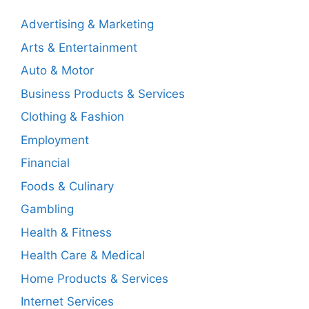
Advertising & Marketing
Arts & Entertainment
Auto & Motor
Business Products & Services
Clothing & Fashion
Employment
Financial
Foods & Culinary
Gambling
Health & Fitness
Health Care & Medical
Home Products & Services
Internet Services