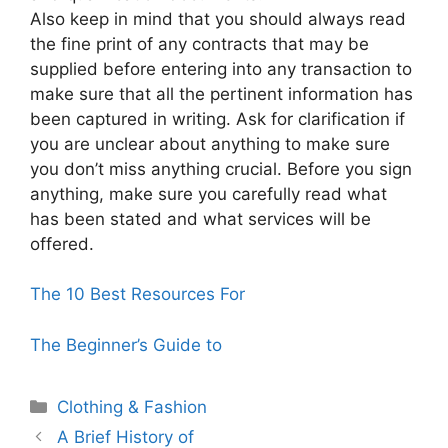
Also keep in mind that you should always read
the fine print of any contracts that may be
supplied before entering into any transaction to
make sure that all the pertinent information has
been captured in writing. Ask for clarification if
you are unclear about anything to make sure
you don’t miss anything crucial. Before you sign
anything, make sure you carefully read what
has been stated and what services will be
offered.
The 10 Best Resources For
The Beginner’s Guide to
Categories
Clothing & Fashion
A Brief History of