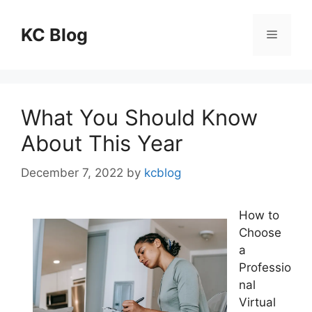
Skip
to
KC Blog
Menu
content
What You Should Know
About This Year
December 7, 2022
by
kcblog
How to
Choose
a
Professio
nal
Virtual