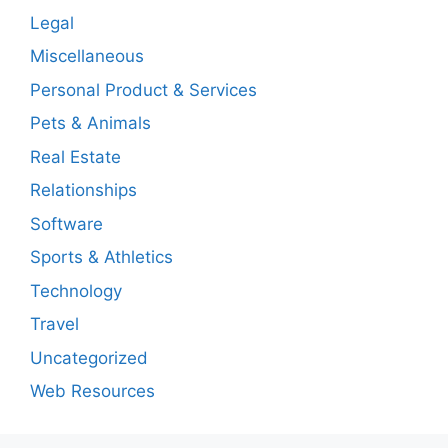
Legal
Miscellaneous
Personal Product & Services
Pets & Animals
Real Estate
Relationships
Software
Sports & Athletics
Technology
Travel
Uncategorized
Web Resources