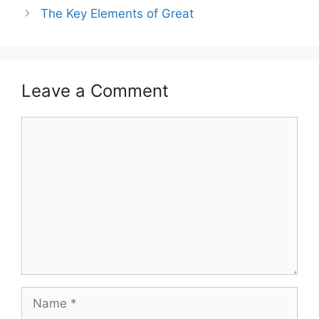
The Key Elements of Great
Leave a Comment
Comment
Name