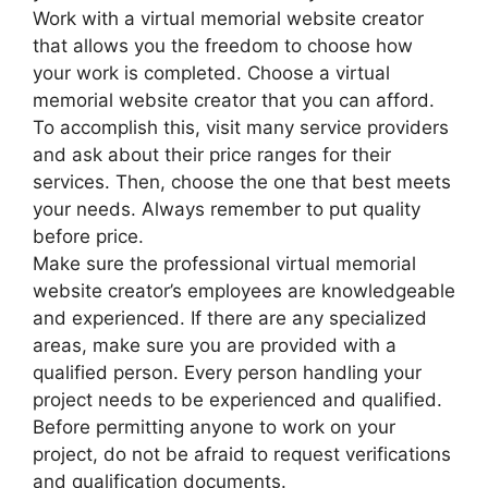
Work with a virtual memorial website creator
that allows you the freedom to choose how
your work is completed. Choose a virtual
memorial website creator that you can afford.
To accomplish this, visit many service providers
and ask about their price ranges for their
services. Then, choose the one that best meets
your needs. Always remember to put quality
before price.
Make sure the professional virtual memorial
website creator’s employees are knowledgeable
and experienced. If there are any specialized
areas, make sure you are provided with a
qualified person. Every person handling your
project needs to be experienced and qualified.
Before permitting anyone to work on your
project, do not be afraid to request verifications
and qualification documents.