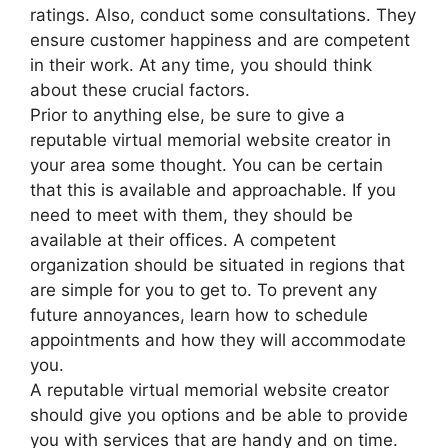
ratings. Also, conduct some consultations. They
ensure customer happiness and are competent
in their work. At any time, you should think
about these crucial factors.
Prior to anything else, be sure to give a
reputable virtual memorial website creator in
your area some thought. You can be certain
that this is available and approachable. If you
need to meet with them, they should be
available at their offices. A competent
organization should be situated in regions that
are simple for you to get to. To prevent any
future annoyances, learn how to schedule
appointments and how they will accommodate
you.
A reputable virtual memorial website creator
should give you options and be able to provide
you with services that are handy and on time.