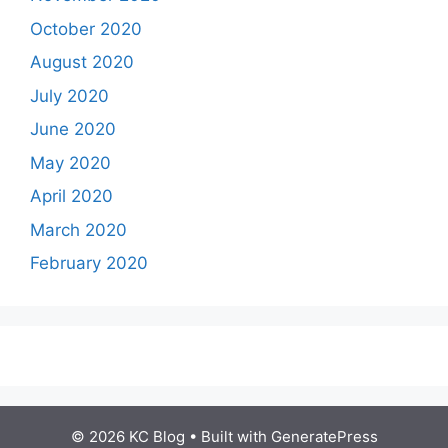
October 2020
August 2020
July 2020
June 2020
May 2020
April 2020
March 2020
February 2020
© 2026 KC Blog
• Built with
GeneratePress