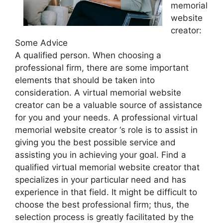
memorial
website
creator:
Some Advice
A qualified person. When choosing a
professional firm, there are some important
elements that should be taken into
consideration. A virtual memorial website
creator can be a valuable source of assistance
for you and your needs. A professional virtual
memorial website creator ‘s role is to assist in
giving you the best possible service and
assisting you in achieving your goal. Find a
qualified virtual memorial website creator that
specializes in your particular need and has
experience in that field. It might be difficult to
choose the best professional firm; thus, the
selection process is greatly facilitated by the