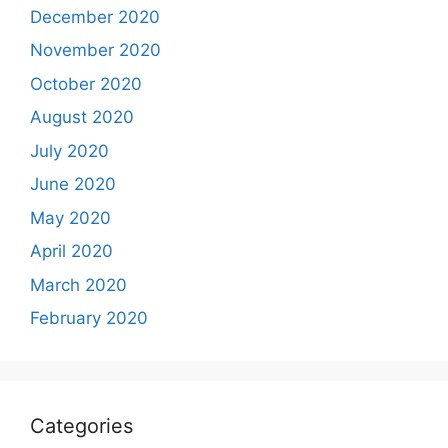
December 2020
November 2020
October 2020
August 2020
July 2020
June 2020
May 2020
April 2020
March 2020
February 2020
Categories