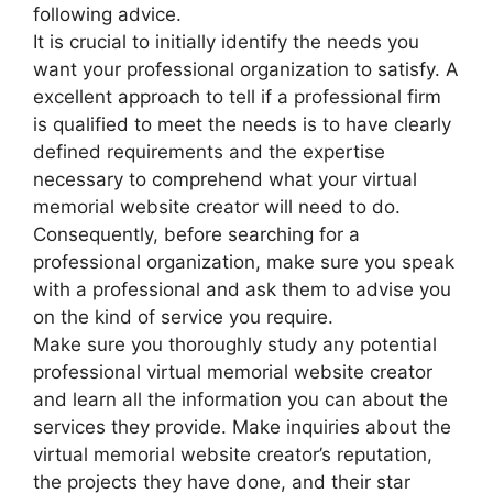
following advice.
It is crucial to initially identify the needs you
want your professional organization to satisfy. A
excellent approach to tell if a professional firm
is qualified to meet the needs is to have clearly
defined requirements and the expertise
necessary to comprehend what your virtual
memorial website creator will need to do.
Consequently, before searching for a
professional organization, make sure you speak
with a professional and ask them to advise you
on the kind of service you require.
Make sure you thoroughly study any potential
professional virtual memorial website creator
and learn all the information you can about the
services they provide. Make inquiries about the
virtual memorial website creator’s reputation,
the projects they have done, and their star