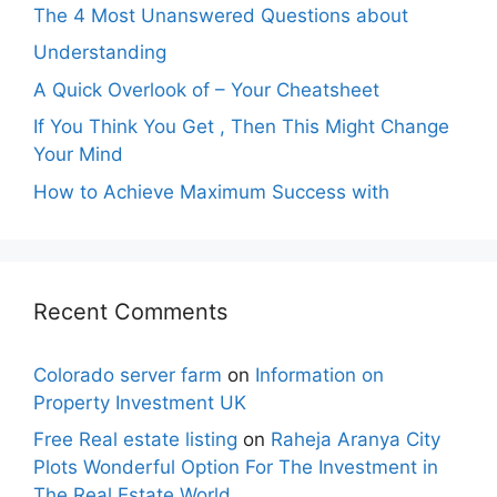
The 4 Most Unanswered Questions about
Understanding
A Quick Overlook of – Your Cheatsheet
If You Think You Get , Then This Might Change
Your Mind
How to Achieve Maximum Success with
Recent Comments
Colorado server farm
on
Information on
Property Investment UK
Free Real estate listing
on
Raheja Aranya City
Plots Wonderful Option For The Investment in
The Real Estate World