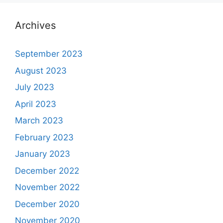
Archives
September 2023
August 2023
July 2023
April 2023
March 2023
February 2023
January 2023
December 2022
November 2022
December 2020
November 2020