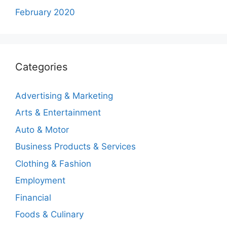
February 2020
Categories
Advertising & Marketing
Arts & Entertainment
Auto & Motor
Business Products & Services
Clothing & Fashion
Employment
Financial
Foods & Culinary