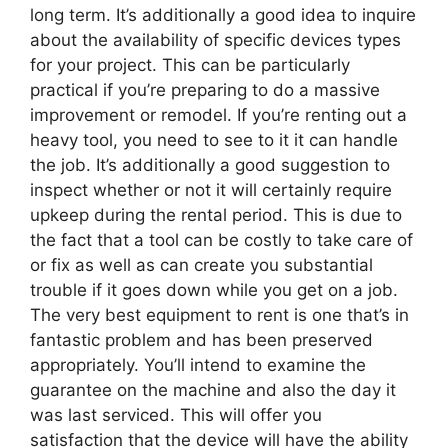
long term. It’s additionally a good idea to inquire
about the availability of specific devices types
for your project. This can be particularly
practical if you’re preparing to do a massive
improvement or remodel. If you’re renting out a
heavy tool, you need to see to it it can handle
the job. It’s additionally a good suggestion to
inspect whether or not it will certainly require
upkeep during the rental period. This is due to
the fact that a tool can be costly to take care of
or fix as well as can create you substantial
trouble if it goes down while you get on a job.
The very best equipment to rent is one that’s in
fantastic problem and has been preserved
appropriately. You’ll intend to examine the
guarantee on the machine and also the day it
was last serviced. This will offer you
satisfaction that the device will have the ability