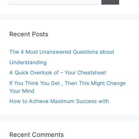
for:
Recent Posts
The 4 Most Unanswered Questions about
Understanding
A Quick Overlook of – Your Cheatsheet
If You Think You Get , Then This Might Change
Your Mind
How to Achieve Maximum Success with
Recent Comments