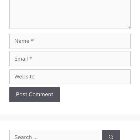
Name
Email
Website
Search