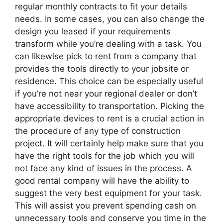
regular monthly contracts to fit your details
needs. In some cases, you can also change the
design you leased if your requirements
transform while you’re dealing with a task. You
can likewise pick to rent from a company that
provides the tools directly to your jobsite or
residence. This choice can be especially useful
if you’re not near your regional dealer or don’t
have accessibility to transportation. Picking the
appropriate devices to rent is a crucial action in
the procedure of any type of construction
project. It will certainly help make sure that you
have the right tools for the job which you will
not face any kind of issues in the process. A
good rental company will have the ability to
suggest the very best equipment for your task.
This will assist you prevent spending cash on
unnecessary tools and conserve you time in the