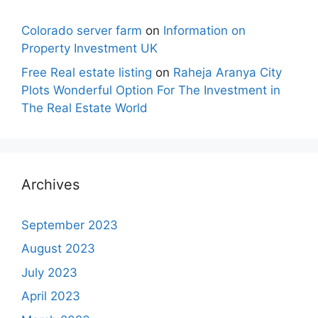
Colorado server farm
on
Information on
Property Investment UK
Free Real estate listing
on
Raheja Aranya City
Plots Wonderful Option For The Investment in
The Real Estate World
Archives
September 2023
August 2023
July 2023
April 2023