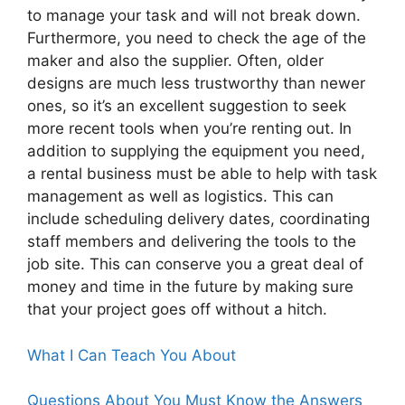
to manage your task and will not break down.
Furthermore, you need to check the age of the
maker and also the supplier. Often, older
designs are much less trustworthy than newer
ones, so it’s an excellent suggestion to seek
more recent tools when you’re renting out. In
addition to supplying the equipment you need,
a rental business must be able to help with task
management as well as logistics. This can
include scheduling delivery dates, coordinating
staff members and delivering the tools to the
job site. This can conserve you a great deal of
money and time in the future by making sure
that your project goes off without a hitch.
What I Can Teach You About
Questions About You Must Know the Answers