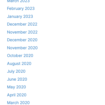
March 2023
February 2023
January 2023
December 2022
November 2022
December 2020
November 2020
October 2020
August 2020
July 2020
June 2020
May 2020
April 2020
March 2020