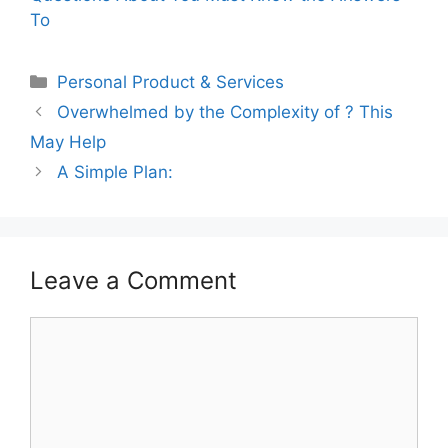
To
Categories
Personal Product & Services
Overwhelmed by the Complexity of ? This
May Help
A Simple Plan:
Leave a Comment
Comment