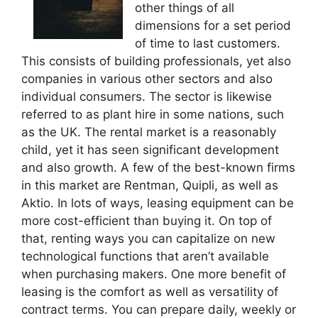
other things of all
dimensions for a set period
of time to last customers.
This consists of building professionals, yet also
companies in various other sectors and also
individual consumers. The sector is likewise
referred to as plant hire in some nations, such
as the UK. The rental market is a reasonably
child, yet it has seen significant development
and also growth. A few of the best-known firms
in this market are Rentman, Quipli, as well as
Aktio. In lots of ways, leasing equipment can be
more cost-efficient than buying it. On top of
that, renting ways you can capitalize on new
technological functions that aren’t available
when purchasing makers. One more benefit of
leasing is the comfort as well as versatility of
contract terms. You can prepare daily, weekly or