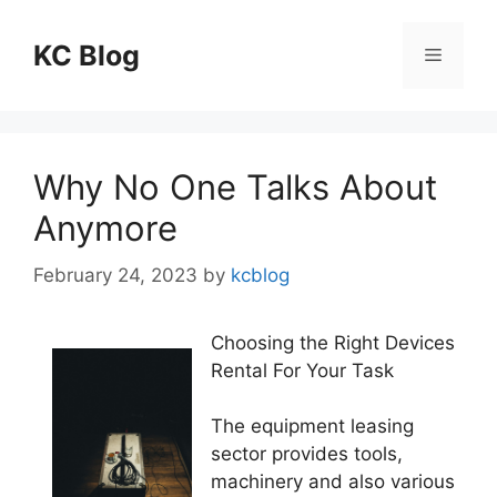
Skip
to
KC Blog
Menu
content
Why No One Talks About
Anymore
February 24, 2023
by
kcblog
Choosing the Right Devices
Rental For Your Task
The equipment leasing
sector provides tools,
machinery and also various