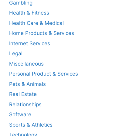
Gambling
Health & Fitness
Health Care & Medical
Home Products & Services
Internet Services
Legal
Miscellaneous
Personal Product & Services
Pets & Animals
Real Estate
Relationships
Software
Sports & Athletics
Technology