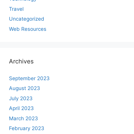
Travel
Uncategorized
Web Resources
Archives
September 2023
August 2023
July 2023
April 2023
March 2023
February 2023