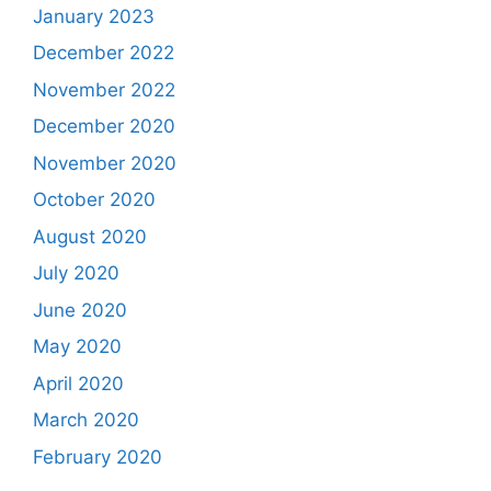
January 2023
December 2022
November 2022
December 2020
November 2020
October 2020
August 2020
July 2020
June 2020
May 2020
April 2020
March 2020
February 2020