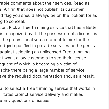
orable comments about their services. Read as
. A firm that does not publish its customer
ed flag you should always be on the lookout for as
g to conceal.
ion. Pick a Tree trimming service that has a Better
s recognized by it. The possession of a license is
 the professional you are about to hire for the
udged qualified to provide services to the general
 against selecting an unlicensed Tree trimming
hat won’t allow customers to see their license
equent of which is becoming a victim of
despite there being a large number of service
have the required documentation and, as a result,
cial to select a Tree trimming service that works in
cilitates prompt service delivery and makes
e any questions or issues.