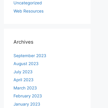
Uncategorized
Web Resources
Archives
September 2023
August 2023
July 2023
April 2023
March 2023
February 2023
January 2023