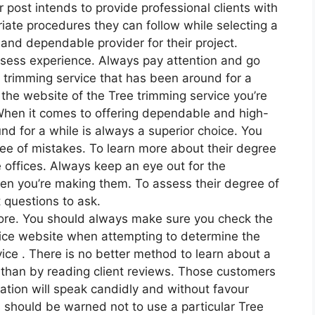
r post intends to provide professional clients with
iate procedures they can follow while selecting a
and dependable provider for their project.
sess experience. Always pay attention and go
 trimming service that has been around for a
t the website of the Tree trimming service you’re
. When it comes to offering dependable and high-
und for a while is always a superior choice. You
free of mistakes. To learn more about their degree
e offices. Always keep an eye out for the
hen you’re making them. To assess their degree of
t questions to ask.
more. You should always make sure you check the
vice website when attempting to determine the
vice . There is no better method to learn about a
 than by reading client reviews. Those customers
ation will speak candidly and without favour
s should be warned not to use a particular Tree