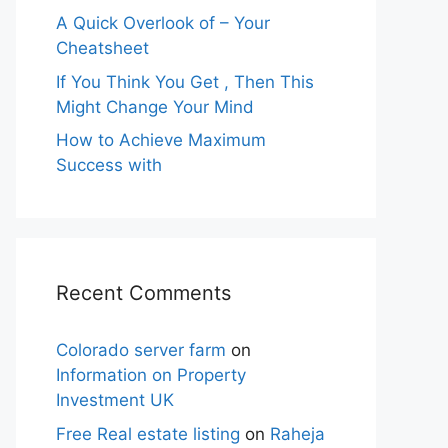
A Quick Overlook of – Your
Cheatsheet
If You Think You Get , Then This
Might Change Your Mind
How to Achieve Maximum
Success with
Recent Comments
Colorado server farm
on
Information on Property
Investment UK
Free Real estate listing
on
Raheja