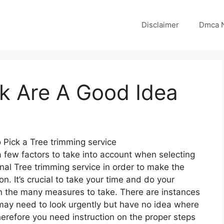
Disclaimer
Dmca N
k Are A Good Idea
 Pick a Tree trimming service
 few factors to take into account when selecting
nal Tree trimming service in order to make the
ion. It’s crucial to take your time and do your
n the many measures to take. There are instances
ay need to look urgently but have no idea where
herefore you need instruction on the proper steps