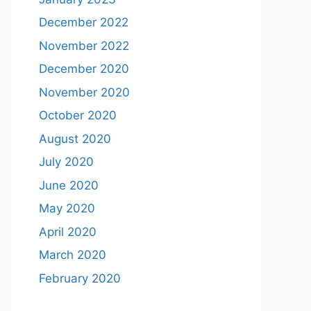
December 2022
November 2022
December 2020
November 2020
October 2020
August 2020
July 2020
June 2020
May 2020
April 2020
March 2020
February 2020