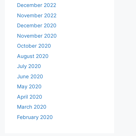
December 2022
November 2022
December 2020
November 2020
October 2020
August 2020
July 2020
June 2020
May 2020
April 2020
March 2020
February 2020