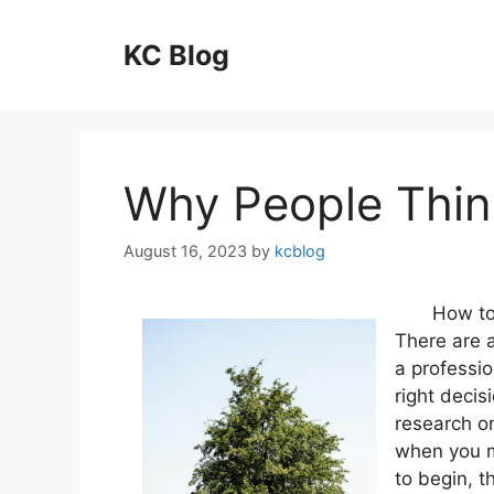
Skip
to
KC Blog
content
Why People Thin
August 16, 2023
by
kcblog
How to
There are a
a professio
right decis
research o
when you m
to begin, t