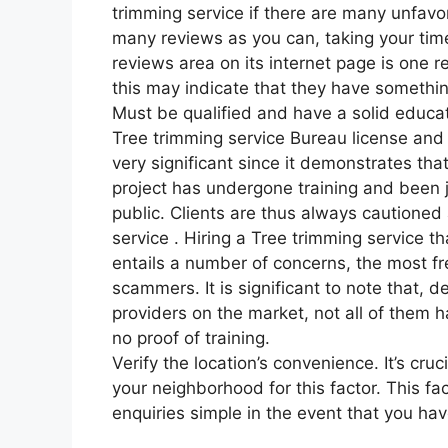
trimming service if there are many unfav
many reviews as you can, taking your time
reviews area on its internet page is one r
this may indicate that they have somethin
Must be qualified and have a solid educat
Tree trimming service Bureau license and i
very significant since it demonstrates that
project has undergone training and been j
public. Clients are thus always cautioned
service . Hiring a Tree trimming service t
entails a number of concerns, the most fr
scammers. It is significant to note that, 
providers on the market, not all of them 
no proof of training.
Verify the location’s convenience. It’s cru
your neighborhood for this factor. This fa
enquiries simple in the event that you hav