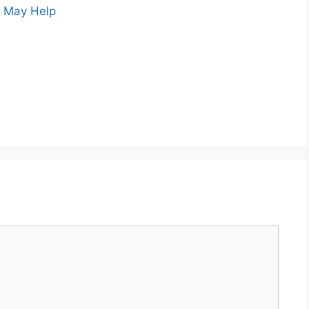
s May Help