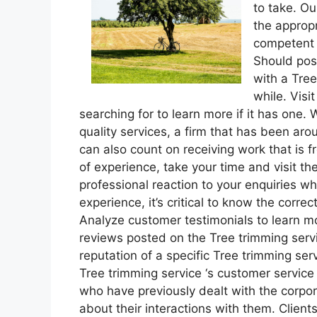
to take. Ou
the appropr
competent 
Should pos
with a Tree
while. Visi
searching for to learn more if it has one
quality services, a firm that has been aro
can also count on receiving work that is 
of experience, take your time and visit th
professional reaction to your enquiries w
experience, it’s critical to know the correc
Analyze customer testimonials to learn 
reviews posted on the Tree trimming ser
reputation of a specific Tree trimming ser
Tree trimming service ‘s customer service
who have previously dealt with the corpor
about their interactions with them. Client