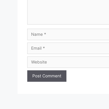
Name
Email
Website