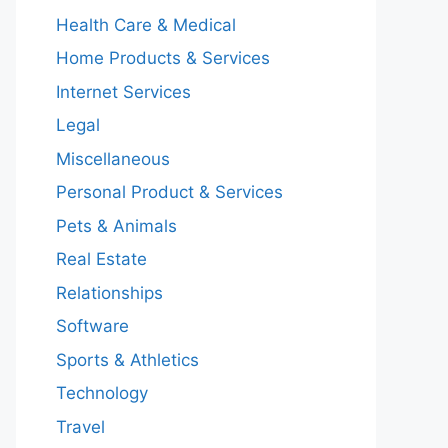
Health Care & Medical
Home Products & Services
Internet Services
Legal
Miscellaneous
Personal Product & Services
Pets & Animals
Real Estate
Relationships
Software
Sports & Athletics
Technology
Travel