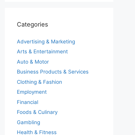
Categories
Advertising & Marketing
Arts & Entertainment
Auto & Motor
Business Products & Services
Clothing & Fashion
Employment
Financial
Foods & Culinary
Gambling
Health & Fitness