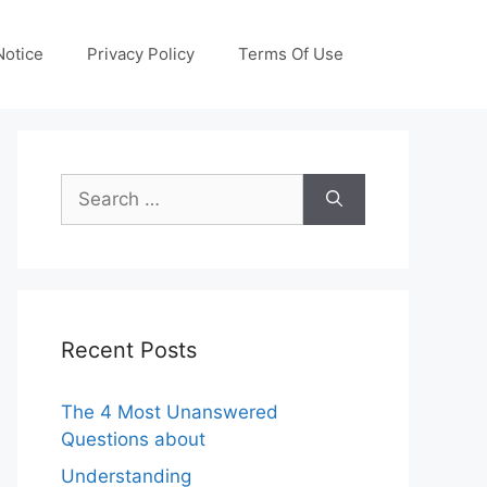
otice
Privacy Policy
Terms Of Use
Search
for:
Recent Posts
The 4 Most Unanswered
Questions about
Understanding