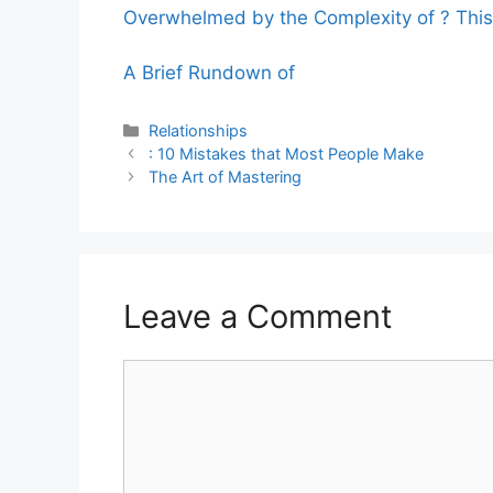
Overwhelmed by the Complexity of ? Thi
A Brief Rundown of
Categories
Relationships
: 10 Mistakes that Most People Make
The Art of Mastering
Leave a Comment
Comment