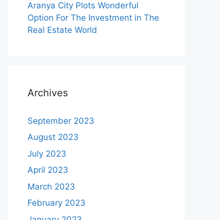
Aranya City Plots Wonderful
Option For The Investment in The
Real Estate World
Archives
September 2023
August 2023
July 2023
April 2023
March 2023
February 2023
January 2023