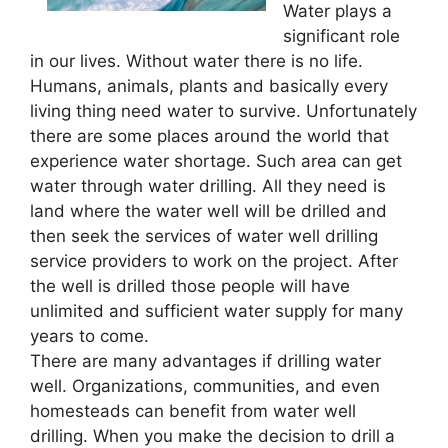
Water plays a
significant role
in our lives. Without water there is no life.
Humans, animals, plants and basically every
living thing need water to survive. Unfortunately
there are some places around the world that
experience water shortage. Such area can get
water through water drilling. All they need is
land where the water well will be drilled and
then seek the services of water well drilling
service providers to work on the project. After
the well is drilled those people will have
unlimited and sufficient water supply for many
years to come.
There are many advantages if drilling water
well. Organizations, communities, and even
homesteads can benefit from water well
drilling. When you make the decision to drill a