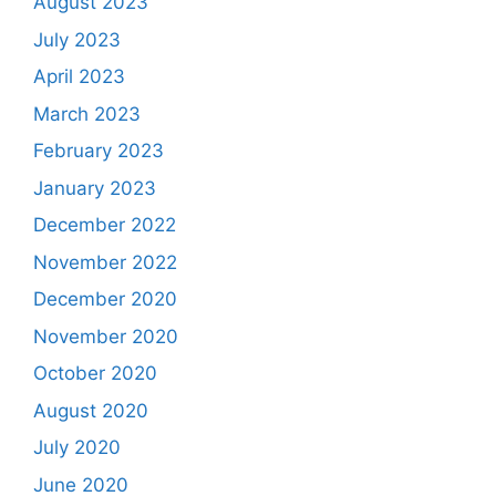
August 2023
July 2023
April 2023
March 2023
February 2023
January 2023
December 2022
November 2022
December 2020
November 2020
October 2020
August 2020
July 2020
June 2020