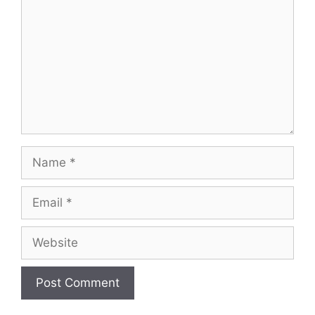
Name
Email
Website