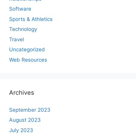
Software
Sports & Athletics
Technology
Travel
Uncategorized
Web Resources
Archives
September 2023
August 2023
July 2023