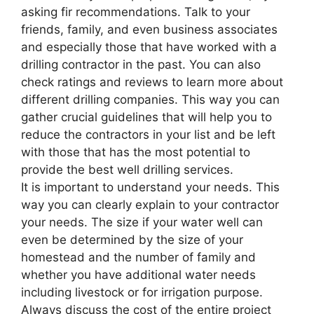
asking fir recommendations. Talk to your
friends, family, and even business associates
and especially those that have worked with a
drilling contractor in the past. You can also
check ratings and reviews to learn more about
different drilling companies. This way you can
gather crucial guidelines that will help you to
reduce the contractors in your list and be left
with those that has the most potential to
provide the best well drilling services.
It is important to understand your needs. This
way you can clearly explain to your contractor
your needs. The size if your water well can
even be determined by the size of your
homestead and the number of family and
whether you have additional water needs
including livestock or for irrigation purpose.
Always discuss the cost of the entire project