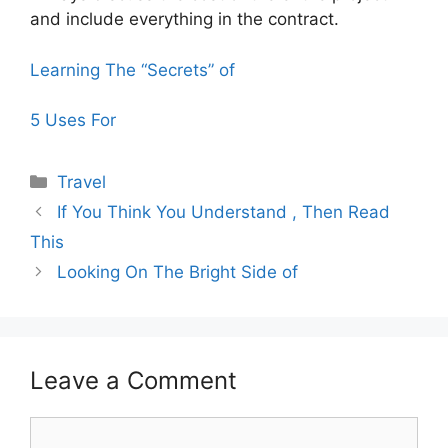
and include everything in the contract.
Learning The “Secrets” of
5 Uses For
Categories
Travel
If You Think You Understand , Then Read
This
Looking On The Bright Side of
Leave a Comment
Comment