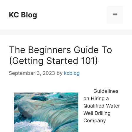
Skip
to
KC Blog
Menu
content
The Beginners Guide To
(Getting Started 101)
September 3, 2023
by
kcblog
Guidelines
on Hiring a
Qualified Water
Well Drilling
Company