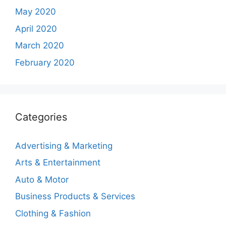
May 2020
April 2020
March 2020
February 2020
Categories
Advertising & Marketing
Arts & Entertainment
Auto & Motor
Business Products & Services
Clothing & Fashion