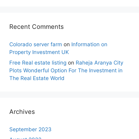
Recent Comments
Colorado server farm
on
Information on
Property Investment UK
Free Real estate listing
on
Raheja Aranya City
Plots Wonderful Option For The Investment in
The Real Estate World
Archives
September 2023