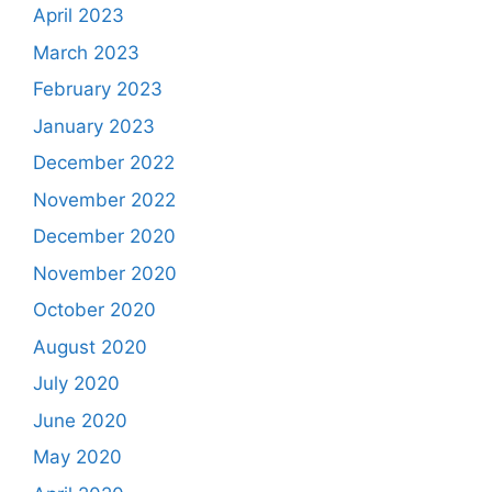
April 2023
March 2023
February 2023
January 2023
December 2022
November 2022
December 2020
November 2020
October 2020
August 2020
July 2020
June 2020
May 2020