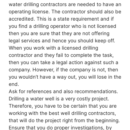
water drilling contractors are needed to have an
operating license. The contractor should also be
accredited. This is a state requirement and if
you find a drilling operator who is not licensed
then you are sure that they are not offering
legal services and hence you should keep off.
When you work with a licensed drilling
contractor and they fail to complete the task,
then you can take a legal action against such a
company. However, if the company is not, then
you wouldn’t have a way out, you will lose in the
end.
Ask for references and also recommendations.
Drilling a water well is a very costly project.
Therefore, you have to be certain that you are
working with the best well drilling contractors,
that will do the project right from the beginning.
Ensure that you do proper investigations, by