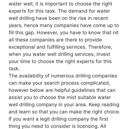
water well, it is important to choose the right
experts for this task. The demand for water
well drilling have been on the rise in recent
years, hence many companies have come up to
fill this gap. However, you have to know that nit
all these companies are there to provide
exceptional and fulfilling services. Therefore,
when you water well drilling services, invest
your time to choose the right experts for this
task.
The availability of numerous drilling companies
can make your search process complicated,
however below are helpful guidelines that can
assist you to choose the mist suitable water
well drilling company in your area. Keep reading
and learn so that you can make the right choice.
If you want a legit drilling company the first
thing you need to consider is licensing. All