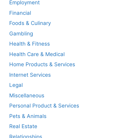
Employment
Financial
Foods & Culinary
Gambling
Health & Fitness
Health Care & Medical
Home Products & Services
Internet Services
Legal
Miscellaneous
Personal Product & Services
Pets & Animals
Real Estate
Relationships