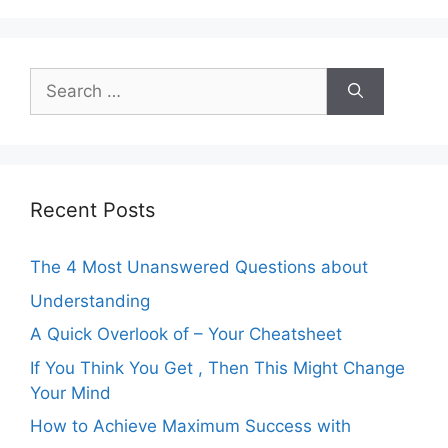
Search
for:
Recent Posts
The 4 Most Unanswered Questions about
Understanding
A Quick Overlook of – Your Cheatsheet
If You Think You Get , Then This Might Change
Your Mind
How to Achieve Maximum Success with