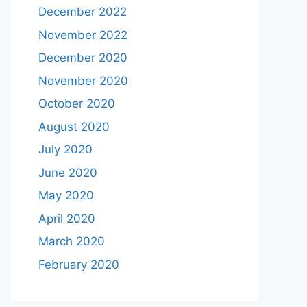
December 2022
November 2022
December 2020
November 2020
October 2020
August 2020
July 2020
June 2020
May 2020
April 2020
March 2020
February 2020