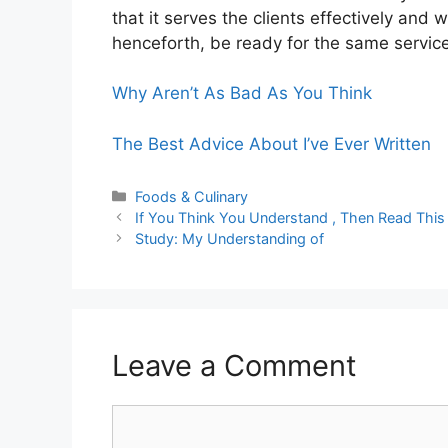
that it serves the clients effectively and 
henceforth, be ready for the same service
Why Aren’t As Bad As You Think
The Best Advice About I’ve Ever Written
Categories
Foods & Culinary
If You Think You Understand , Then Read This
Study: My Understanding of
Leave a Comment
Comment