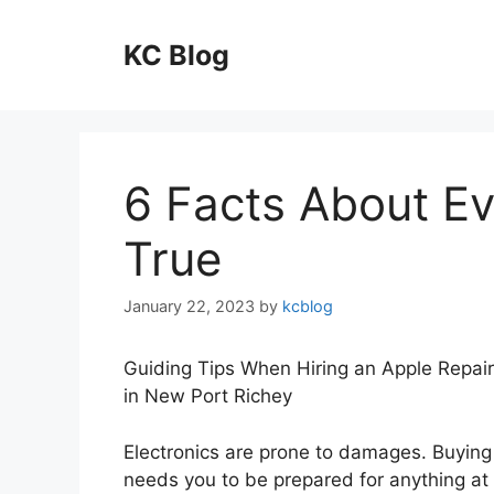
Skip
to
KC Blog
content
6 Facts About E
True
January 22, 2023
by
kcblog
Guiding Tips When Hiring an Apple Repair
in New Port Richey
Electronics are prone to damages. Buying
needs you to be prepared for anything at