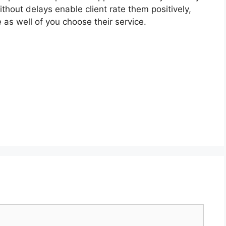
without delays enable client rate them positively,
 as well of you choose their service.