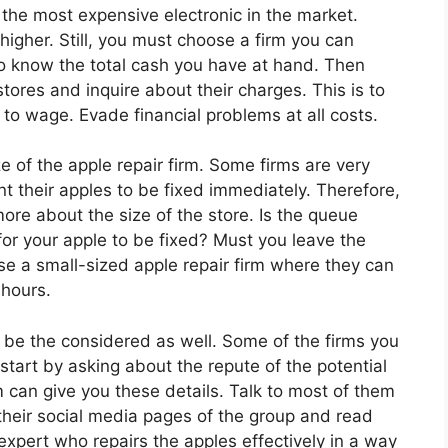
 the most expensive electronic in the market.
e higher. Still, you must choose a firm you can
o know the total cash you have at hand. Then
stores and inquire about their charges. This is to
to wage. Evade financial problems at all costs.
ze of the apple repair firm. Some firms are very
t their apples to be fixed immediately. Therefore,
more about the size of the store. Is the queue
or your apple to be fixed? Must you leave the
ose a small-sized apple repair firm where they can
 hours.
d be the considered as well. Some of the firms you
start by asking about the repute of the potential
rm can give you these details. Talk to most of them
 their social media pages of the group and read
expert who repairs the apples effectively in a way