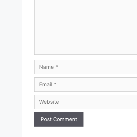
Name
Email
Website