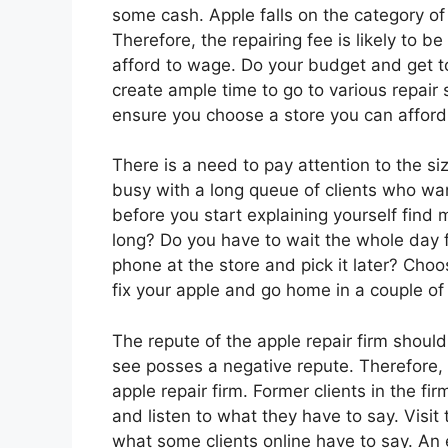
some cash. Apple falls on the category of
Therefore, the repairing fee is likely to b
afford to wage. Do your budget and get t
create ample time to go to various repair 
ensure you choose a store you can afford 
There is a need to pay attention to the si
busy with a long queue of clients who wan
before you start explaining yourself find 
long? Do you have to wait the whole day f
phone at the store and pick it later? Cho
fix your apple and go home in a couple of
The repute of the apple repair firm shoul
see posses a negative repute. Therefore, 
apple repair firm. Former clients in the fi
and listen to what they have to say. Visit
what some clients online have to say. An 