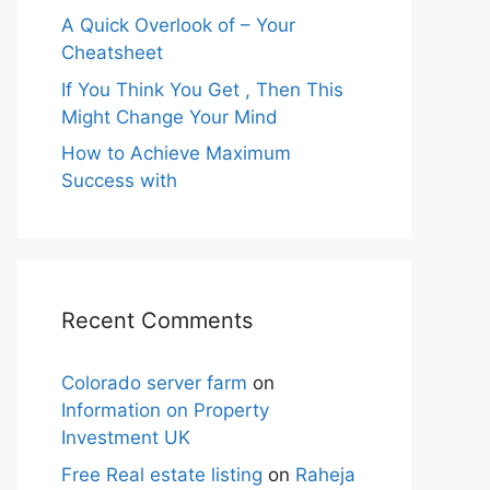
A Quick Overlook of – Your
Cheatsheet
If You Think You Get , Then This
Might Change Your Mind
How to Achieve Maximum
Success with
Recent Comments
Colorado server farm
on
Information on Property
Investment UK
Free Real estate listing
on
Raheja