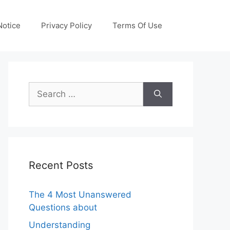
otice
Privacy Policy
Terms Of Use
Search
for:
Recent Posts
The 4 Most Unanswered
Questions about
Understanding