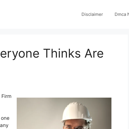
Disclaimer
Dmca N
veryone Thinks Are
 Firm
 one
 any