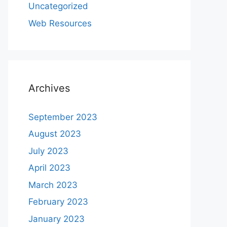
Uncategorized
Web Resources
Archives
September 2023
August 2023
July 2023
April 2023
March 2023
February 2023
January 2023