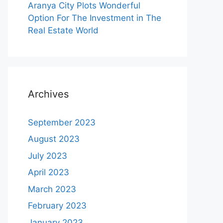
Aranya City Plots Wonderful
Option For The Investment in The
Real Estate World
Archives
September 2023
August 2023
July 2023
April 2023
March 2023
February 2023
January 2023