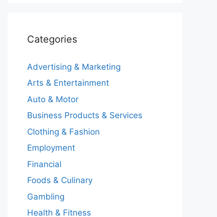
Categories
Advertising & Marketing
Arts & Entertainment
Auto & Motor
Business Products & Services
Clothing & Fashion
Employment
Financial
Foods & Culinary
Gambling
Health & Fitness