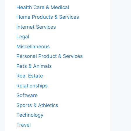
Health Care & Medical
Home Products & Services
Internet Services
Legal
Miscellaneous
Personal Product & Services
Pets & Animals
Real Estate
Relationships
Software
Sports & Athletics
Technology
Travel