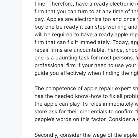
time. Therefore, have a ready electronic r
firm that you can turn to at any time of th
day. Apples are electronics too and once
buy one be ready it can stop working and
will be required to have a ready apple rep
firm that can fix it immediately. Today, ap
repair firms are uncountable, hence, choo
one is a daunting task for most persons.
professional firm if your need to use your
guide you effectively when finding the rig
The competence of apple repair expert s
has the needed know-how to fix all prob
the apple can play it’s roles immediately w
store ask for their credentials to confirm th
people’s words on this factor. Consider a
Secondly, consider the wage of the apple r