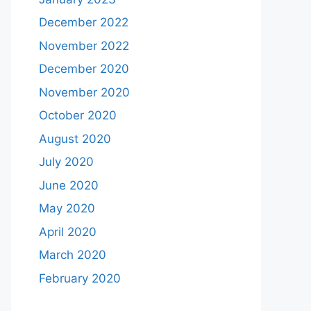
December 2022
November 2022
December 2020
November 2020
October 2020
August 2020
July 2020
June 2020
May 2020
April 2020
March 2020
February 2020