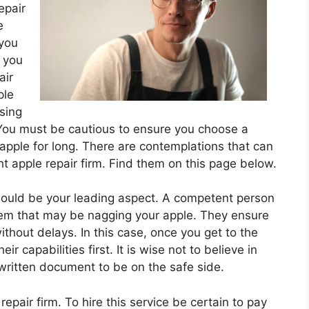
epair
e
 you
 you
air
ple
sing
 You must be cautious to ensure you choose a
 apple for long. There are contemplations that can
ht apple repair firm. Find them on this page below.
hould be your leading aspect. A competent person
lem that may be nagging your apple. They ensure
ithout delays. In this case, once you get to the
eir capabilities first. It is wise not to believe in
 written document to be on the safe side.
epair firm. To hire this service be certain to pay